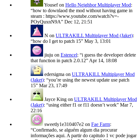
Yousef
on
Hello Neighbor Multiplayer Mod
:
“
how to downlaod the mod without having game in
steam : https://www.youtube.com/watch?v=-
POyQuxnN9A
”
Dec 12, 21:51
N
on
ULTRAKILL Multiplayer Mod (Jaket)
:
“
how do I get to patch 15
”
May 3, 13:01
jiuju
on
Estencel
: “
i guess the developer delete
that function in patch 2.0.12
”
Apr 14, 18:08
edersigma
on
ULTRAKILL Multiplayer Mod
(Jaket)
: “
you’re using the newest update use patch
15
”
Mar 23, 17:49
Jayce King
on
ULTRAKILL Multiplayer Mod
(Jaket)
: “
using either f1 or f11 doesn’t work
”
Mar 7,
22:16
sweetly1e310407e2
on
Fae Farm
:
“
Confirmado, se alguém algum dia procurar
informações aqui. A partir do capitulo 1 vc pode jogar