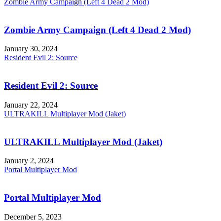
Zombie Army Campaign (Left 4 Dead 2 Mod)
Zombie Army Campaign (Left 4 Dead 2 Mod)
January 30, 2024
Resident Evil 2: Source
Resident Evil 2: Source
January 22, 2024
ULTRAKILL Multiplayer Mod (Jaket)
ULTRAKILL Multiplayer Mod (Jaket)
January 2, 2024
Portal Multiplayer Mod
Portal Multiplayer Mod
December 5, 2023