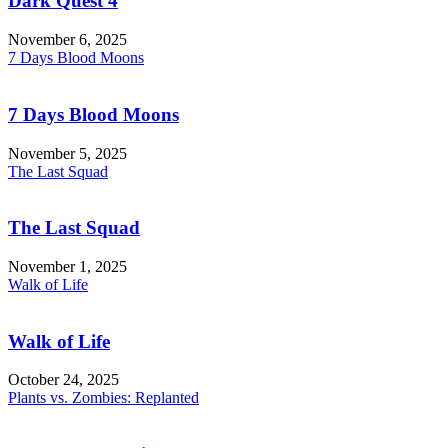
Dark Quest 4
November 6, 2025
7 Days Blood Moons
7 Days Blood Moons
November 5, 2025
The Last Squad
The Last Squad
November 1, 2025
Walk of Life
Walk of Life
October 24, 2025
Plants vs. Zombies: Replanted