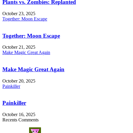
Plants vs. Zombies: Replanted
October 23, 2025
Together: Moon Escape
Together: Moon Escape
October 21, 2025
Make Magic Great Again
Make Magic Great Again
October 20, 2025
Painkiller
Painkiller
October 16, 2025
Recents Comments