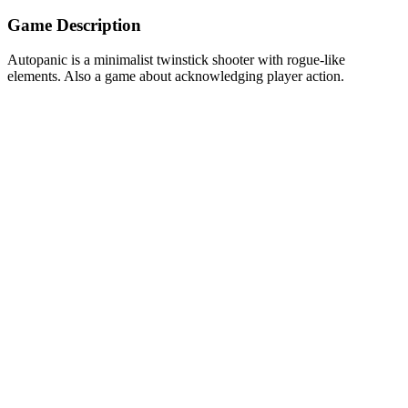
Game Description
Autopanic is a minimalist twinstick shooter with rogue-like
elements. Also a game about acknowledging player action.