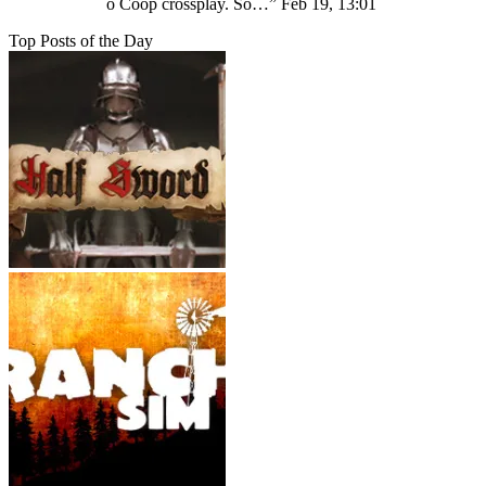
o Coop crossplay. Só…
”
Feb 19, 13:01
Top Posts of the Day