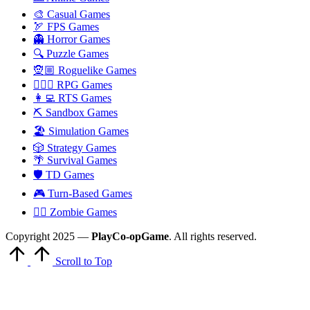
🎨 Casual Games
🏹 FPS Games
👻 Horror Games
🔍 Puzzle Games
🧝🏼 Roguelike Games
🧙🏻‍♂️ RPG Games
👩‍💻 RTS Games
⛏️ Sandbox Games
🏖 Simulation Games
🎲 Strategy Games
🌴 Survival Games
🛡 TD Games
🎮 Turn-Based Games
🧟‍♂️ Zombie Games
Copyright 2025 —
PlayCo-opGame
. All rights reserved.
Scroll to Top