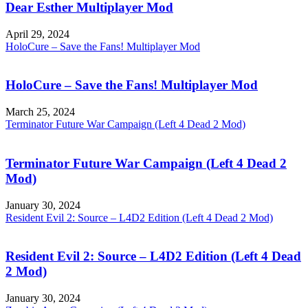
Dear Esther Multiplayer Mod
April 29, 2024
HoloCure – Save the Fans! Multiplayer Mod
HoloCure – Save the Fans! Multiplayer Mod
March 25, 2024
Terminator Future War Campaign (Left 4 Dead 2 Mod)
Terminator Future War Campaign (Left 4 Dead 2
Mod)
January 30, 2024
Resident Evil 2: Source – L4D2 Edition (Left 4 Dead 2 Mod)
Resident Evil 2: Source – L4D2 Edition (Left 4 Dead
2 Mod)
January 30, 2024