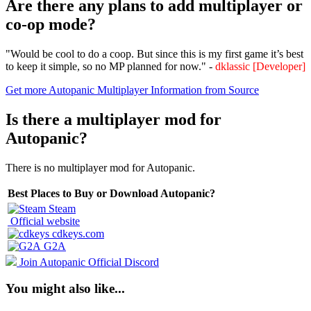
Are there any plans to add multiplayer or
co-op mode?
"Would be cool to do a coop. But since this is my first game it’s best
to keep it simple, so no MP planned for now." -
dklassic [Developer]
Get more Autopanic Multiplayer Information from Source
Is there a multiplayer mod for
Autopanic?
There is no multiplayer mod for Autopanic.
Best Places to Buy or Download Autopanic?
Steam
Official website
cdkeys.com
G2A
Join Autopanic Official Discord
You might also like...