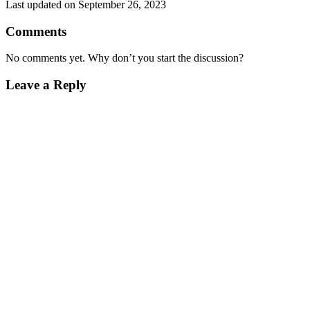
Last updated on September 26, 2023
Comments
No comments yet. Why don’t you start the discussion?
Leave a Reply