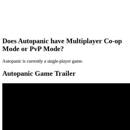
Does Autopanic have Multiplayer Co-op
Mode or PvP Mode?
Autopanic is currently a single-player game.
Autopanic Game Trailer