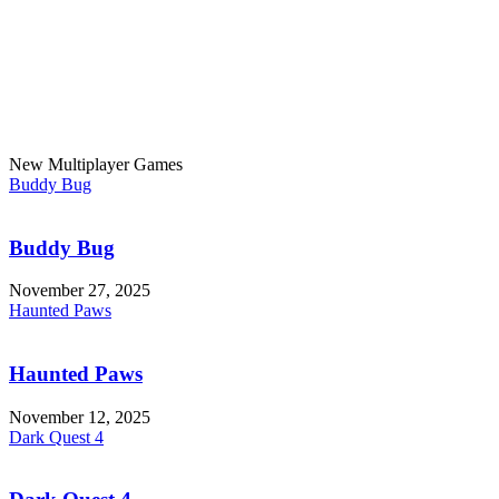
New Multiplayer Games
Buddy Bug
Buddy Bug
November 27, 2025
Haunted Paws
Haunted Paws
November 12, 2025
Dark Quest 4