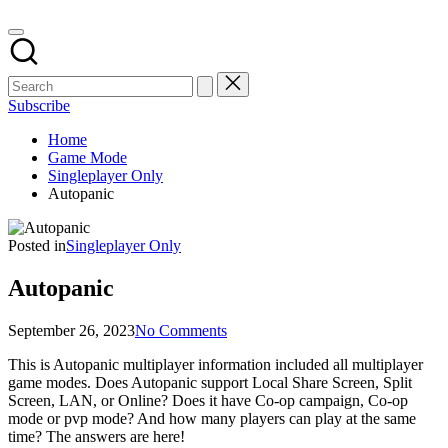
Subscribe
Home
Game Mode
Singleplayer Only
Autopanic
Posted in
Singleplayer Only
Autopanic
September 26, 2023
No Comments
This is Autopanic multiplayer information included all multiplayer
game modes. Does Autopanic support Local Share Screen, Split
Screen, LAN, or Online? Does it have Co-op campaign, Co-op
mode or pvp mode? And how many players can play at the same
time? The answers are here!