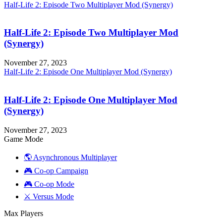
Half-Life 2: Episode Two Multiplayer Mod (Synergy)
Half-Life 2: Episode Two Multiplayer Mod
(Synergy)
November 27, 2023
Half-Life 2: Episode One Multiplayer Mod (Synergy)
Half-Life 2: Episode One Multiplayer Mod
(Synergy)
November 27, 2023
Game Mode
🌎 Asynchronous Multiplayer
🎮 Co-op Campaign
🎮 Co-op Mode
⚔️ Versus Mode
Max Players