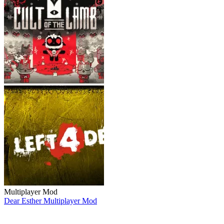
Multiplayer Mod
Dear Esther Multiplayer Mod