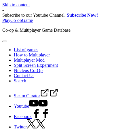
Skip to content
-
Subscribe to our Youtube Channel.
Subscribe Now!
PlayCo-opGame
Co-op & Multiplayer Game Database
List of games
How to Multiplayer
Multiplayer Mod
Split Screen Experiment
Nucleus Co-Op
Contact Us
Search
Steam Curator
Youtube
Facebook
Twitter