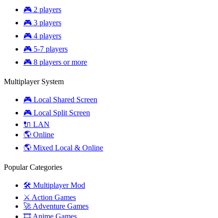
🎮 2 players
🎮 3 players
🎮 4 players
🎮 5-7 players
🎮 8 players or more
Multiplayer System
🎮 Local Shared Screen
🎮 Local Split Screen
🔌 LAN
🌎 Online
🌎 Mixed Local & Online
Popular Categories
🛠️ Multiplayer Mod
⚔️ Action Games
🚀 Adventure Games
🎞️ Anime Games