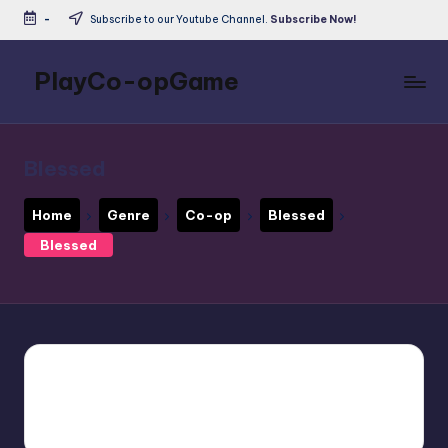
-
Subscribe to our Youtube Channel.
Subscribe Now!
Skip
to
PlayCo-opGame
content
Co-
op
&
Blessed
Multiplayer
Game
Home
Genre
Co-op
Blessed
Database
Blessed