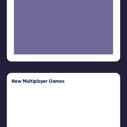
New Multiplayer Games
Buddy
Bug