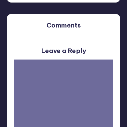
Comments
No comments yet. Why don’t you start the discussion?
Leave a Reply