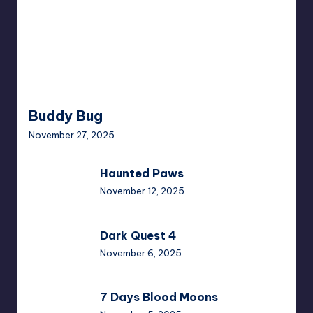
Buddy Bug
November 27, 2025
Haunted
Haunted Paws
Paws
November 12, 2025
Dark
Dark Quest 4
Quest
November 6, 2025
4
7
7 Days Blood Moons
Days