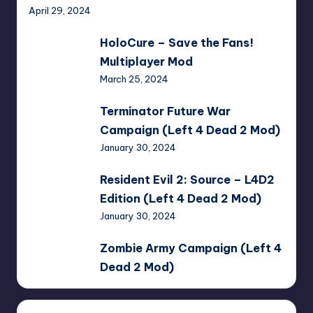
April 29, 2024
HoloCure
HoloCure – Save the Fans!
–
Multiplayer Mod
Save
March 25, 2024
the
Fans!
Terminator
Terminator Future War
Multiplayer
Future
Campaign (Left 4 Dead 2 Mod)
Mod
War
January 30, 2024
Campaign
(Left
Resident
Resident Evil 2: Source – L4D2
4
Evil
Edition (Left 4 Dead 2 Mod)
Dead
2:
January 30, 2024
2
Source
Mod)
–
Zombie
Zombie Army Campaign (Left 4
L4D2
Army
Dead 2 Mod)
Edition
Campaign
January 30, 2024
(Left
(Left
4
4