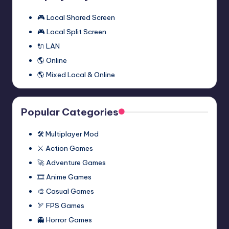
One
🎮 Local Shared Screen
Multiplayer
🎮 Local Split Screen
Mod
🔌 LAN
(Synergy)
🌎 Online
🌎 Mixed Local & Online
Popular Categories
🛠️ Multiplayer Mod
⚔️ Action Games
🚀 Adventure Games
🎞️ Anime Games
🎨 Casual Games
🏹 FPS Games
👻 Horror Games