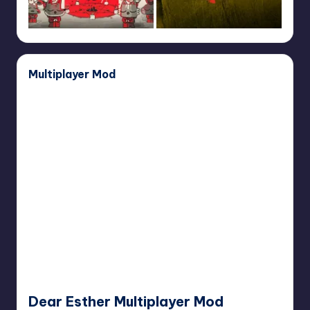
Multiplayer Mod
Dear
Esther
Multiplayer
Mod
Dear Esther Multiplayer Mod