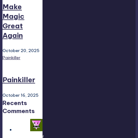
Make
Magic
Great
Again
October 20, 2025
Painkiller
Painkiller
October 16, 2025
Recents
Comments
Yousef