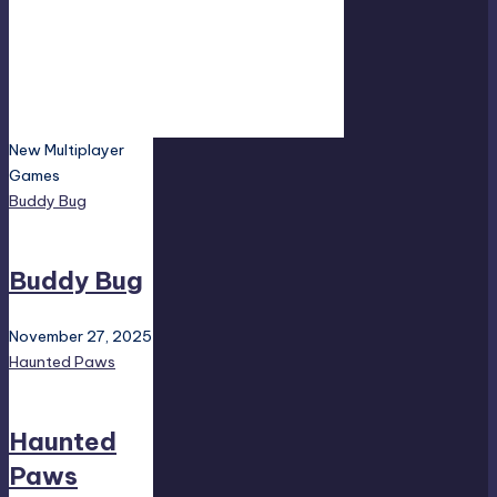
New Multiplayer
Games
Buddy Bug
Buddy Bug
November 27, 2025
Haunted Paws
Haunted
Paws