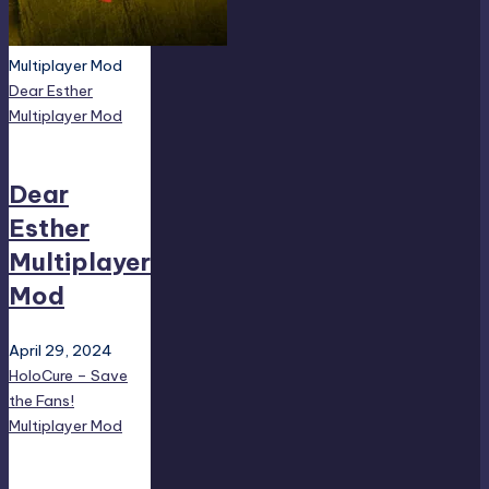
Multiplayer Mod
Dear Esther
Multiplayer Mod
Dear
Esther
Multiplayer
Mod
April 29, 2024
HoloCure – Save
the Fans!
Multiplayer Mod