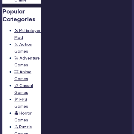
Popular
Categories
🛠️ Multiplayer
Mod
⚔️ Action
Games
🚀 Adventure
Games
🎞️ Anime
Games
🎨 Casual
Games
🏹 FPS
Games
👻 Horror
Games
🔍 Puzzle
Games