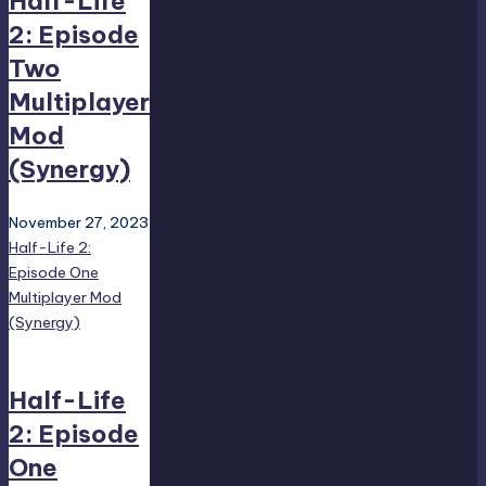
Half-Life
2: Episode
Two
Multiplayer
Mod
(Synergy)
November 27, 2023
Half-Life 2:
Episode One
Multiplayer Mod
(Synergy)
Half-Life
2: Episode
One