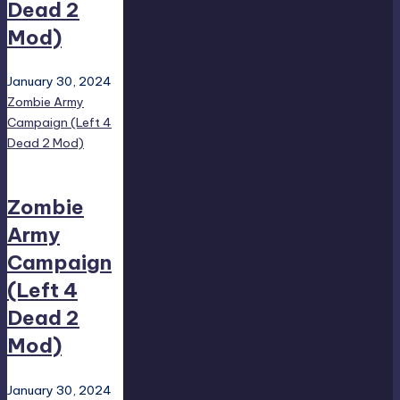
Dead 2
Mod)
January 30, 2024
Zombie Army
Campaign (Left 4
Dead 2 Mod)
Zombie
Army
Campaign
(Left 4
Dead 2
Mod)
January 30, 2024