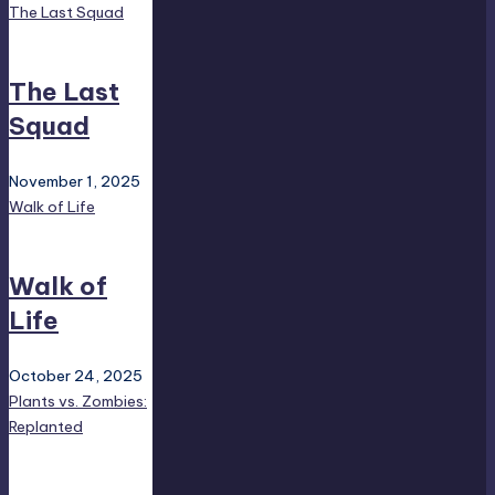
The Last Squad
The Last
Squad
November 1, 2025
Walk of Life
Walk of
Life
October 24, 2025
Plants vs. Zombies:
Replanted