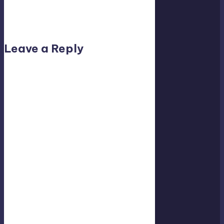
No comments yet. Why don’t you start the
discussion?
Leave a Reply