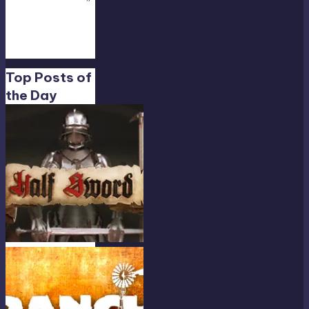
Só…
”
Feb
19,
13:01
Top Posts of
the Day