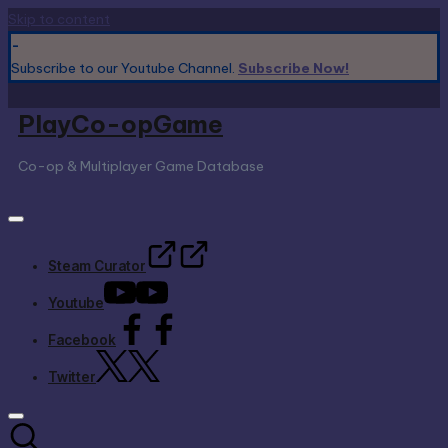
Skip to content
-
Subscribe to our Youtube Channel.
Subscribe Now!
PlayCo-opGame
Co-op & Multiplayer Game Database
Steam Curator
Youtube
Facebook
Twitter