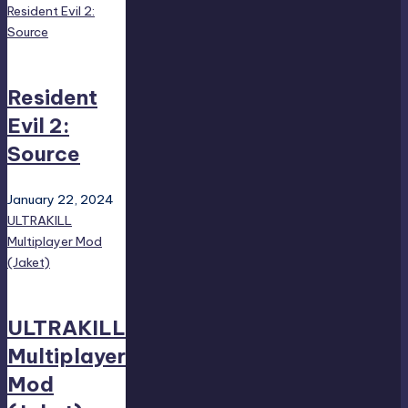
Resident Evil 2:
Source
Resident
Evil 2:
Source
January 22, 2024
ULTRAKILL
Multiplayer Mod
(Jaket)
ULTRAKILL
Multiplayer
Mod