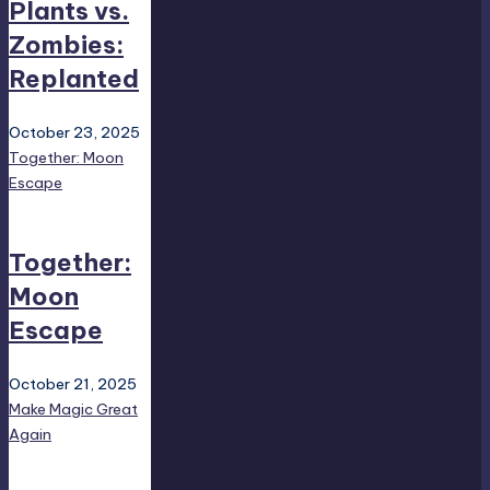
Plants vs.
Zombies:
Replanted
October 23, 2025
Together: Moon
Escape
Together:
Moon
Escape
October 21, 2025
Make Magic Great
Again