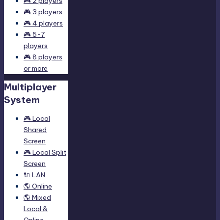
🎮 2 players
🎮 3 players
🎮 4 players
🎮 5-7
players
🎮 8 players
or more
Multiplayer
System
🎮 Local
Shared
Screen
🎮 Local Split
Screen
🔌 LAN
🌎 Online
🌎 Mixed
Local &
Online