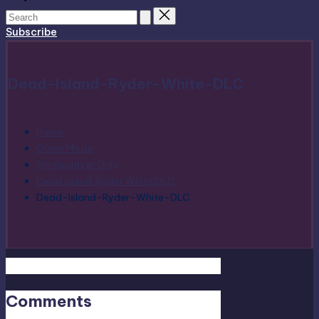
Subscribe
Dead-Island-Ryder-White-DLC
Home
Game Mode
Singleplayer Only
Dead Island: Ryder White DLC
Dead-Island-Ryder-White-DLC
Comments