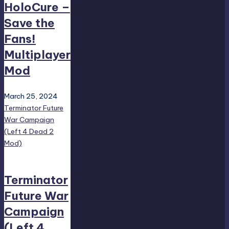
HoloCure –
Save the
Fans!
Multiplayer
Mod
March 25, 2024
Terminator Future
War Campaign
(Left 4 Dead 2
Mod)
Terminator
Future War
Campaign
(Left 4