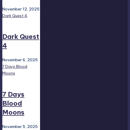
November 12, 2025
Dark Quest 4
Dark Quest
4
November 6, 2025
7 Days Blood
Moons
7 Days
Blood
Moons
November 5, 2025