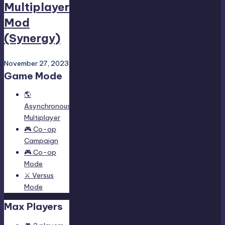
Multiplayer
Mod
(Synergy)
November 27, 2023
Game Mode
🌎
Asynchronous
Multiplayer
🎮 Co-op
Campaign
🎮 Co-op
Mode
⚔️ Versus
Mode
Max Players