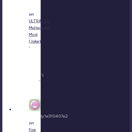
Jayce
King
on
ULTRAKILL
Multiplayer
Mod
(Jaket)
:
“
using
either
f1 or
f11
doesn’t
work
”
Mar 7,
22:16
sweetly1e310407e2
on
Fae