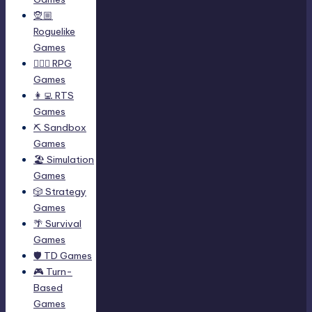
🧝🏼
Roguelike
Games
🧙🏻‍♂️ RPG
Games
👩‍💻 RTS
Games
⛏️ Sandbox
Games
🏖 Simulation
Games
🎲 Strategy
Games
🌴 Survival
Games
🛡 TD Games
🎮 Turn-
Based
Games