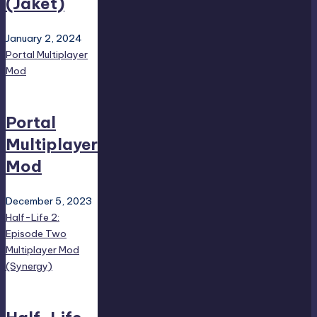
(Jaket)
January 2, 2024
Portal Multiplayer
Mod
Portal
Multiplayer
Mod
December 5, 2023
Half-Life 2:
Episode Two
Multiplayer Mod
(Synergy)