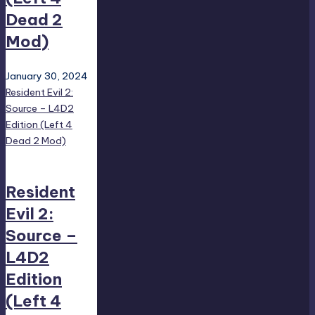
Dead 2
Mod)
January 30, 2024
Resident Evil 2:
Source – L4D2
Edition (Left 4
Dead 2 Mod)
Resident
Evil 2:
Source –
L4D2
Edition
(Left 4