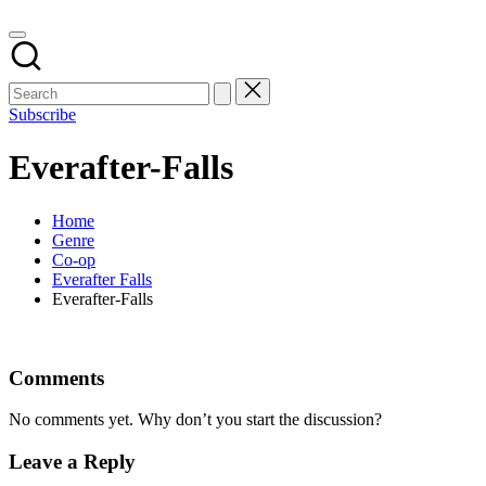
Subscribe
Everafter-Falls
Home
Genre
Co-op
Everafter Falls
Everafter-Falls
Comments
No comments yet. Why don’t you start the discussion?
Leave a Reply