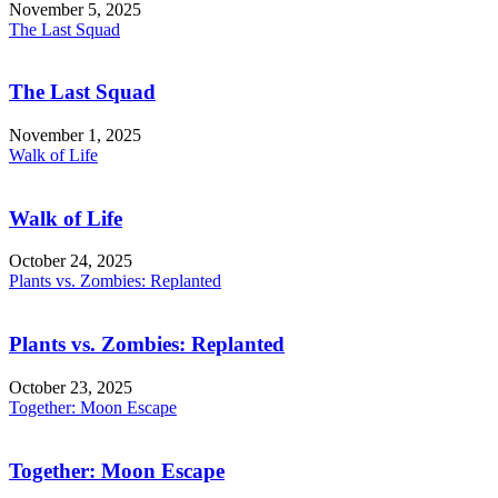
November 5, 2025
The Last Squad
The Last Squad
November 1, 2025
Walk of Life
Walk of Life
October 24, 2025
Plants vs. Zombies: Replanted
Plants vs. Zombies: Replanted
October 23, 2025
Together: Moon Escape
Together: Moon Escape