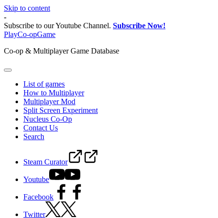
Skip to content
-
Subscribe to our Youtube Channel.
Subscribe Now!
PlayCo-opGame
Co-op & Multiplayer Game Database
List of games
How to Multiplayer
Multiplayer Mod
Split Screen Experiment
Nucleus Co-Op
Contact Us
Search
Steam Curator
Youtube
Facebook
Twitter