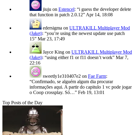
jiuju
on
Estencel
: “
i guess the developer delete
that function in patch 2.0.12
”
Apr 14, 18:08
edersigma
on
ULTRAKILL Multiplayer Mod
(Jaket)
: “
you’re using the newest update use patch
15
”
Mar 23, 17:49
Jayce King
on
ULTRAKILL Multiplayer Mod
(Jaket)
: “
using either f1 or f11 doesn’t work
”
Mar 7,
22:16
sweetly1e310407e2
on
Fae Farm
:
“
Confirmado, se alguém algum dia procurar
informações aqui. A partir do capitulo 1 vc pode jogar
o Coop crossplay. Só…
”
Feb 19, 13:01
Top Posts of the Day