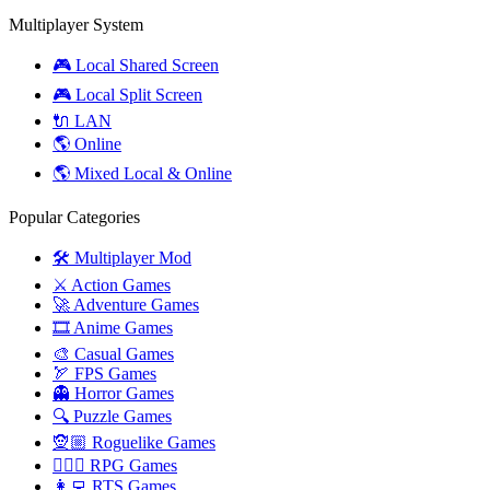
Multiplayer System
🎮 Local Shared Screen
🎮 Local Split Screen
🔌 LAN
🌎 Online
🌎 Mixed Local & Online
Popular Categories
🛠️ Multiplayer Mod
⚔️ Action Games
🚀 Adventure Games
🎞️ Anime Games
🎨 Casual Games
🏹 FPS Games
👻 Horror Games
🔍 Puzzle Games
🧝🏼 Roguelike Games
🧙🏻‍♂️ RPG Games
👩‍💻 RTS Games