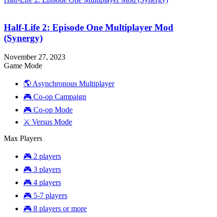
Half-Life 2: Episode One Multiplayer Mod
(Synergy)
November 27, 2023
Game Mode
🌎 Asynchronous Multiplayer
🎮 Co-op Campaign
🎮 Co-op Mode
⚔️ Versus Mode
Max Players
🎮 2 players
🎮 3 players
🎮 4 players
🎮 5-7 players
🎮 8 players or more