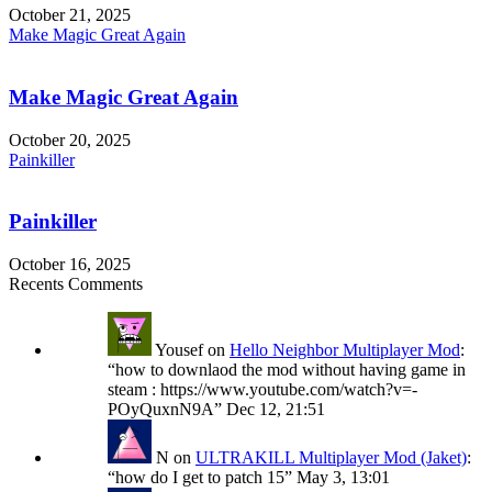
October 21, 2025
Make Magic Great Again
Make Magic Great Again
October 20, 2025
Painkiller
Painkiller
October 16, 2025
Recents Comments
Yousef
on
Hello Neighbor Multiplayer Mod
:
“
how to downlaod the mod without having game in
steam : https://www.youtube.com/watch?v=-
POyQuxnN9A
”
Dec 12, 21:51
N
on
ULTRAKILL Multiplayer Mod (Jaket)
:
“
how do I get to patch 15
”
May 3, 13:01