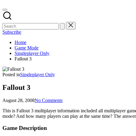
Subscribe
Home
Game Mode
Singleplayer Only
Fallout 3
Posted in
Singleplayer Only
Fallout 3
August 28, 2008
No Comments
This is Fallout 3 multiplayer information included all multiplayer 
mode? And how many players can play at the same time? The answers
Game Description