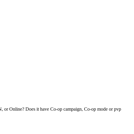
 LAN, or Online? Does it have Co-op campaign, Co-op mode or pvp