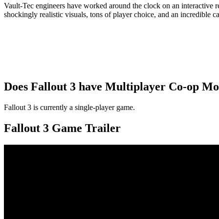
Vault-Tec engineers have worked around the clock on an interactive r
shockingly realistic visuals, tons of player choice, and an incredible c
Does Fallout 3 have Multiplayer Co-op M
Fallout 3 is currently a single-player game.
Fallout 3 Game Trailer