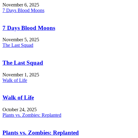
November 6, 2025
7 Days Blood Moons
7 Days Blood Moons
November 5, 2025
The Last Squad
The Last Squad
November 1, 2025
Walk of Life
Walk of Life
October 24, 2025
Plants vs. Zombies: Replanted
Plants vs. Zombies: Replanted