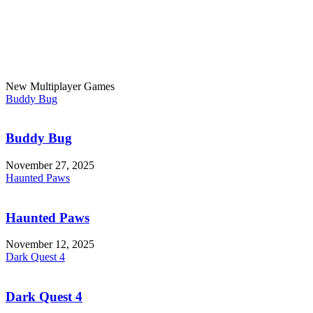
New Multiplayer Games
Buddy Bug
Buddy Bug
November 27, 2025
Haunted Paws
Haunted Paws
November 12, 2025
Dark Quest 4
Dark Quest 4