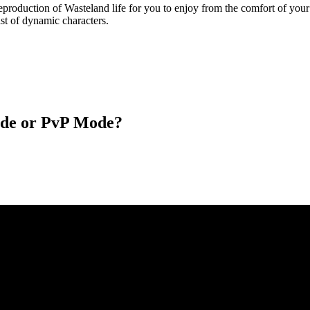
eproduction of Wasteland life for you to enjoy from the comfort of you
ast of dynamic characters.
ode or PvP Mode?