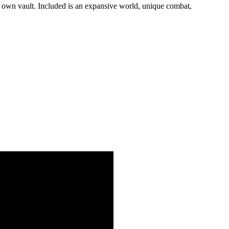
r own vault. Included is an expansive world, unique combat,