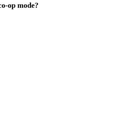
 co-op mode?