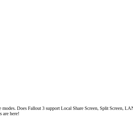
game modes. Does Fallout 3 support Local Share Screen, Split Screen,
 are here!