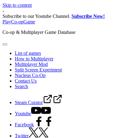
Skip to content
-
Subscribe to our Youtube Channel.
Subscribe Now!
PlayCo-opGame
Co-op & Multiplayer Game Database
List of games
How to Multiplayer
Multiplayer Mod
Split Screen Experiment
Nucleus Co-Op
Contact Us
Search
Steam Curator
Youtube
Facebook
Twitter