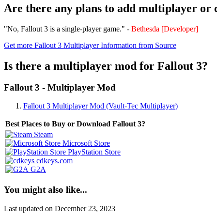
Are there any plans to add multiplayer or
"No, Fallout 3 is a single-player game." -
Bethesda [Developer]
Get more Fallout 3 Multiplayer Information from Source
Is there a multiplayer mod for Fallout 3?
Fallout 3 - Multiplayer Mod
Fallout 3 Multiplayer Mod (Vault-Tec Multiplayer)
Best Places to Buy or Download Fallout 3?
Steam
Microsoft Store
PlayStation Store
cdkeys.com
G2A
You might also like...
Last updated on December 23, 2023