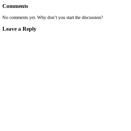
Comments
No comments yet. Why don’t you start the discussion?
Leave a Reply