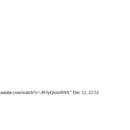
ww.youtube.com/watch?v=-POyQuxnN9A
”
Dec 12, 21:51