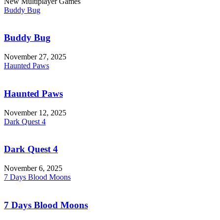
New Multiplayer Games
Buddy Bug
Buddy Bug
November 27, 2025
Haunted Paws
Haunted Paws
November 12, 2025
Dark Quest 4
Dark Quest 4
November 6, 2025
7 Days Blood Moons
7 Days Blood Moons