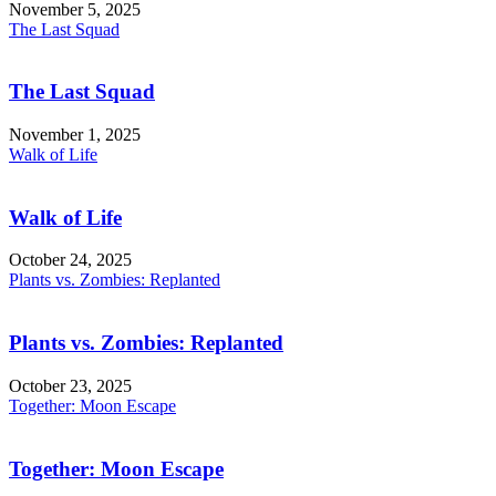
November 5, 2025
The Last Squad
The Last Squad
November 1, 2025
Walk of Life
Walk of Life
October 24, 2025
Plants vs. Zombies: Replanted
Plants vs. Zombies: Replanted
October 23, 2025
Together: Moon Escape
Together: Moon Escape