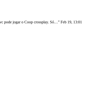
1 vc pode jogar o Coop crossplay. Só…
”
Feb 19, 13:01