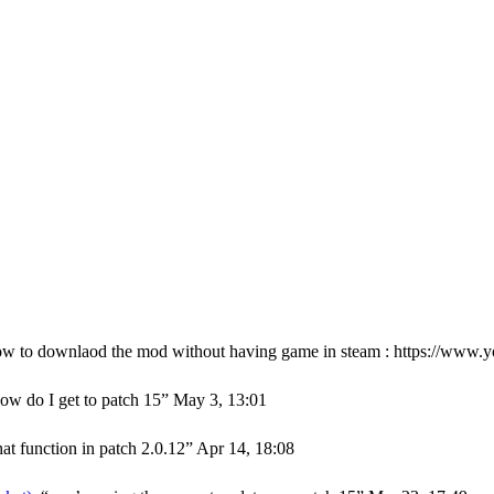
ow to downlaod the mod without having game in steam : https://w
ow do I get to patch 15
”
May 3, 13:01
hat function in patch 2.0.12
”
Apr 14, 18:08