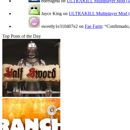
edersigma
on
ULTRAKILL Multiplayer Mod (Ja
Jayce King
on
ULTRAKILL Multiplayer Mod (J
sweetly1e310407e2
on
Fae Farm
: “
Confirmado, 
Top Posts of the Day