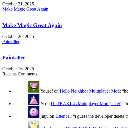
October 21, 2025
Make Magic Great Again
Make Magic Great Again
October 20, 2025
Painkiller
Painkiller
October 16, 2025
Recents Comments
Yousef
on
Hello Neighbor Multiplayer Mod
: “
h
N
on
ULTRAKILL Multiplayer Mod (Jaket)
: “
h
jiuju
on
Estencel
: “
i guess the developer delete t