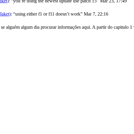
ket)
: “
you’re using the newest update use patch 15
”
Mar 23, 17:49
aket)
: “
using either f1 or f11 doesn’t work
”
Mar 7, 22:16
se alguém algum dia procurar informações aqui. A partir do capitulo 