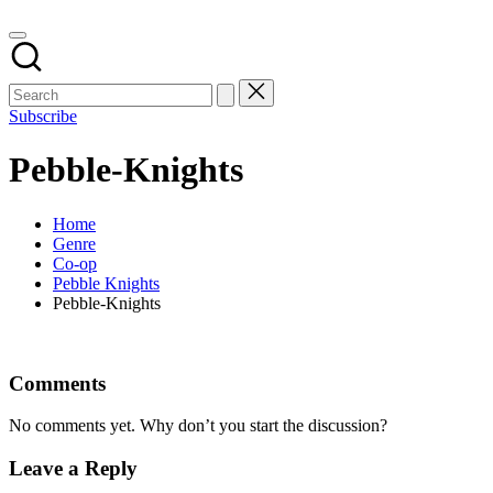
Subscribe
Pebble-Knights
Home
Genre
Co-op
Pebble Knights
Pebble-Knights
Comments
No comments yet. Why don’t you start the discussion?
Leave a Reply