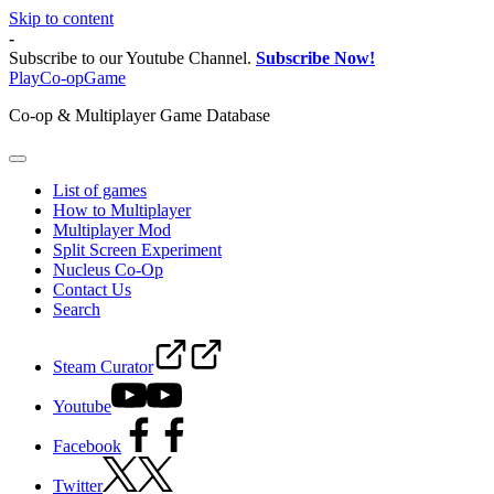
Skip to content
-
Subscribe to our Youtube Channel.
Subscribe Now!
PlayCo-opGame
Co-op & Multiplayer Game Database
List of games
How to Multiplayer
Multiplayer Mod
Split Screen Experiment
Nucleus Co-Op
Contact Us
Search
Steam Curator
Youtube
Facebook
Twitter