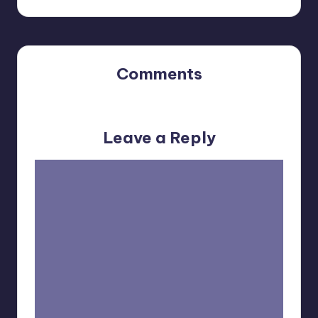
Comments
No comments yet. Why don’t you start the discussion?
Leave a Reply