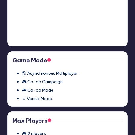
2:
November 27, 2023
Episode
Two
Half-
Half-Life 2: Episode One
Multiplayer
Life
Multiplayer Mod (Synergy)
Mod
2:
November 27, 2023
(Synergy)
Episode
One
Multiplayer
Game Mode
Mod
(Synergy)
🌎 Asynchronous Multiplayer
🎮 Co-op Campaign
🎮 Co-op Mode
⚔️ Versus Mode
Max Players
🎮 2 players