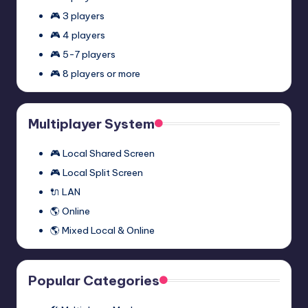
🎮 3 players
🎮 4 players
🎮 5-7 players
🎮 8 players or more
Multiplayer System
🎮 Local Shared Screen
🎮 Local Split Screen
🔌 LAN
🌎 Online
🌎 Mixed Local & Online
Popular Categories