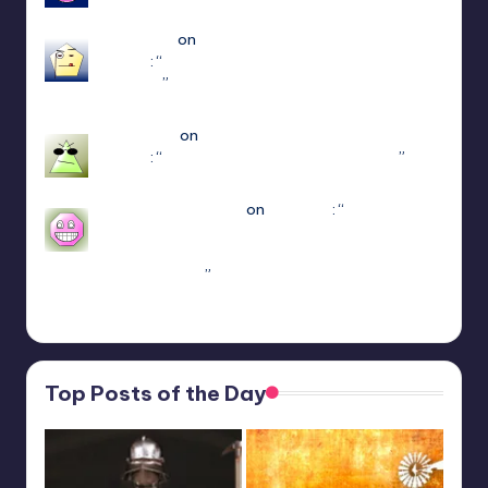
Apr 14, 18:08
edersigma
on
ULTRAKILL Multiplayer Mod
(Jaket)
: “
you’re using the newest update use
patch 15
”
Mar 23, 17:49
Jayce King
on
ULTRAKILL Multiplayer Mod
(Jaket)
: “
using either f1 or f11 doesn’t work
”
Mar 7, 22:16
sweetly1e310407e2
on
Fae Farm
: “
Confirmado,
se alguém algum dia procurar informações aqui.
A partir do capitulo 1 vc pode jogar o Coop
crossplay. Só…
”
Feb 19, 13:01
Top Posts of the Day