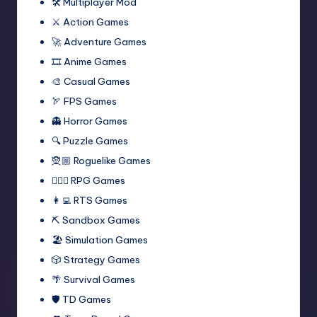
🛠️ Multiplayer Mod
⚔️ Action Games
🚀 Adventure Games
🎞️ Anime Games
🎨 Casual Games
🏹 FPS Games
👻 Horror Games
🔍 Puzzle Games
🧝🏼 Roguelike Games
🧙🏻‍♂️ RPG Games
👩‍💻 RTS Games
⛏️ Sandbox Games
🏖 Simulation Games
🎲 Strategy Games
🌴 Survival Games
🛡 TD Games