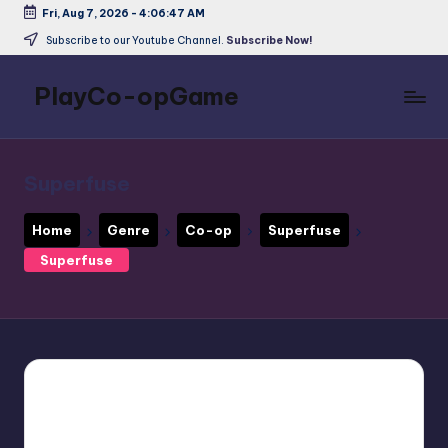
Fri, Aug 7, 2026
-
4:06:48 AM
Skip
Subscribe to our Youtube Channel.
Subscribe Now!
to
content
PlayCo-opGame
Co-
op
&
Superfuse
Multiplayer
Game
Home
Genre
Co-op
Superfuse
Database
Superfuse