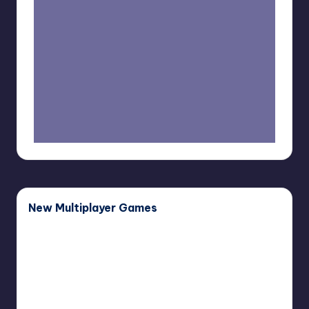
New Multiplayer Games
Buddy
Buddy Bug
Bug
November 27, 2025
Haunted
Haunted Paws
Paws
November 12, 2025