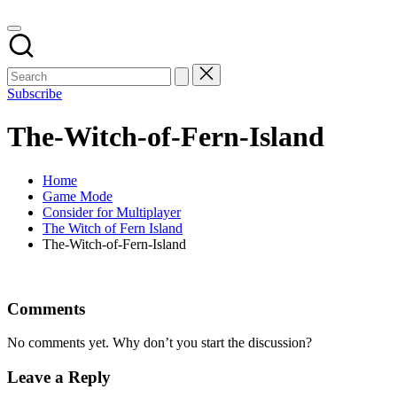
Subscribe
The-Witch-of-Fern-Island
Home
Game Mode
Consider for Multiplayer
The Witch of Fern Island
The-Witch-of-Fern-Island
Comments
No comments yet. Why don’t you start the discussion?
Leave a Reply