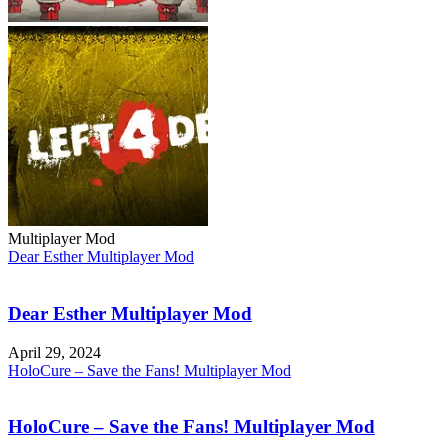
Multiplayer Mod
Dear Esther Multiplayer Mod
Dear Esther Multiplayer Mod
April 29, 2024
HoloCure – Save the Fans! Multiplayer Mod
HoloCure – Save the Fans! Multiplayer Mod