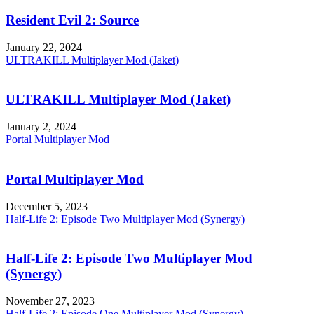
Resident Evil 2: Source
January 22, 2024
ULTRAKILL Multiplayer Mod (Jaket)
ULTRAKILL Multiplayer Mod (Jaket)
January 2, 2024
Portal Multiplayer Mod
Portal Multiplayer Mod
December 5, 2023
Half-Life 2: Episode Two Multiplayer Mod (Synergy)
Half-Life 2: Episode Two Multiplayer Mod
(Synergy)
November 27, 2023
Half-Life 2: Episode One Multiplayer Mod (Synergy)