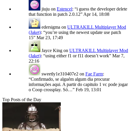
jiuju
on
Estencel
: “
i guess the developer delete
that function in patch 2.0.12
”
Apr 14, 18:08
edersigma
on
ULTRAKILL Multiplayer Mod
(Jaket)
: “
you’re using the newest update use patch
15
”
Mar 23, 17:49
Jayce King
on
ULTRAKILL Multiplayer Mod
(Jaket)
: “
using either f1 or f11 doesn’t work
”
Mar 7,
22:16
sweetly1e310407e2
on
Fae Farm
:
“
Confirmado, se alguém algum dia procurar
informações aqui. A partir do capitulo 1 vc pode jogar
o Coop crossplay. Só…
”
Feb 19, 13:01
Top Posts of the Day