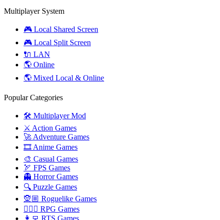
Multiplayer System
🎮 Local Shared Screen
🎮 Local Split Screen
🔌 LAN
🌎 Online
🌎 Mixed Local & Online
Popular Categories
🛠️ Multiplayer Mod
⚔️ Action Games
🚀 Adventure Games
🎞️ Anime Games
🎨 Casual Games
🏹 FPS Games
👻 Horror Games
🔍 Puzzle Games
🧝🏼 Roguelike Games
🧙🏻‍♂️ RPG Games
👩‍💻 RTS Games