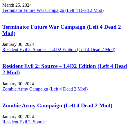
March 25, 2024
Terminator Future War Campaign (Left 4 Dead 2 Mod)
Terminator Future War Campaign (Left 4 Dead 2
Mod)
January 30, 2024
Resident Evil 2: Source – L4D2 Edition (Left 4 Dead 2 Mod)
Resident Evil 2: Source – L4D2 Edition (Left 4 Dead
2 Mod)
January 30, 2024
Zombie Army Campaign (Left 4 Dead 2 Mod)
Zombie Army Campaign (Left 4 Dead 2 Mod)
January 30, 2024
Resident Evil 2: Source