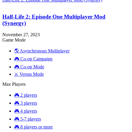
Half-Life 2: Episode One Multiplayer Mod
(Synergy)
November 27, 2023
Game Mode
🌎 Asynchronous Multiplayer
🎮 Co-op Campaign
🎮 Co-op Mode
⚔️ Versus Mode
Max Players
🎮 2 players
🎮 3 players
🎮 4 players
🎮 5-7 players
🎮 8 players or more