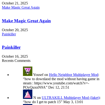
October 21, 2025
Make Magic Great Again
Make Magic Great Again
October 20, 2025
Painkiller
Painkiller
October 16, 2025
Recents Comments
Yousef
on
Hello Neighbor Multiplayer Mod
:
“
how to downlaod the mod without having game in
steam : https://www.youtube.com/watch?v=-
POyQuxnN9A
”
Dec 12, 21:51
N
on
ULTRAKILL Multiplayer Mod (Jaket)
:
“
how do I get to patch 15
”
May 3, 13:01