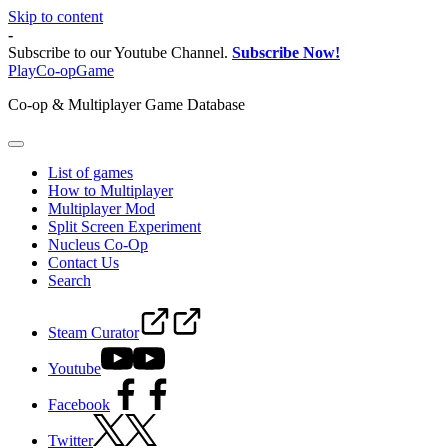
Skip to content
-
Subscribe to our Youtube Channel.
Subscribe Now!
PlayCo-opGame
Co-op & Multiplayer Game Database
List of games
How to Multiplayer
Multiplayer Mod
Split Screen Experiment
Nucleus Co-Op
Contact Us
Search
Steam Curator
Youtube
Facebook
Twitter