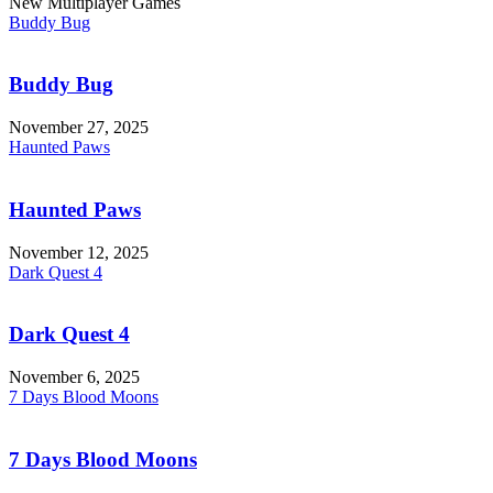
New Multiplayer Games
Buddy Bug
Buddy Bug
November 27, 2025
Haunted Paws
Haunted Paws
November 12, 2025
Dark Quest 4
Dark Quest 4
November 6, 2025
7 Days Blood Moons
7 Days Blood Moons