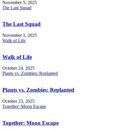
November 5, 2025
The Last Squad
The Last Squad
November 1, 2025
Walk of Life
Walk of Life
October 24, 2025
Plants vs. Zombies: Replanted
Plants vs. Zombies: Replanted
October 23, 2025
Together: Moon Escape
Together: Moon Escape