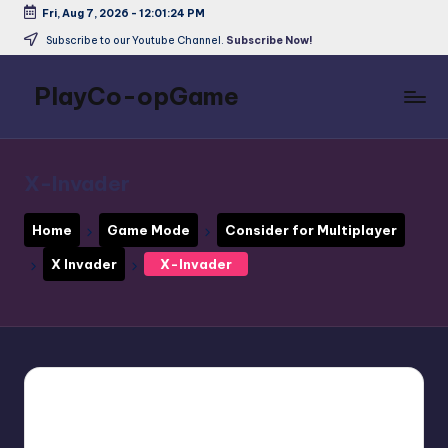
Fri, Aug 7, 2026
-
12:01:25 PM
Skip
Subscribe to our Youtube Channel.
Subscribe Now!
to
content
PlayCo-opGame
Co-
op
&
X-Invader
Multiplayer
Game
Home
Game Mode
Consider for Multiplayer
Database
X Invader
X-Invader