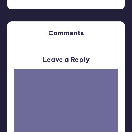
Comments
No comments yet. Why don’t you start the discussion?
Leave a Reply