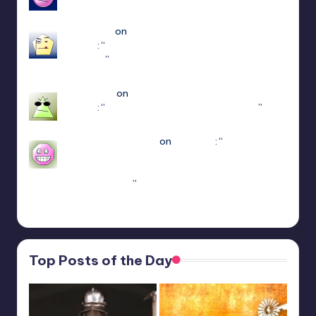
Apr 14, 18:08
edersigma
on
ULTRAKILL Multiplayer Mod
(Jaket)
: “
you’re using the newest update use
patch 15
”
Mar 23, 17:49
Jayce King
on
ULTRAKILL Multiplayer Mod
(Jaket)
: “
using either f1 or f11 doesn’t work
”
Mar 7, 22:16
sweetly1e310407e2
on
Fae Farm
: “
Confirmado,
se alguém algum dia procurar informações aqui.
A partir do capitulo 1 vc pode jogar o Coop
crossplay. Só…
”
Feb 19, 13:01
Top Posts of the Day