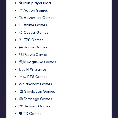
🛠️ Multiplayer Mod
⚔️ Action Games
🚀 Adventure Games
🎞️ Anime Games
🎨 Casual Games
🏹 FPS Games
👻 Horror Games
🔍 Puzzle Games
🧝🏼 Roguelike Games
🧙🏻‍♂️ RPG Games
👩‍💻 RTS Games
⛏️ Sandbox Games
🏖 Simulation Games
🎲 Strategy Games
🌴 Survival Games
🛡 TD Games