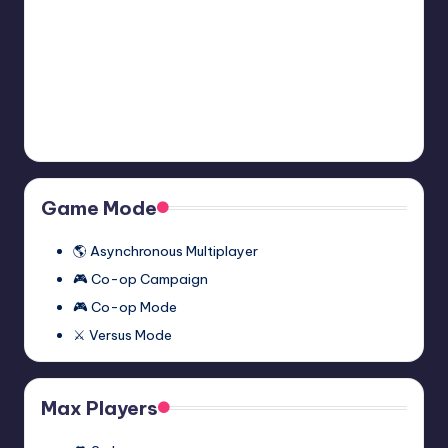
2:
November 27, 2023
Episode
Two
Half-
Half-Life 2: Episode One
Multiplayer
Life
Multiplayer Mod (Synergy)
Mod
2:
November 27, 2023
(Synergy)
Episode
One
Multiplayer
Game Mode
Mod
(Synergy)
🌎 Asynchronous Multiplayer
🎮 Co-op Campaign
🎮 Co-op Mode
⚔️ Versus Mode
Max Players