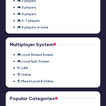
🎮 2 players
🎮 3 players
🎮 4 players
🎮 5-7 players
🎮 8 players or more
Multiplayer System
🎮 Local Shared Screen
🎮 Local Split Screen
🔌 LAN
🌎 Online
🌎 Mixed Local & Online
Popular Categories