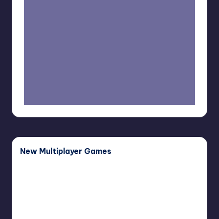
New Multiplayer Games
Buddy
Buddy Bug
Bug
November 27, 2025
Haunted
Haunted Paws
Paws
November 12, 2025