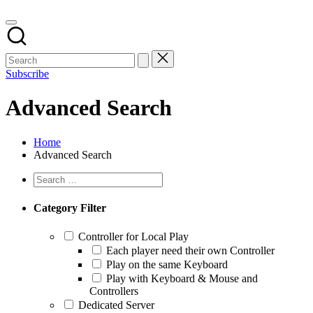
Subscribe
Advanced Search
Home
Advanced Search
Category Filter
Controller for Local Play
Each player need their own Controller
Play on the same Keyboard
Play with Keyboard & Mouse and
Controllers
Dedicated Server