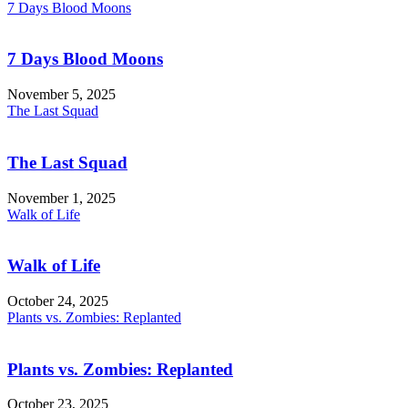
7 Days Blood Moons
7 Days Blood Moons
November 5, 2025
The Last Squad
The Last Squad
November 1, 2025
Walk of Life
Walk of Life
October 24, 2025
Plants vs. Zombies: Replanted
Plants vs. Zombies: Replanted
October 23, 2025