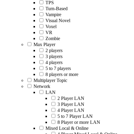
TPS
Turn-Based
Vampire
Visual Novel
Voxel
VR
Zombie
Max Player
2 players
3 players
4 players
5 to 7 players
8 players or more
Multiplayer Topic
Network
LAN
2 Player LAN
3 Player LAN
4 Player LAN
5 to 7 Player LAN
8 Player or more LAN
Mixed Local & Online