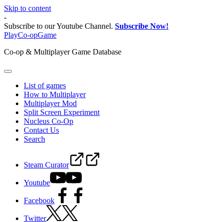
Skip to content
-
Subscribe to our Youtube Channel.
Subscribe Now!
PlayCo-opGame
Co-op & Multiplayer Game Database
List of games
How to Multiplayer
Multiplayer Mod
Split Screen Experiment
Nucleus Co-Op
Contact Us
Search
Steam Curator
Youtube
Facebook
Twitter