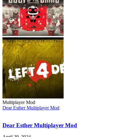
Multiplayer Mod
Dear Esther Multiplayer Mod
Dear Esther Multiplayer Mod
April 29, 2024