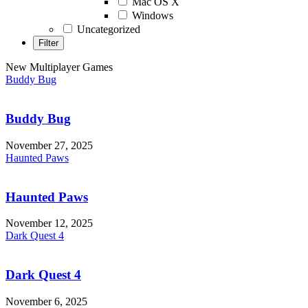
Mac OS X
Windows
Uncategorized
New Multiplayer Games
Buddy Bug
Buddy Bug
November 27, 2025
Haunted Paws
Haunted Paws
November 12, 2025
Dark Quest 4
Dark Quest 4
November 6, 2025