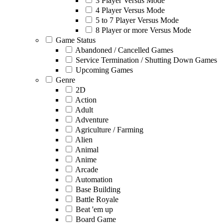
3 Player Versus Mode
4 Player Versus Mode
5 to 7 Player Versus Mode
8 Player or more Versus Mode
Game Status
Abandoned / Cancelled Games
Service Termination / Shutting Down Games
Upcoming Games
Genre
2D
Action
Adult
Adventure
Agriculture / Farming
Alien
Animal
Anime
Arcade
Automation
Base Building
Battle Royale
Beat 'em up
Board Game