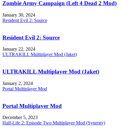
Zombie Army Campaign (Left 4 Dead 2 Mod)
January 30, 2024
Resident Evil 2: Source
Resident Evil 2: Source
January 22, 2024
ULTRAKILL Multiplayer Mod (Jaket)
ULTRAKILL Multiplayer Mod (Jaket)
January 2, 2024
Portal Multiplayer Mod
Portal Multiplayer Mod
December 5, 2023
Half-Life 2: Episode Two Multiplayer Mod (Synergy)