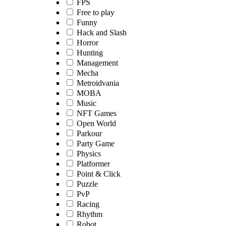
FPS
Free to play
Funny
Hack and Slash
Horror
Hunting
Management
Mecha
Metroidvania
MOBA
Music
NFT Games
Open World
Parkour
Party Game
Physics
Platformer
Point & Click
Puzzle
PvP
Racing
Rhythm
Robot