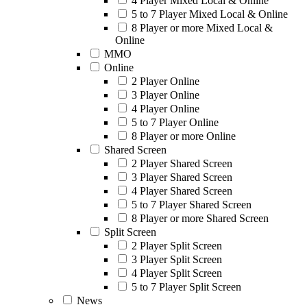
4 Player Mixed Local & Online
5 to 7 Player Mixed Local & Online
8 Player or more Mixed Local &
Online
MMO
Online
2 Player Online
3 Player Online
4 Player Online
5 to 7 Player Online
8 Player or more Online
Shared Screen
2 Player Shared Screen
3 Player Shared Screen
4 Player Shared Screen
5 to 7 Player Shared Screen
8 Player or more Shared Screen
Split Screen
2 Player Split Screen
3 Player Split Screen
4 Player Split Screen
5 to 7 Player Split Screen
News