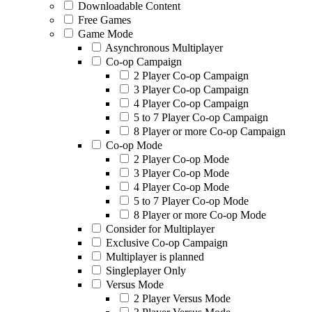
Downloadable Content
Free Games
Game Mode
Asynchronous Multiplayer
Co-op Campaign
2 Player Co-op Campaign
3 Player Co-op Campaign
4 Player Co-op Campaign
5 to 7 Player Co-op Campaign
8 Player or more Co-op Campaign
Co-op Mode
2 Player Co-op Mode
3 Player Co-op Mode
4 Player Co-op Mode
5 to 7 Player Co-op Mode
8 Player or more Co-op Mode
Consider for Multiplayer
Exclusive Co-op Campaign
Multiplayer is planned
Singleplayer Only
Versus Mode
2 Player Versus Mode