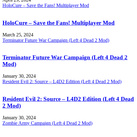
HoloCure – Save the Fans! Multiplayer Mod
HoloCure – Save the Fans! Multiplayer Mod
March 25, 2024
Terminator Future War Campaign (Left 4 Dead 2 Mod)
Terminator Future War Campaign (Left 4 Dead 2
Mod)
January 30, 2024
Resident Evil 2: Source – L4D2 Edition (Left 4 Dead 2 Mod)
Resident Evil 2: Source – L4D2 Edition (Left 4 Dead
2 Mod)
January 30, 2024
Zombie Army Campaign (Left 4 Dead 2 Mod)