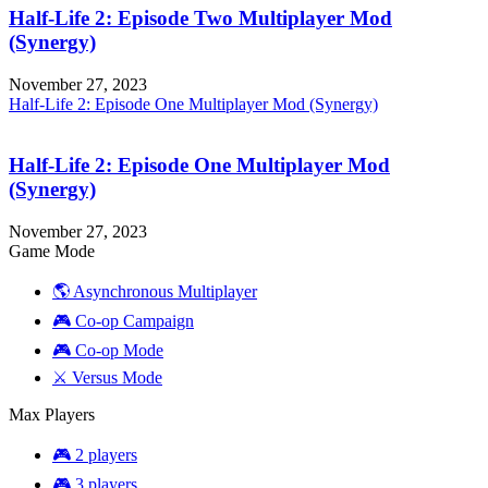
Half-Life 2: Episode Two Multiplayer Mod
(Synergy)
November 27, 2023
Half-Life 2: Episode One Multiplayer Mod (Synergy)
Half-Life 2: Episode One Multiplayer Mod
(Synergy)
November 27, 2023
Game Mode
🌎 Asynchronous Multiplayer
🎮 Co-op Campaign
🎮 Co-op Mode
⚔️ Versus Mode
Max Players
🎮 2 players
🎮 3 players