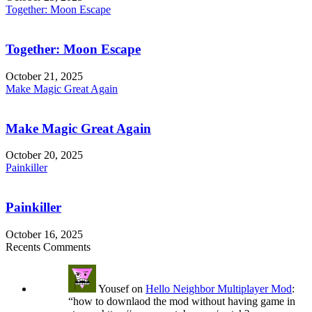
Together: Moon Escape
Together: Moon Escape
October 21, 2025
Make Magic Great Again
Make Magic Great Again
October 20, 2025
Painkiller
Painkiller
October 16, 2025
Recents Comments
Yousef
on
Hello Neighbor Multiplayer Mod
:
“
how to downlaod the mod without having game in