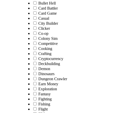
Bullet Hell
Card Battler
Card Game
Casual
City Builder
Clicker
Co-op
Colony Sim
Competitive
Cooking
Crafting
Cryptocurrency
Deckbuilding
Demon
Dinosaurs
Dungeon Crawler
Earn Money
Exploration
Fantasy
Fighting
Fishing
Flight