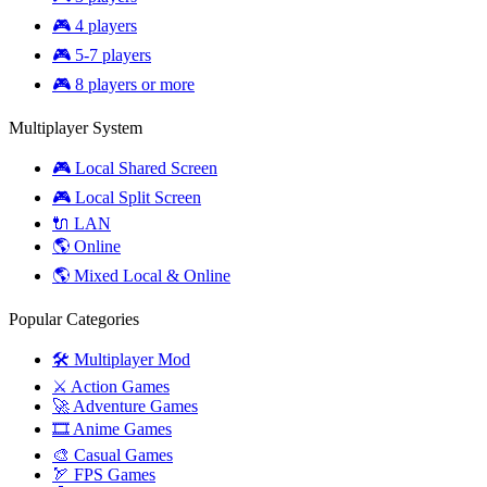
🎮 4 players
🎮 5-7 players
🎮 8 players or more
Multiplayer System
🎮 Local Shared Screen
🎮 Local Split Screen
🔌 LAN
🌎 Online
🌎 Mixed Local & Online
Popular Categories
🛠️ Multiplayer Mod
⚔️ Action Games
🚀 Adventure Games
🎞️ Anime Games
🎨 Casual Games
🏹 FPS Games