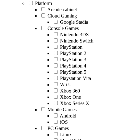
Platform
Arcade cabinet
Cloud Gaming
Google Stadia
Console Games
Nintendo 3DS
Nintendo Switch
PlayStation
PlayStation 2
PlayStation 3
PlayStation 4
PlayStation 5
Playstation Vita
Wii U
Xbox 360
Xbox One
Xbox Series X
Mobile Games
Android
iOS
PC Games
Linux