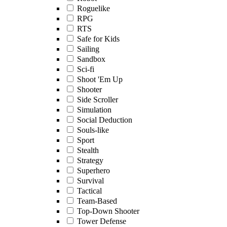
Roguelike
RPG
RTS
Safe for Kids
Sailing
Sandbox
Sci-fi
Shoot 'Em Up
Shooter
Side Scroller
Simulation
Social Deduction
Souls-like
Sport
Stealth
Strategy
Superhero
Survival
Tactical
Team-Based
Top-Down Shooter
Tower Defense