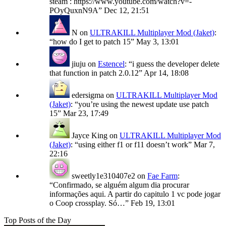
steam : https://www.youtube.com/watch?v=-
POyQuxnN9A
”
Dec 12, 21:51
N
on
ULTRAKILL Multiplayer Mod (Jaket)
:
“
how do I get to patch 15
”
May 3, 13:01
jiuju
on
Estencel
: “
i guess the developer delete
that function in patch 2.0.12
”
Apr 14, 18:08
edersigma
on
ULTRAKILL Multiplayer Mod
(Jaket)
: “
you’re using the newest update use patch
15
”
Mar 23, 17:49
Jayce King
on
ULTRAKILL Multiplayer Mod
(Jaket)
: “
using either f1 or f11 doesn’t work
”
Mar 7,
22:16
sweetly1e310407e2
on
Fae Farm
:
“
Confirmado, se alguém algum dia procurar
informações aqui. A partir do capitulo 1 vc pode jogar
o Coop crossplay. Só…
”
Feb 19, 13:01
Top Posts of the Day