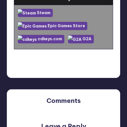
Steam
Epic Games Store
cdkeys.com
G2A
Last updated on December 22, 2023
Comments
No comments yet. Why don’t you start the discussion?
Leave a Reply