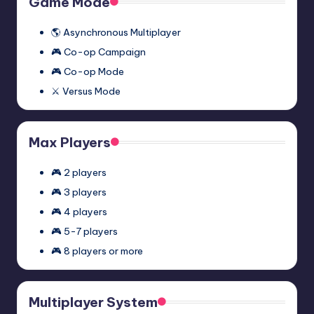
Game Mode
Mod
(Synergy)
🌎 Asynchronous Multiplayer
🎮 Co-op Campaign
🎮 Co-op Mode
⚔️ Versus Mode
Max Players
🎮 2 players
🎮 3 players
🎮 4 players
🎮 5-7 players
🎮 8 players or more
Multiplayer System