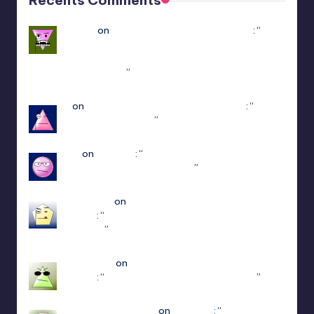
Yousef
on
Hello Neighbor Multiplayer Mod
: “
how
to downlaod the mod without having game in
steam : https://www.youtube.com/watch?v=-
POyQuxnN9A
”
Dec 12, 21:51
N
on
ULTRAKILL Multiplayer Mod (Jaket)
: “
how
do I get to patch 15
”
May 3, 13:01
jiuju
on
Estencel
: “
i guess the developer delete
that function in patch 2.0.12
”
Apr 14, 18:08
edersigma
on
ULTRAKILL Multiplayer Mod
(Jaket)
: “
you’re using the newest update use
patch 15
”
Mar 23, 17:49
Jayce King
on
ULTRAKILL Multiplayer Mod
(Jaket)
: “
using either f1 or f11 doesn’t work
”
Mar 7, 22:16
sweetly1e310407e2
on
Fae Farm
: “
Confirmado,