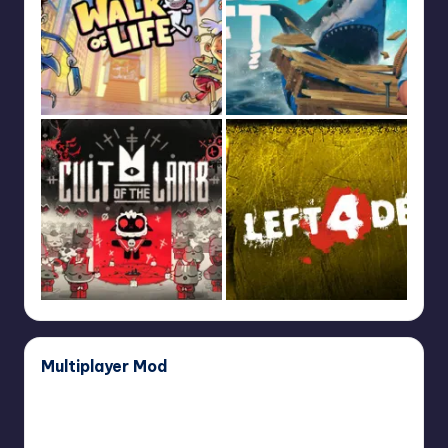
Multiplayer Mod
Dear
Dear Esther Multiplayer Mod
Esther
April 29, 2024