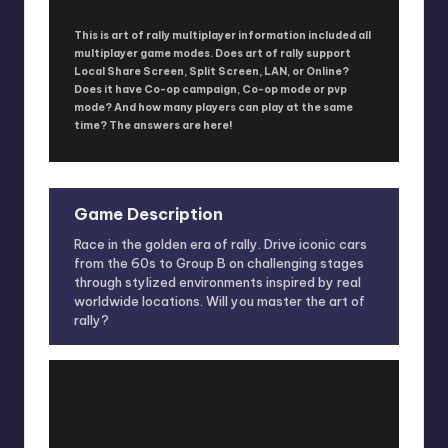
This is art of rally multiplayer information included all
multiplayer game modes. Does art of rally support
Local Share Screen, Split Screen, LAN, or Online?
Does it have Co-op campaign, Co-op mode or pvp
mode? And how many players can play at the same
time? The answers are here!
Game Description
Race in the golden era of rally. Drive iconic cars
from the 60s to Group B on challenging stages
through stylized environments inspired by real
worldwide locations. Will you master the art of
rally?