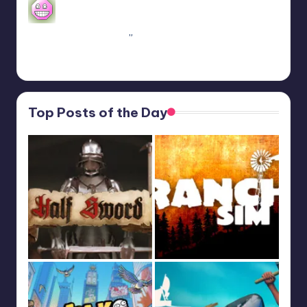
se alguém algum dia procurar informações aqui.
A partir do capitulo 1 vc pode jogar o Coop
crossplay. Só…
”
Feb 19, 13:01
Top Posts of the Day