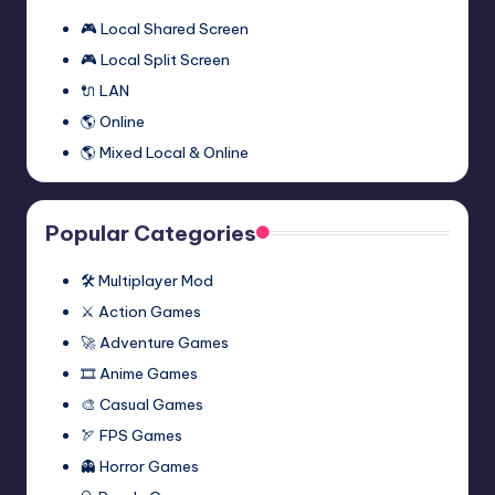
🎮 Local Shared Screen
🎮 Local Split Screen
🔌 LAN
🌎 Online
🌎 Mixed Local & Online
Popular Categories
🛠️ Multiplayer Mod
⚔️ Action Games
🚀 Adventure Games
🎞️ Anime Games
🎨 Casual Games
🏹 FPS Games
👻 Horror Games