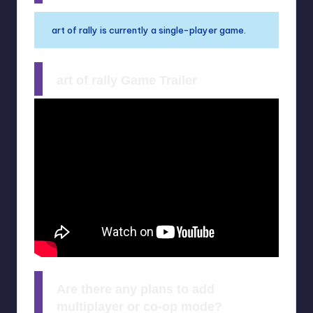
art of rally is currently a single-player game.
art of rally Game Trailer
Are there any plans to add
multiplayer or co-op mode?