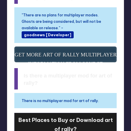
"There are no plans for multiplayer modes.
Ghosts are being considered, but will not be
available on release." -
goodnews [Developer]
GET MORE ART OF RALLY MULTIPLAYER
INFORMATION FROM SOURCE
Is there a multiplayer mod for art of
rally?
There is no multiplayer mod for art of rally.
Best Places to Buy or Download art
of rally?