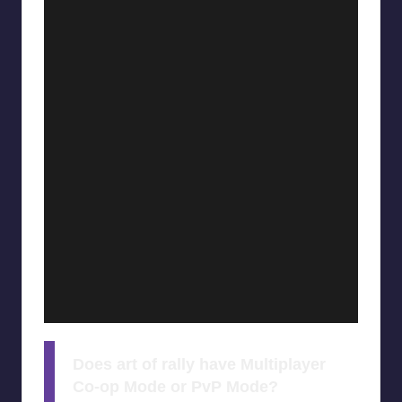
Does art of rally have Multiplayer
Co-op Mode or PvP Mode?