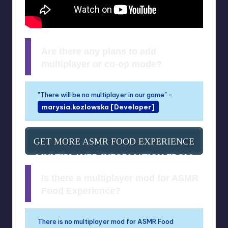
Are there any plans to add
multiplayer or co-op mode?
"There will be no multiplayer in our game" -
marysia.kozlowska [Developer]
GET MORE ASMR FOOD EXPERIENCE
MULTIPLAYER INFORMATION FROM
SOURCE
Is there a multiplayer mod for ASMR
Food Experience?
There is no multiplayer mod for ASMR Food