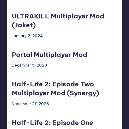
ULTRAKILL
Multiplayer
ULTRAKILL Multiplayer Mod
Mod
(Jaket)
(Jaket)
January 2, 2024
Portal
Multiplayer
Portal Multiplayer Mod
Mod
December 5, 2023
Half-
Life
Half-Life 2: Episode Two
2:
Episode
Multiplayer Mod (Synergy)
Two
November 27, 2023
Multiplayer
Half-
Mod
Life
(Synergy)
Half-Life 2: Episode One
2: