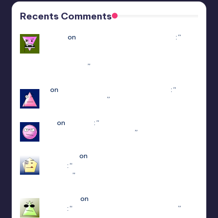
Recents Comments
Yousef
on
Hello Neighbor Multiplayer Mod
: “
how
to downlaod the mod without having game in
steam : https://www.youtube.com/watch?v=-
POyQuxnN9A
”
Dec 12, 21:51
N
on
ULTRAKILL Multiplayer Mod (Jaket)
: “
how
do I get to patch 15
”
May 3, 13:01
jiuju
on
Estencel
: “
i guess the developer delete
that function in patch 2.0.12
”
Apr 14, 18:08
edersigma
on
ULTRAKILL Multiplayer Mod
(Jaket)
: “
you’re using the newest update use
patch 15
”
Mar 23, 17:49
Jayce King
on
ULTRAKILL Multiplayer Mod
(Jaket)
: “
using either f1 or f11 doesn’t work
”