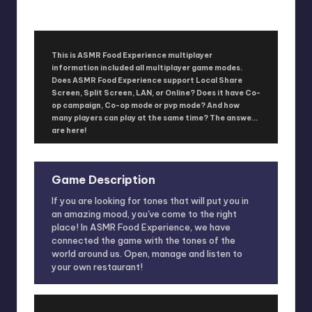
This is ASMR Food Experience multiplayer
information included all multiplayer game modes.
Does ASMR Food Experience support Local Share
Screen, Split Screen, LAN, or Online? Does it have Co-
op campaign, Co-op mode or pvp mode? And how
many players can play at the same time? The answers
are here!
Game Description
If you are looking for tones that will put you in
an amazing mood, you've come to the right
place! In ASMR Food Experience, we have
connected the game with the tones of the
world around us. Open, manage and listen to
your own restaurant!