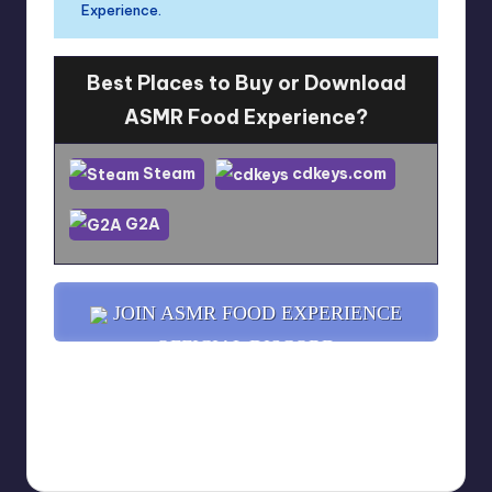
Experience.
Best Places to Buy or Download
ASMR Food Experience?
Steam
cdkeys.com
G2A
JOIN ASMR FOOD EXPERIENCE
OFFICIAL DISCORD
YOU MIGHT ALSO LIKE...