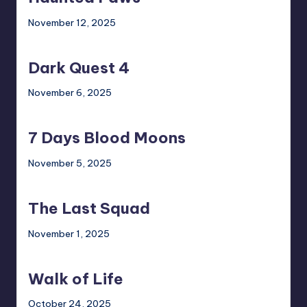
November 12, 2025
Dark
Quest
Dark Quest 4
4
November 6, 2025
7
Days
7 Days Blood Moons
Blood
Moons
November 5, 2025
The
Last
The Last Squad
Squad
November 1, 2025
Walk
of
Walk of Life
Life
October 24, 2025