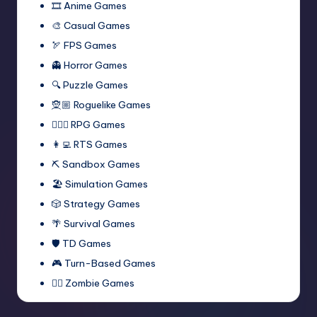
🎞️ Anime Games
🎨 Casual Games
🏹 FPS Games
👻 Horror Games
🔍 Puzzle Games
🧝🏼 Roguelike Games
🧙🏻‍♂️ RPG Games
👩‍💻 RTS Games
⛏️ Sandbox Games
🏖 Simulation Games
🎲 Strategy Games
🌴 Survival Games
🛡 TD Games
🎮 Turn-Based Games
🧟‍♂️ Zombie Games