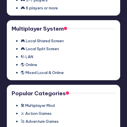
🎮 8 players or more
Multiplayer System
🎮 Local Shared Screen
🎮 Local Split Screen
🔌 LAN
🌎 Online
🌎 Mixed Local & Online
Popular Categories
🛠️ Multiplayer Mod
⚔️ Action Games
🚀 Adventure Games