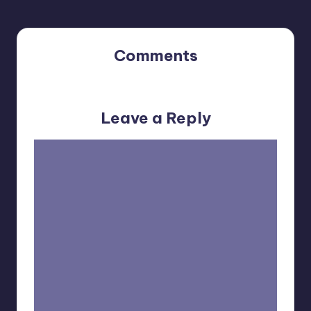
Comments
No comments yet. Why don’t you start the discussion?
Leave a Reply