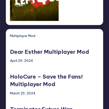
Multiplayer Mod
Dear
Esther
Dear Esther Multiplayer Mod
Multiplayer
Mod
April 29, 2024
HoloCure
–
HoloCure – Save the Fans!
Save
the
Multiplayer Mod
Fans!
March 25, 2024
Multiplayer
Terminator
Mod
Future