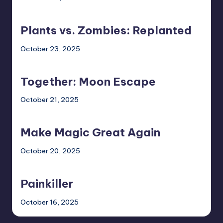
Plants
vs.
Plants vs. Zombies: Replanted
Zombies:
Replanted
October 23, 2025
Together:
Moon
Together: Moon Escape
Escape
October 21, 2025
Make
Magic
Make Magic Great Again
Great
Again
October 20, 2025
Painkiller
Painkiller
October 16, 2025