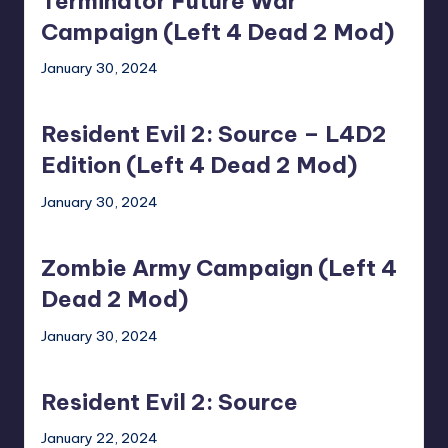
Terminator Future War
War
Campaign
Campaign (Left 4 Dead 2 Mod)
(Left
January 30, 2024
4
Resident
Dead
Evil
2
Resident Evil 2: Source – L4D2
2:
Mod)
Source
Edition (Left 4 Dead 2 Mod)
–
January 30, 2024
L4D2
Zombie
Edition
Army
(Left
Zombie Army Campaign (Left 4
Campaign
4
(Left
Dead 2 Mod)
Dead
4
2
January 30, 2024
Dead
Mod)
Resident
2
Evil
Mod)
Resident Evil 2: Source
2:
Source
January 22, 2024