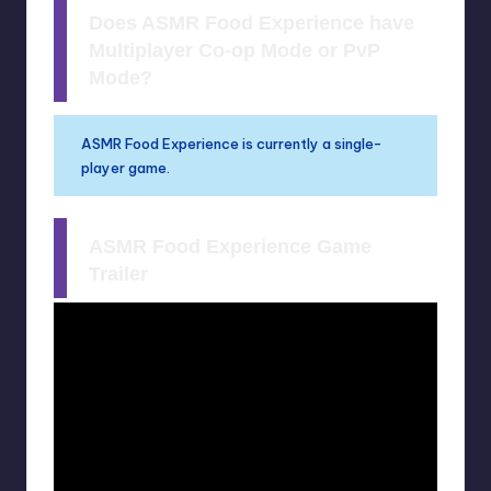
Does ASMR Food Experience have
Multiplayer Co-op Mode or PvP
Mode?
ASMR Food Experience is currently a single-
player game.
ASMR Food Experience Game
Trailer