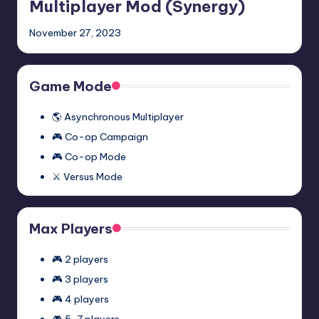
Episode
Multiplayer Mod (Synergy)
One
November 27, 2023
Multiplayer
Mod
(Synergy)
Game Mode
🌎 Asynchronous Multiplayer
🎮 Co-op Campaign
🎮 Co-op Mode
⚔️ Versus Mode
Max Players
🎮 2 players
🎮 3 players
🎮 4 players
🎮 5-7 players