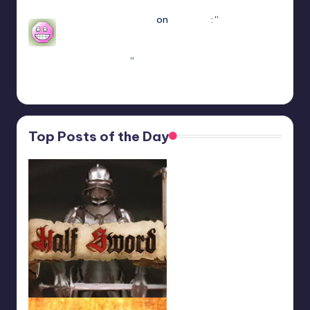
Mar 7, 22:16
sweetly1e310407e2
on
Fae Farm
: “
Confirmado,
se alguém algum dia procurar informações aqui.
A partir do capitulo 1 vc pode jogar o Coop
crossplay. Só…
”
Feb 19, 13:01
Top Posts of the Day