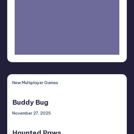
New Multiplayer Games
Buddy
Bug
Buddy Bug
November 27, 2025
Haunted
Paws
Haunted Paws