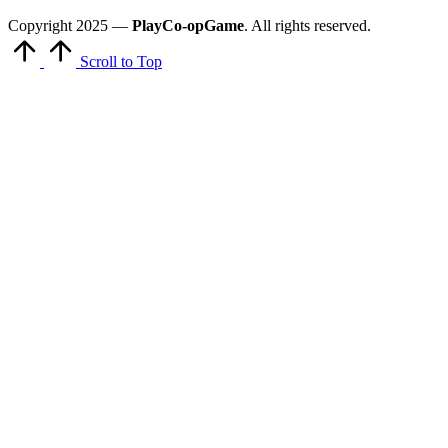
Copyright 2025 —
PlayCo-opGame
. All rights reserved.
Scroll to Top