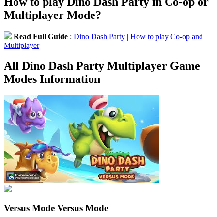
How to play Dino Dash Party in Co-op or
Multiplayer Mode?
Read Full Guide
:
Dino Dash Party | How to play Co-op and
Multiplayer
All Dino Dash Party Multiplayer Game
Modes Information
Versus Mode
Versus Mode