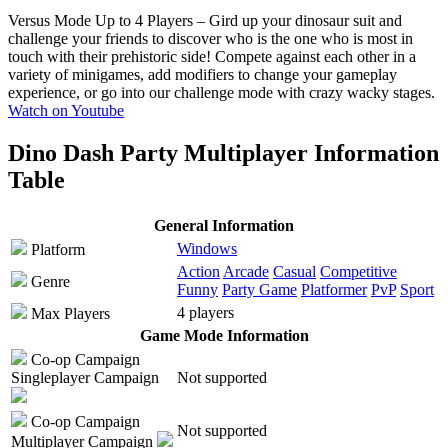
Versus Mode Up to 4 Players
– Gird up your dinosaur suit and
challenge your friends to discover who is the one who is most in
touch with their prehistoric side! Compete against each other in a
variety of minigames, add modifiers to change your gameplay
experience, or go into our challenge mode with crazy wacky stages.
Watch on Youtube
Dino Dash Party Multiplayer Information
Table
General Information
Windows
Platform
Action
Arcade
Casual
Competitive
Genre
Funny
Party Game
Platformer
PvP
Sport
4 players
Max Players
Game Mode Information
Co-op Campaign
Singleplayer Campaign
Not supported
Co-op Campaign
Not supported
Multiplayer Campaign