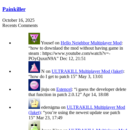
Painkiller
October 16, 2025
Recents Comments
Yousef
on
Hello Neighbor Multiplayer Mod
:
“
how to downlaod the mod without having game in
steam : https://www.youtube.com/watch?v=-
POyQuxnN9A
”
Dec 12, 21:51
N
on
ULTRAKILL Multiplayer Mod (Jaket)
:
“
how do I get to patch 15
”
May 3, 13:01
jiuju
on
Estencel
: “
i guess the developer delete
that function in patch 2.0.12
”
Apr 14, 18:08
edersigma
on
ULTRAKILL Multiplayer Mod
(Jaket)
: “
you’re using the newest update use patch
15
”
Mar 23, 17:49