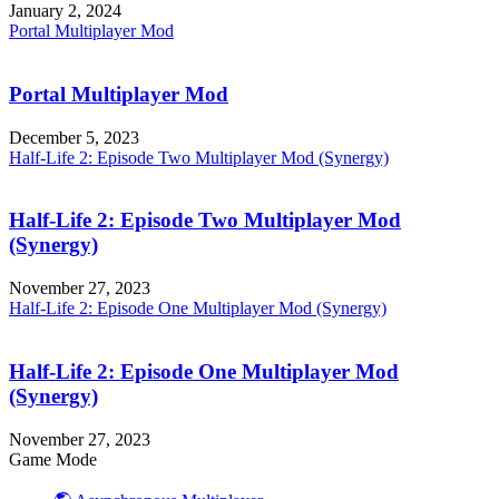
January 2, 2024
Portal Multiplayer Mod
Portal Multiplayer Mod
December 5, 2023
Half-Life 2: Episode Two Multiplayer Mod (Synergy)
Half-Life 2: Episode Two Multiplayer Mod
(Synergy)
November 27, 2023
Half-Life 2: Episode One Multiplayer Mod (Synergy)
Half-Life 2: Episode One Multiplayer Mod
(Synergy)
November 27, 2023
Game Mode