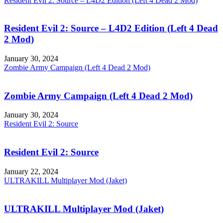
Resident Evil 2: Source – L4D2 Edition (Left 4 Dead 2 Mod)
Resident Evil 2: Source – L4D2 Edition (Left 4 Dead
2 Mod)
January 30, 2024
Zombie Army Campaign (Left 4 Dead 2 Mod)
Zombie Army Campaign (Left 4 Dead 2 Mod)
January 30, 2024
Resident Evil 2: Source
Resident Evil 2: Source
January 22, 2024
ULTRAKILL Multiplayer Mod (Jaket)
ULTRAKILL Multiplayer Mod (Jaket)