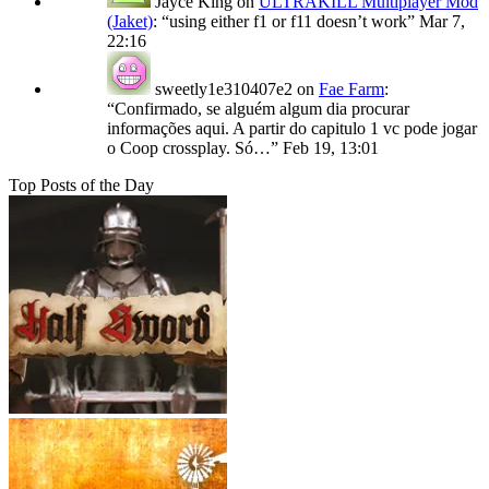
Jayce King
on
ULTRAKILL Multiplayer Mod
(Jaket)
: “
using either f1 or f11 doesn’t work
”
Mar 7,
22:16
sweetly1e310407e2
on
Fae Farm
:
“
Confirmado, se alguém algum dia procurar
informações aqui. A partir do capitulo 1 vc pode jogar
o Coop crossplay. Só…
”
Feb 19, 13:01
Top Posts of the Day