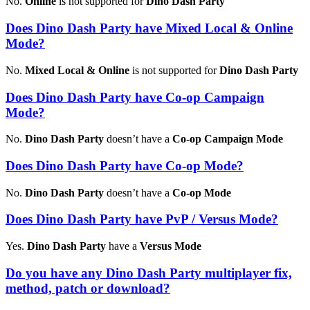
No.
Online
is not supported for
Dino Dash Party
Does Dino Dash Party have Mixed Local & Online
Mode?
No.
Mixed Local & Online
is not supported for
Dino Dash Party
Does Dino Dash Party have Co-op Campaign
Mode?
No.
Dino Dash Party
doesn’t have a
Co-op Campaign Mode
Does Dino Dash Party have Co-op Mode?
No.
Dino Dash Party
doesn’t have a
Co-op Mode
Does Dino Dash Party have PvP / Versus Mode?
Yes.
Dino Dash Party
have a
Versus Mode
Do you have any Dino Dash Party multiplayer fix,
method, patch or download?