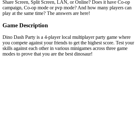
Share Screen, Split Screen, LAN, or Online? Does it have Co-op
campaign, Co-op mode or pvp mode? And how many players can
play at the same time? The answers are here!
Game Description
Dino Dash Party is a 4-player local multiplayer party game where
you compete against your friends to get the highest score. Test your
skills against each other in various minigames across three game
modes to prove that you are the best dinosaur!