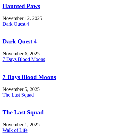
Haunted Paws
November 12, 2025
Dark Quest 4
Dark Quest 4
November 6, 2025
7 Days Blood Moons
7 Days Blood Moons
November 5, 2025
The Last Squad
The Last Squad
November 1, 2025
Walk of Life