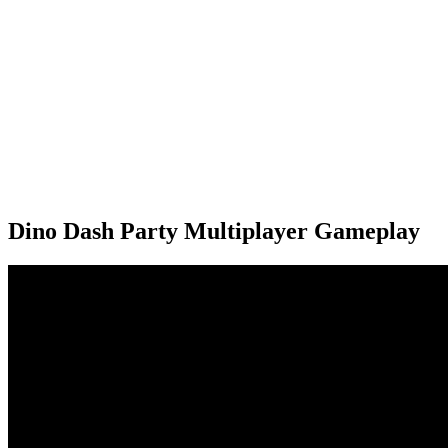
Dino Dash Party Multiplayer Gameplay