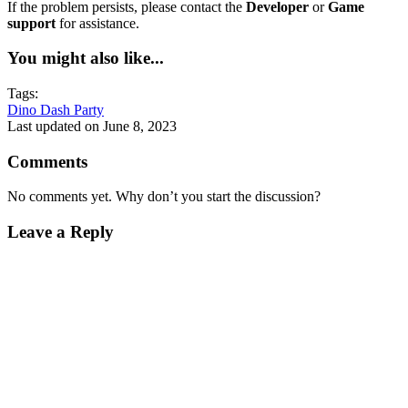
If the problem persists, please contact the
Developer
or
Game
support
for assistance.
You might also like...
Tags:
Dino Dash Party
Last updated on June 8, 2023
Comments
No comments yet. Why don’t you start the discussion?
Leave a Reply