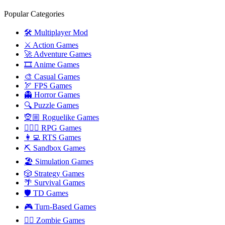
Popular Categories
🛠️ Multiplayer Mod
⚔️ Action Games
🚀 Adventure Games
🎞️ Anime Games
🎨 Casual Games
🏹 FPS Games
👻 Horror Games
🔍 Puzzle Games
🧝🏼 Roguelike Games
🧙🏻‍♂️ RPG Games
👩‍💻 RTS Games
⛏️ Sandbox Games
🏖 Simulation Games
🎲 Strategy Games
🌴 Survival Games
🛡 TD Games
🎮 Turn-Based Games
🧟‍♂️ Zombie Games