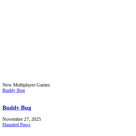
New Multiplayer Games
Buddy Bug
Buddy Bug
November 27, 2025
Haunted Paws