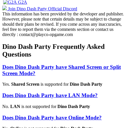
G2A
Join Dino Dash Party Official Discord
This information has been provided by the developer and publisher.
However, please note that certain details may be subject to change
should their plans be revised. If you come across any inaccuracies,
feel free to report them via the comments section or contact us
directly : contact@playco-opgame.com
Dino Dash Party Frequently Asked
Questions
Does Dino Dash Party have Shared Screen or Split
Screen Mode?
Yes.
Shared Screen
is supported for
Dino Dash Party
Does Dino Dash Party have LAN Mode?
No.
LAN
is not supported for
Dino Dash Party
Does Dino Dash Party have Online Mode?