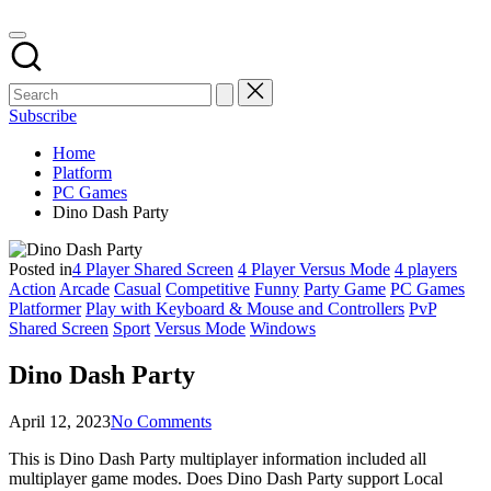
Subscribe
Home
Platform
PC Games
Dino Dash Party
Posted in
4 Player Shared Screen
4 Player Versus Mode
4 players
Action
Arcade
Casual
Competitive
Funny
Party Game
PC Games
Platformer
Play with Keyboard & Mouse and Controllers
PvP
Shared Screen
Sport
Versus Mode
Windows
Dino Dash Party
April 12, 2023
No Comments
This is Dino Dash Party multiplayer information included all
multiplayer game modes. Does Dino Dash Party support Local