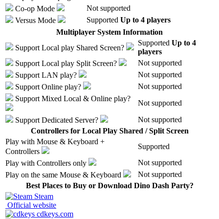
Not supported
Co-op Mode
Supported
Up to 4 players
Versus Mode
Multiplayer System Information
Supported
Up to 4
Support
Local play
Shared Screen
?
players
Not supported
Support
Local play
Split Screen
?
Not supported
Support
LAN play
?
Not supported
Support
Online play
?
Support
Mixed Local & Online play
?
Not supported
Not supported
Support
Dedicated Server
?
Controllers for Local Play Shared / Split Screen
Play with
Mouse & Keyboard +
Supported
Controllers
Not supported
Play with
Controllers only
Not supported
Play on the same
Mouse & Keyboard
Best Places to Buy or Download Dino Dash Party?
Steam
Official website
cdkeys.com