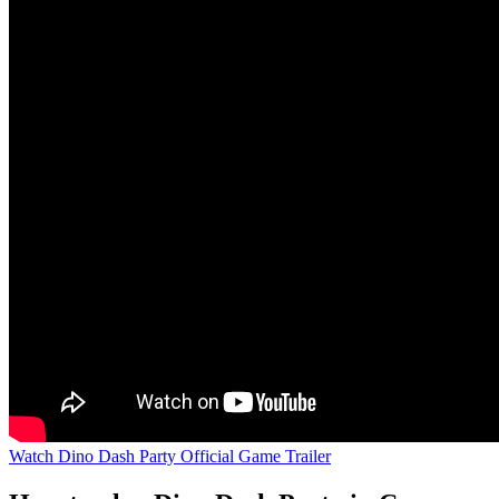
Watch Dino Dash Party Official Game Trailer