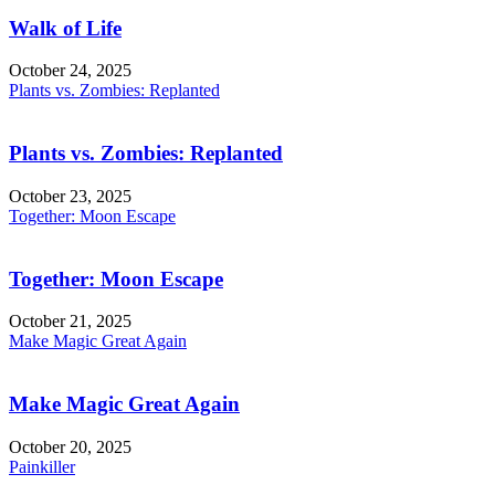
Walk of Life
October 24, 2025
Plants vs. Zombies: Replanted
Plants vs. Zombies: Replanted
October 23, 2025
Together: Moon Escape
Together: Moon Escape
October 21, 2025
Make Magic Great Again
Make Magic Great Again
October 20, 2025
Painkiller