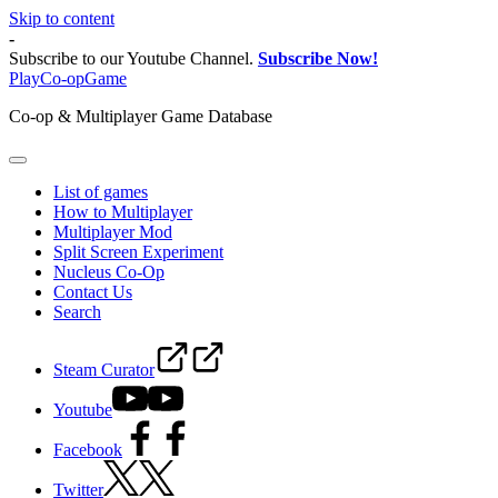
Skip to content
-
Subscribe to our Youtube Channel.
Subscribe Now!
PlayCo-opGame
Co-op & Multiplayer Game Database
List of games
How to Multiplayer
Multiplayer Mod
Split Screen Experiment
Nucleus Co-Op
Contact Us
Search
Steam Curator
Youtube
Facebook
Twitter