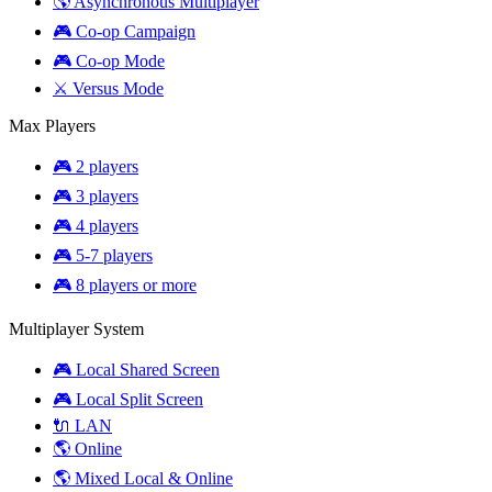
🌎 Asynchronous Multiplayer
🎮 Co-op Campaign
🎮 Co-op Mode
⚔️ Versus Mode
Max Players
🎮 2 players
🎮 3 players
🎮 4 players
🎮 5-7 players
🎮 8 players or more
Multiplayer System
🎮 Local Shared Screen
🎮 Local Split Screen
🔌 LAN
🌎 Online
🌎 Mixed Local & Online