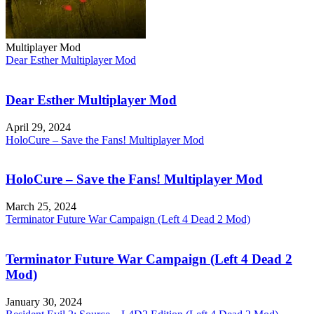
Multiplayer Mod
Dear Esther Multiplayer Mod
Dear Esther Multiplayer Mod
April 29, 2024
HoloCure – Save the Fans! Multiplayer Mod
HoloCure – Save the Fans! Multiplayer Mod
March 25, 2024
Terminator Future War Campaign (Left 4 Dead 2 Mod)
Terminator Future War Campaign (Left 4 Dead 2
Mod)
January 30, 2024