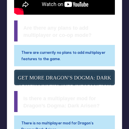
Are there any plans to add
multiplayer or co-op mode?
There are currently no plans to add multiplayer
features to the game.
GET MORE DRAGON’S DOGMA: DARK
ARISEN MULTIPLAYER INFORMATION
FROM SOURCE
Is there a multiplayer mod for
Dragon’s Dogma: Dark Arisen?
There is no multiplayer mod for Dragon’s