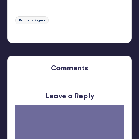
Tags:
Dragon's Dogma
Last updated on May 26, 2023
Comments
No comments yet. Why don’t you start the discussion?
Leave a Reply