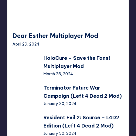
Dear Esther Multiplayer Mod
April 29, 2024
HoloCure
HoloCure – Save the Fans!
–
Multiplayer Mod
Save
March 25, 2024
the
Fans!
Terminator
Terminator Future War
Multiplayer
Future
Campaign (Left 4 Dead 2 Mod)
Mod
War
January 30, 2024
Campaign
(Left
Resident
Resident Evil 2: Source – L4D2
4
Evil
Edition (Left 4 Dead 2 Mod)
Dead
2:
January 30, 2024