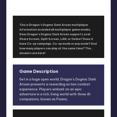
No Comments
January 15, 2016
This is Dragon’s Dogma: Dark Arisen multiplayer
information included all multiplayer game modes.
Does Dragon’s Dogma: Dark Arisen support Local
Share Screen, Split Screen, LAN, or Online? Does it
have Co-op campaign, Co-op mode or pvp mode? And
how many players can play at the same time? The
answers are here!
Game Description
Set in a huge open world, Dragon’s Dogma: Dark
Arisen presents a rewarding action combat
experience. Players embark on an epic
adventure in a rich, living world with three AI
companions, known as Pawns.