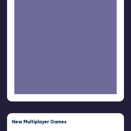
New Multiplayer Games