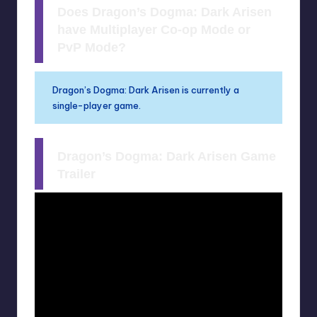
Does Dragon’s Dogma: Dark Arisen
have Multiplayer Co-op Mode or
PvP Mode?
Dragon’s Dogma: Dark Arisen is currently a
single-player game.
Dragon’s Dogma: Dark Arisen Game
Trailer