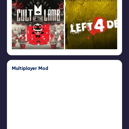
Multiplayer Mod
Dear
Esther
Multiplayer
Mod