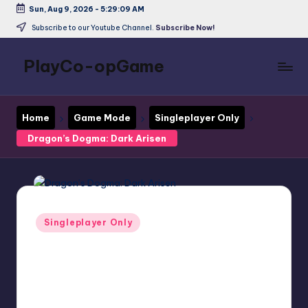
Sun, Aug 9, 2026
-
5:29:10 AM
Skip
Subscribe to our Youtube Channel.
Subscribe Now!
to
content
PlayCo-opGame
Co-
op
Home
Game Mode
Singleplayer Only
&
Multiplayer
Dragon’s Dogma: Dark Arisen
Game
Database
Posted
Singleplayer Only
in
Dragon’s Dogma:
Dark Arisen