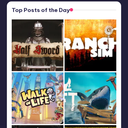
Top Posts of the Day