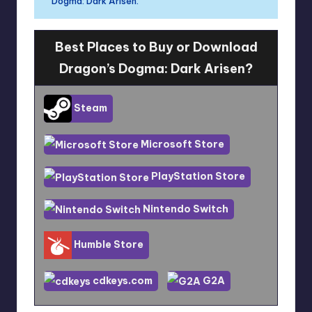
Dogma: Dark Arisen.
Best Places to Buy or Download
Dragon’s Dogma: Dark Arisen?
Steam
Microsoft Store
PlayStation Store
Nintendo Switch
Humble Store
cdkeys.com
G2A