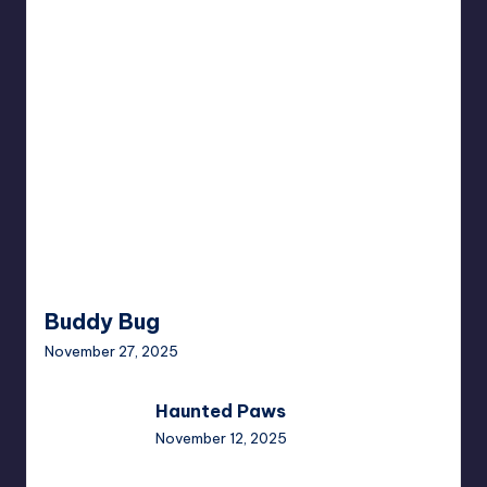
Buddy
Bug
Buddy Bug
November 27, 2025
Haunted
Haunted Paws
Paws
November 12, 2025