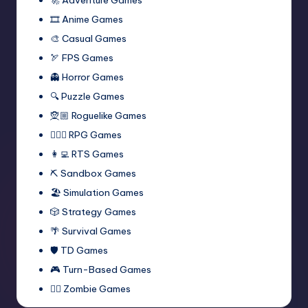
🎞️ Anime Games
🎨 Casual Games
🏹 FPS Games
👻 Horror Games
🔍 Puzzle Games
🧝🏼 Roguelike Games
🧙🏻‍♂️ RPG Games
👩‍💻 RTS Games
⛏️ Sandbox Games
🏖 Simulation Games
🎲 Strategy Games
🌴 Survival Games
🛡 TD Games
🎮 Turn-Based Games
🧟‍♂️ Zombie Games