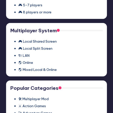
2:
November 27, 2023
🎮 5-7 players
Episode
🎮 8 players or more
Two
Half-
Half-Life 2: Episode One
Multiplayer
Life
Multiplayer Mod (Synergy)
Mod
2:
November 27, 2023
Multiplayer System
(Synergy)
Episode
One
🎮 Local Shared Screen
Multiplayer
🎮 Local Split Screen
Mod
🔌 LAN
(Synergy)
🌎 Online
🌎 Mixed Local & Online
Popular Categories
🛠️ Multiplayer Mod
⚔️ Action Games
🚀 Adventure Games