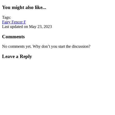
You might also like...
Tags:
Fairy Fencer F
Last updated on May 23, 2023
Comments
No comments yet. Why don’t you start the discussion?
Leave a Reply