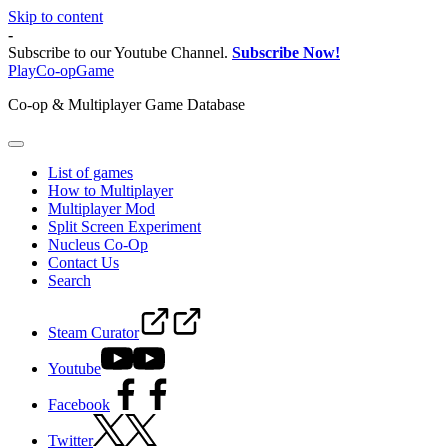
Skip to content
-
Subscribe to our Youtube Channel.
Subscribe Now!
PlayCo-opGame
Co-op & Multiplayer Game Database
List of games
How to Multiplayer
Multiplayer Mod
Split Screen Experiment
Nucleus Co-Op
Contact Us
Search
Steam Curator
Youtube
Facebook
Twitter