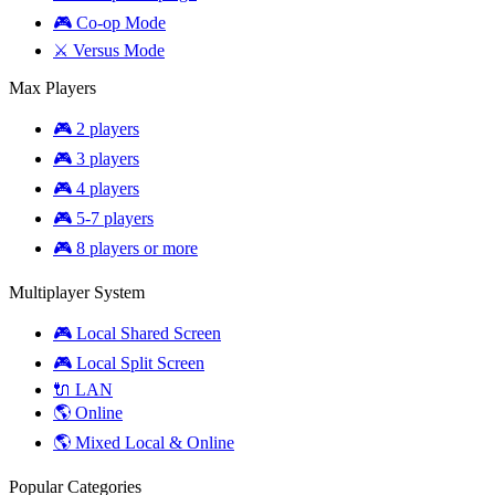
🎮 Co-op Mode
⚔️ Versus Mode
Max Players
🎮 2 players
🎮 3 players
🎮 4 players
🎮 5-7 players
🎮 8 players or more
Multiplayer System
🎮 Local Shared Screen
🎮 Local Split Screen
🔌 LAN
🌎 Online
🌎 Mixed Local & Online
Popular Categories