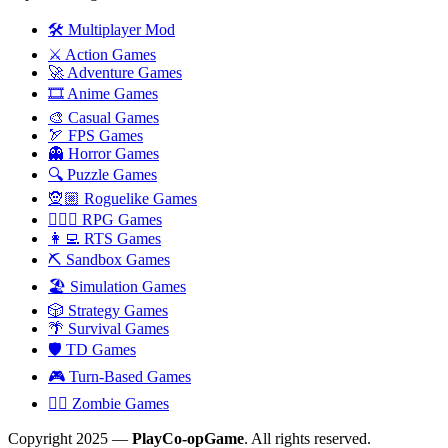
🛠️ Multiplayer Mod
⚔️ Action Games
🚀 Adventure Games
🎞️ Anime Games
🎨 Casual Games
🏹 FPS Games
👻 Horror Games
🔍 Puzzle Games
🧝🏼 Roguelike Games
🧙🏻‍♂️ RPG Games
👩‍💻 RTS Games
⛏️ Sandbox Games
🏖 Simulation Games
🎲 Strategy Games
🌴 Survival Games
🛡 TD Games
🎮 Turn-Based Games
🧟‍♂️ Zombie Games
Copyright 2025 —
PlayCo-opGame
. All rights reserved.