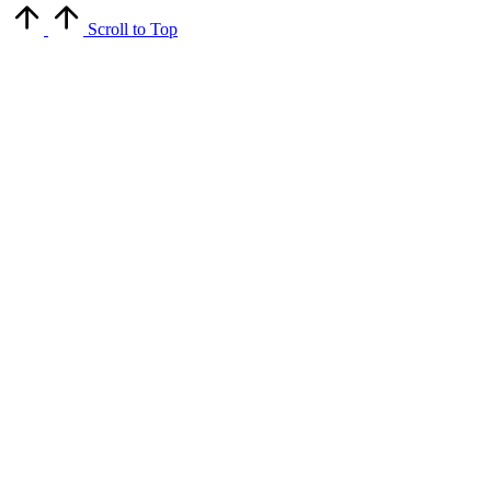
Scroll to Top