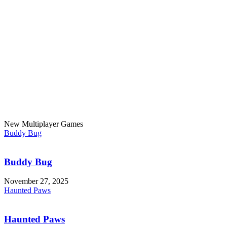
New Multiplayer Games
Buddy Bug
Buddy Bug
November 27, 2025
Haunted Paws
Haunted Paws