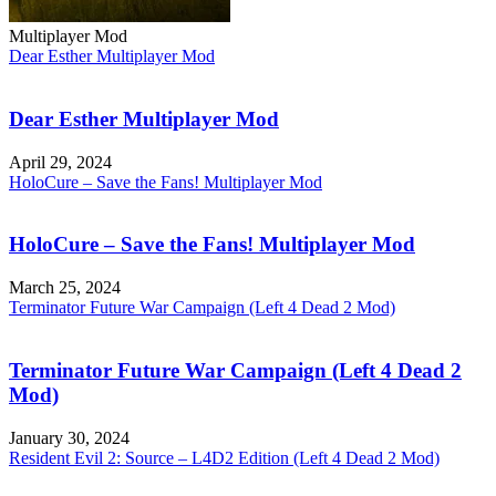
Multiplayer Mod
Dear Esther Multiplayer Mod
Dear Esther Multiplayer Mod
April 29, 2024
HoloCure – Save the Fans! Multiplayer Mod
HoloCure – Save the Fans! Multiplayer Mod
March 25, 2024
Terminator Future War Campaign (Left 4 Dead 2 Mod)
Terminator Future War Campaign (Left 4 Dead 2
Mod)
January 30, 2024
Resident Evil 2: Source – L4D2 Edition (Left 4 Dead 2 Mod)