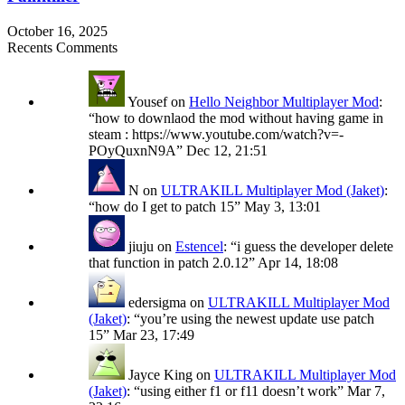
October 16, 2025
Recents Comments
Yousef
on
Hello Neighbor Multiplayer Mod
:
“
how to downlaod the mod without having game in
steam : https://www.youtube.com/watch?v=-
POyQuxnN9A
”
Dec 12, 21:51
N
on
ULTRAKILL Multiplayer Mod (Jaket)
:
“
how do I get to patch 15
”
May 3, 13:01
jiuju
on
Estencel
: “
i guess the developer delete
that function in patch 2.0.12
”
Apr 14, 18:08
edersigma
on
ULTRAKILL Multiplayer Mod
(Jaket)
: “
you’re using the newest update use patch
15
”
Mar 23, 17:49
Jayce King
on
ULTRAKILL Multiplayer Mod
(Jaket)
: “
using either f1 or f11 doesn’t work
”
Mar 7,