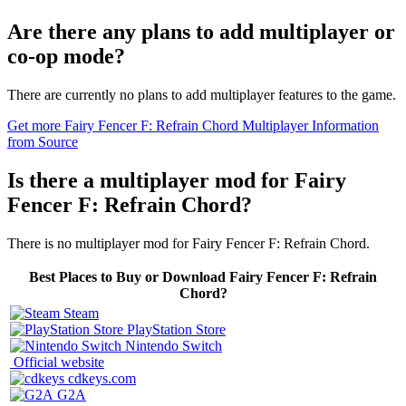
Are there any plans to add multiplayer or
co-op mode?
There are currently no plans to add multiplayer features to the game.
Get more Fairy Fencer F: Refrain Chord Multiplayer Information
from Source
Is there a multiplayer mod for Fairy
Fencer F: Refrain Chord?
There is no multiplayer mod for Fairy Fencer F: Refrain Chord.
Best Places to Buy or Download Fairy Fencer F: Refrain
Chord?
Steam
PlayStation Store
Nintendo Switch
Official website
cdkeys.com
G2A