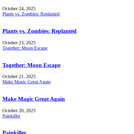
October 24, 2025
Plants vs. Zombies: Replanted
Plants vs. Zombies: Replanted
October 23, 2025
Together: Moon Escape
Together: Moon Escape
October 21, 2025
Make Magic Great Again
Make Magic Great Again
October 20, 2025
Painkiller
Painkiller