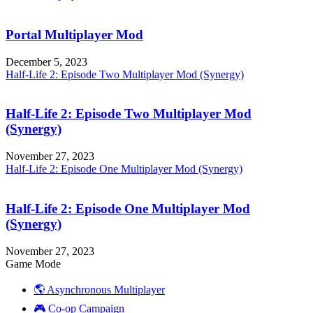
Portal Multiplayer Mod
December 5, 2023
Half-Life 2: Episode Two Multiplayer Mod (Synergy)
Half-Life 2: Episode Two Multiplayer Mod
(Synergy)
November 27, 2023
Half-Life 2: Episode One Multiplayer Mod (Synergy)
Half-Life 2: Episode One Multiplayer Mod
(Synergy)
November 27, 2023
Game Mode
🌎 Asynchronous Multiplayer
🎮 Co-op Campaign