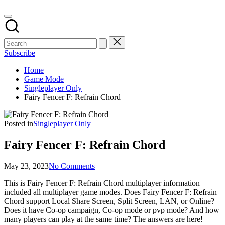
Subscribe
Home
Game Mode
Singleplayer Only
Fairy Fencer F: Refrain Chord
Posted in
Singleplayer Only
Fairy Fencer F: Refrain Chord
May 23, 2023
No Comments
This is Fairy Fencer F: Refrain Chord multiplayer information
included all multiplayer game modes. Does Fairy Fencer F: Refrain
Chord support Local Share Screen, Split Screen, LAN, or Online?
Does it have Co-op campaign, Co-op mode or pvp mode? And how
many players can play at the same time? The answers are here!