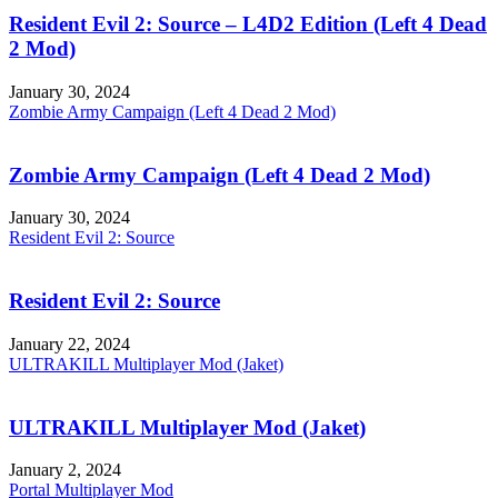
Resident Evil 2: Source – L4D2 Edition (Left 4 Dead
2 Mod)
January 30, 2024
Zombie Army Campaign (Left 4 Dead 2 Mod)
Zombie Army Campaign (Left 4 Dead 2 Mod)
January 30, 2024
Resident Evil 2: Source
Resident Evil 2: Source
January 22, 2024
ULTRAKILL Multiplayer Mod (Jaket)
ULTRAKILL Multiplayer Mod (Jaket)
January 2, 2024
Portal Multiplayer Mod