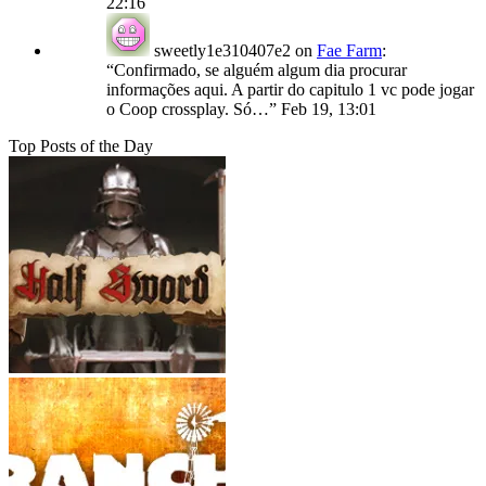
22:16
sweetly1e310407e2
on
Fae Farm
:
“
Confirmado, se alguém algum dia procurar
informações aqui. A partir do capitulo 1 vc pode jogar
o Coop crossplay. Só…
”
Feb 19, 13:01
Top Posts of the Day