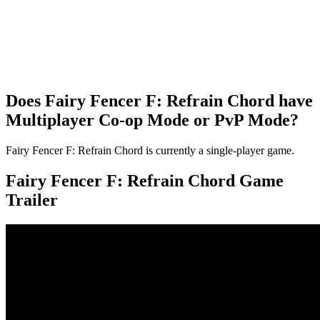
Does Fairy Fencer F: Refrain Chord have
Multiplayer Co-op Mode or PvP Mode?
Fairy Fencer F: Refrain Chord is currently a single-player game.
Fairy Fencer F: Refrain Chord Game
Trailer