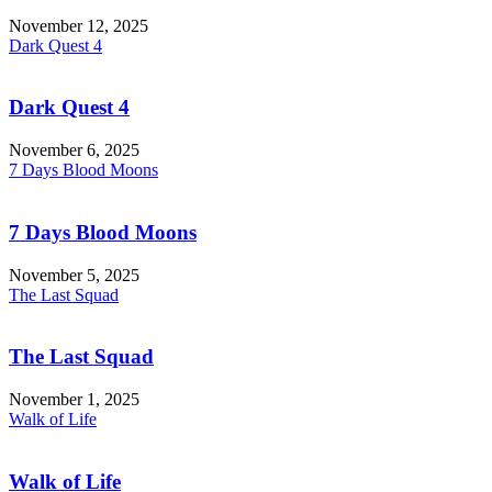
November 12, 2025
Dark Quest 4
Dark Quest 4
November 6, 2025
7 Days Blood Moons
7 Days Blood Moons
November 5, 2025
The Last Squad
The Last Squad
November 1, 2025
Walk of Life
Walk of Life