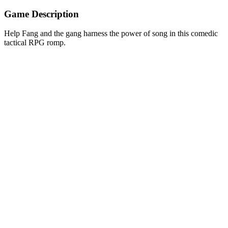
Game Description
Help Fang and the gang harness the power of song in this comedic
tactical RPG romp.