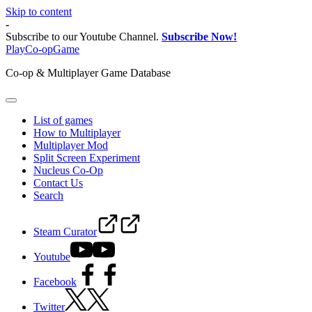
Skip to content
-
Subscribe to our Youtube Channel.
Subscribe Now!
PlayCo-opGame
Co-op & Multiplayer Game Database
List of games
How to Multiplayer
Multiplayer Mod
Split Screen Experiment
Nucleus Co-Op
Contact Us
Search
Steam Curator
Youtube
Facebook
Twitter