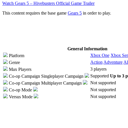
Watch Gears 5 – Hivebusters Official Game Trailer
This content requires the base game
Gears 5
in order to play.
General Information
Xbox One
Xbox Ser
Platform
Action
Adventure
Al
Genre
3 players
Max Players
Supported
Up to 3 p
Co-op Campaign
Singleplayer Campaign
Not supported
Co-op Campaign
Multiplayer Campaign
Not supported
Co-op Mode
Not supported
Versus Mode