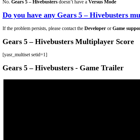
No.
Gears 5 – Hivebusters
doesn’t have a
Versus Mode
Do you have any Gears 5 – Hivebusters mul
If the problem persists, please contact the
Developer
or
Game suppo
Gears 5 – Hivebusters Multiplayer Score
[yasr_multiset setid=1]
Gears 5 – Hivebusters - Game Trailer