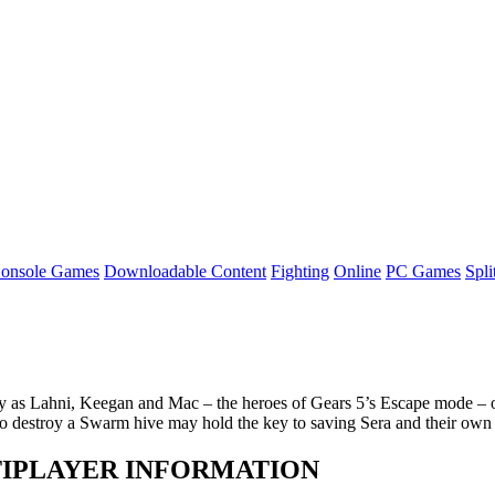
onsole Games
Downloadable Content
Fighting
Online
PC Games
Spli
as Lahni, Keegan and Mac – the heroes of Gears 5’s Escape mode – on t
o destroy a Swarm hive may hold the key to saving Sera and their own
ULTIPLAYER INFORMATION