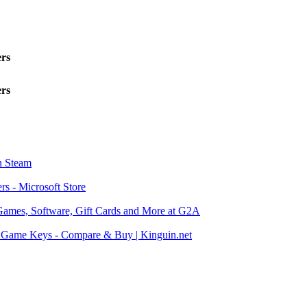
ers
ers
n Steam
rs - Microsoft Store
Games, Software, Gift Cards and More at G2A
Game Keys - Compare & Buy | Kinguin.net