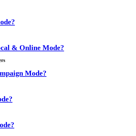
Mode?
ocal & Online Mode?
ers
Campaign Mode?
ode?
Mode?