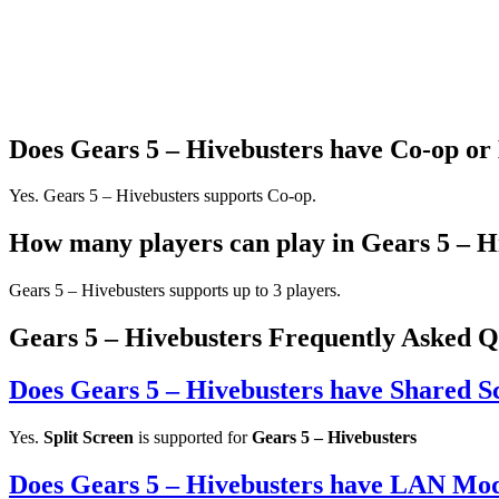
Does Gears 5 – Hivebusters have Co-op or
Yes. Gears 5 – Hivebusters supports Co-op.
How many players can play in Gears 5 – H
Gears 5 – Hivebusters supports up to 3 players.
Gears 5 – Hivebusters Frequently Asked Q
Does Gears 5 – Hivebusters have Shared S
Yes.
Split Screen
is supported for
Gears 5 – Hivebusters
Does Gears 5 – Hivebusters have LAN Mo