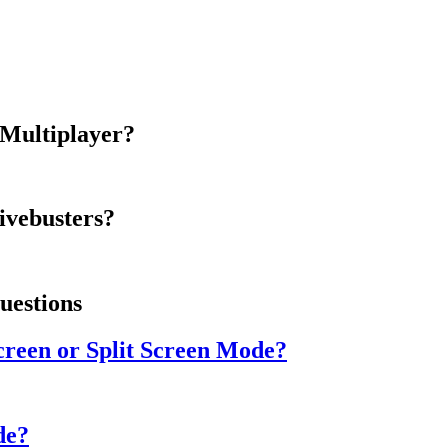
 Multiplayer?
ivebusters?
uestions
creen or Split Screen Mode?
de?