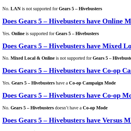
No.
LAN
is not supported for
Gears 5 – Hivebusters
Does Gears 5 – Hivebusters have Online 
Yes.
Online
is supported for
Gears 5 – Hivebusters
Does Gears 5 – Hivebusters have Mixed L
No.
Mixed Local & Online
is not supported for
Gears 5 – Hivebust
Does Gears 5 – Hivebusters have Co-op 
Yes.
Gears 5 – Hivebusters
have a
Co-op Campaign Mode
Does Gears 5 – Hivebusters have Co-op M
No.
Gears 5 – Hivebusters
doesn’t have a
Co-op Mode
Does Gears 5 – Hivebusters have Versus 