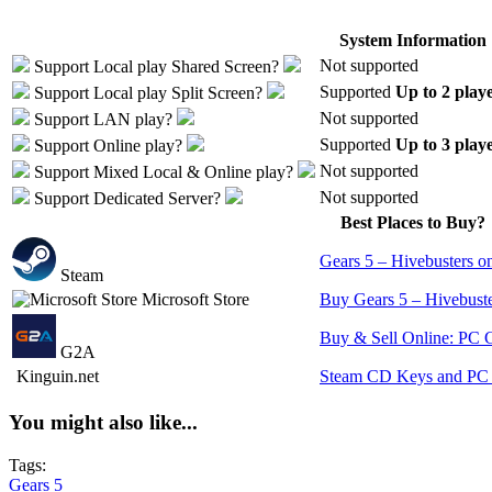
System Information
Not supported
Support
Local play
Shared Screen
?
Supported
Up to 2 play
Support
Local play
Split Screen
?
Not supported
Support
LAN play
?
Supported
Up to 3 play
Support
Online play
?
Not supported
Support
Mixed Local & Online play
?
Not supported
Support
Dedicated Server
?
Best Places to Buy?
Gears 5 – Hivebusters o
Steam
Microsoft Store
Buy Gears 5 – Hivebuste
Buy & Sell Online: PC 
G2A
Kinguin.net
Steam CD Keys and PC 
You might also like...
Tags:
Gears 5