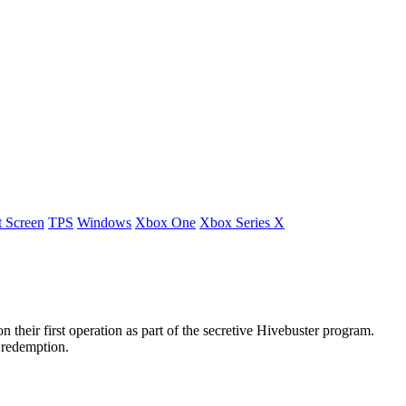
t Screen
TPS
Windows
Xbox One
Xbox Series X
heir first operation as part of the secretive Hivebuster program.
 redemption.