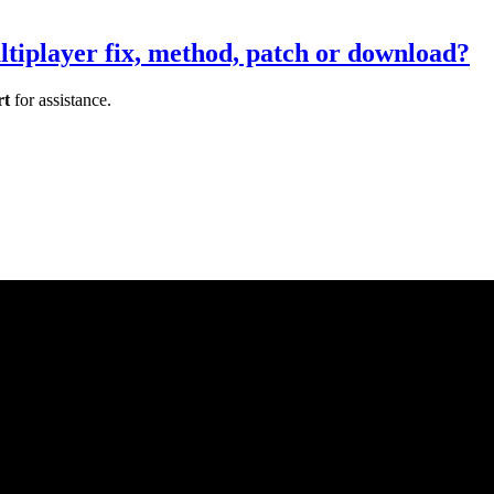
tiplayer fix, method, patch or download?
rt
for assistance.