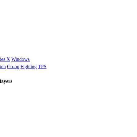
ies X
Windows
ien
Co-op
Fighting
TPS
layers