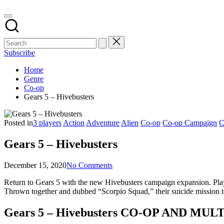
Subscribe
Home
Genre
Co-op
Gears 5 – Hivebusters
Posted in
3 players
Action
Adventure
Alien
Co-op
Co-op Campaign
C
Gears 5 – Hivebusters
December 15, 2020
No Comments
Return to Gears 5 with the new Hivebusters campaign expansion. Play 
Thrown together and dubbed “Scorpio Squad,” their suicide mission t
Gears 5 – Hivebusters CO-OP AND M