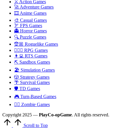
⚔️ Action Games
🚀 Adventure Games
🎞️ Anime Games
🎨 Casual Games
🏹 FPS Games
👻 Horror Games
🔍 Puzzle Games
🧝🏼 Roguelike Games
🧙🏻‍♂️ RPG Games
👩‍💻 RTS Games
⛏️ Sandbox Games
🏖 Simulation Games
🎲 Strategy Games
🌴 Survival Games
🛡 TD Games
🎮 Turn-Based Games
🧟‍♂️ Zombie Games
Copyright 2025 —
PlayCo-opGame
. All rights reserved.
Scroll to Top