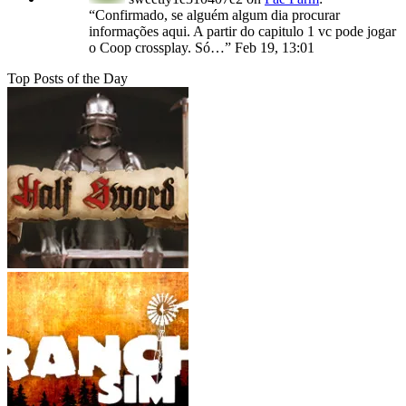
“
Confirmado, se alguém algum dia procurar
informações aqui. A partir do capitulo 1 vc pode jogar
o Coop crossplay. Só…
”
Feb 19, 13:01
Top Posts of the Day