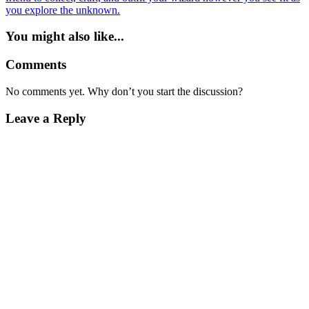
you explore the unknown.
You might also like...
Comments
No comments yet. Why don’t you start the discussion?
Leave a Reply