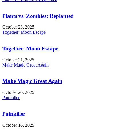
Plants vs. Zombies: Replanted
October 23, 2025
Together: Moon Escape
Together: Moon Escape
October 21, 2025
Make Magic Great Again
Make Magic Great Again
October 20, 2025
Painkiller
Painkiller
October 16, 2025