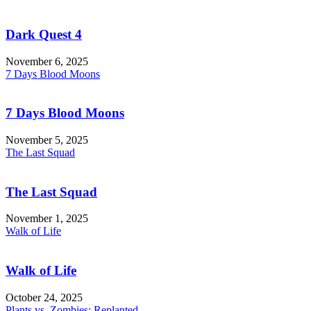
Dark Quest 4
November 6, 2025
7 Days Blood Moons
7 Days Blood Moons
November 5, 2025
The Last Squad
The Last Squad
November 1, 2025
Walk of Life
Walk of Life
October 24, 2025
Plants vs. Zombies: Replanted