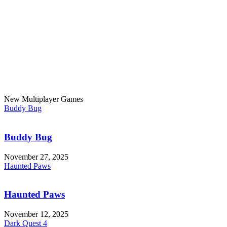
New Multiplayer Games
Buddy Bug
Buddy Bug
November 27, 2025
Haunted Paws
Haunted Paws
November 12, 2025
Dark Quest 4