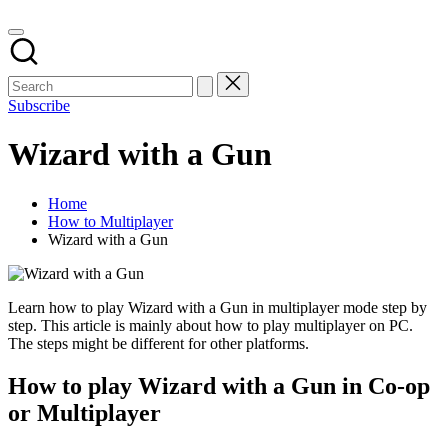
Subscribe
Wizard with a Gun
Home
How to Multiplayer
Wizard with a Gun
Learn how to play Wizard with a Gun in multiplayer mode step by
step. This article is mainly about how to play multiplayer on PC.
The steps might be different for other platforms.
How to play Wizard with a Gun in Co-op
or Multiplayer