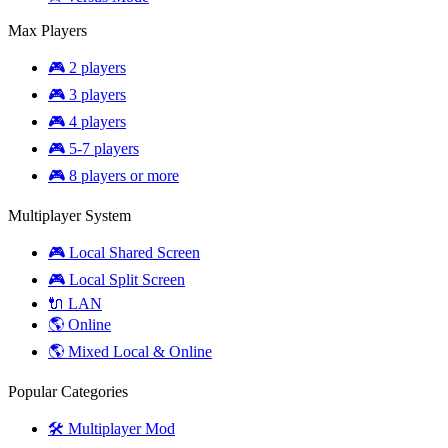
Max Players
🎮 2 players
🎮 3 players
🎮 4 players
🎮 5-7 players
🎮 8 players or more
Multiplayer System
🎮 Local Shared Screen
🎮 Local Split Screen
🔌 LAN
🌎 Online
🌎 Mixed Local & Online
Popular Categories
🛠️ Multiplayer Mod