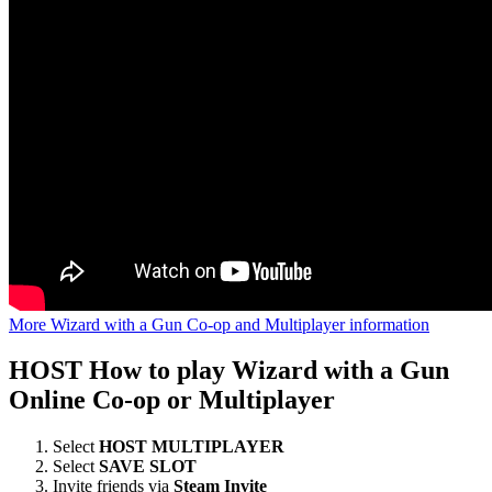
More Wizard with a Gun Co-op and Multiplayer information
HOST
How to play Wizard with a Gun
Online Co-op or Multiplayer
Select
HOST MULTIPLAYER
Select
SAVE SLOT
Invite friends via
Steam Invite