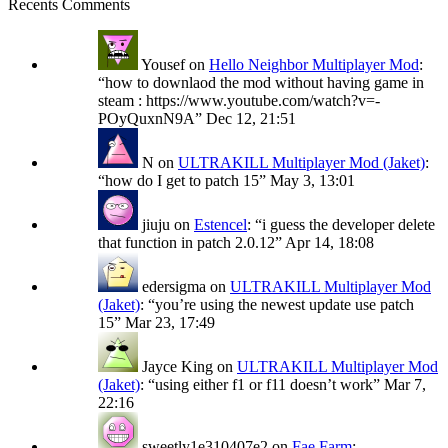
Recents Comments
Yousef
on
Hello Neighbor Multiplayer Mod
:
“
how to downlaod the mod without having game in
steam : https://www.youtube.com/watch?v=-
POyQuxnN9A
”
Dec 12, 21:51
N
on
ULTRAKILL Multiplayer Mod (Jaket)
:
“
how do I get to patch 15
”
May 3, 13:01
jiuju
on
Estencel
: “
i guess the developer delete
that function in patch 2.0.12
”
Apr 14, 18:08
edersigma
on
ULTRAKILL Multiplayer Mod
(Jaket)
: “
you’re using the newest update use patch
15
”
Mar 23, 17:49
Jayce King
on
ULTRAKILL Multiplayer Mod
(Jaket)
: “
using either f1 or f11 doesn’t work
”
Mar 7,
22:16
sweetly1e310407e2
on
Fae Farm
: