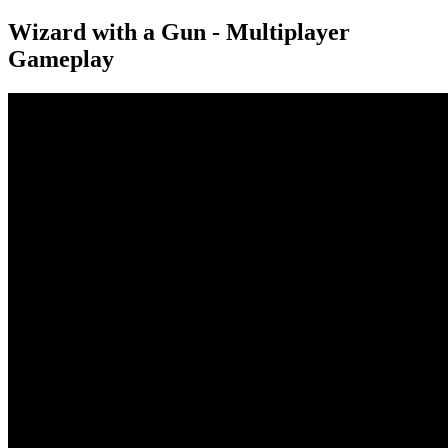
Wizard with a Gun - Multiplayer
Gameplay