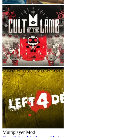
Multiplayer Mod