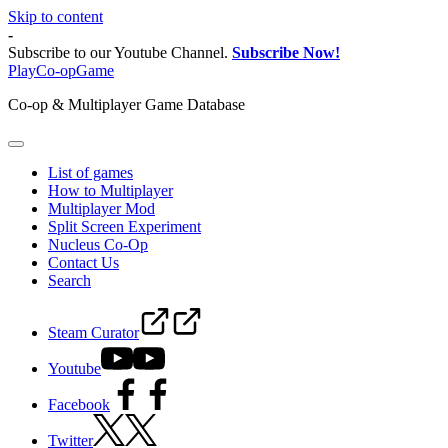
Skip to content
-
Subscribe to our Youtube Channel.
Subscribe Now!
PlayCo-opGame
Co-op & Multiplayer Game Database
List of games
How to Multiplayer
Multiplayer Mod
Split Screen Experiment
Nucleus Co-Op
Contact Us
Search
Steam Curator
Youtube
Facebook
Twitter