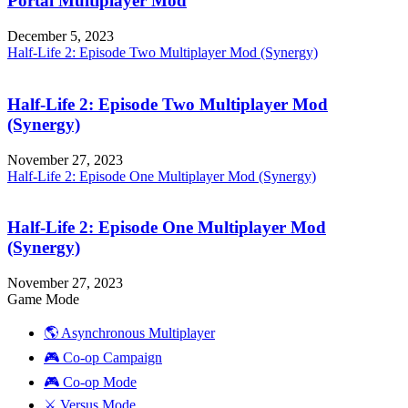
Portal Multiplayer Mod
December 5, 2023
Half-Life 2: Episode Two Multiplayer Mod (Synergy)
Half-Life 2: Episode Two Multiplayer Mod
(Synergy)
November 27, 2023
Half-Life 2: Episode One Multiplayer Mod (Synergy)
Half-Life 2: Episode One Multiplayer Mod
(Synergy)
November 27, 2023
Game Mode
🌎 Asynchronous Multiplayer
🎮 Co-op Campaign
🎮 Co-op Mode
⚔️ Versus Mode