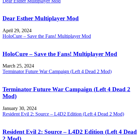
Dear Esther Multiplayer Mod
Dear Esther Multiplayer Mod
April 29, 2024
HoloCure – Save the Fans! Multiplayer Mod
HoloCure – Save the Fans! Multiplayer Mod
March 25, 2024
Terminator Future War Campaign (Left 4 Dead 2 Mod)
Terminator Future War Campaign (Left 4 Dead 2
Mod)
January 30, 2024
Resident Evil 2: Source – L4D2 Edition (Left 4 Dead 2 Mod)
Resident Evil 2: Source – L4D2 Edition (Left 4 Dead
2 Mod)