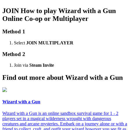
JOIN
How to play Wizard with a Gun
Online Co-op or Multiplayer
Method 1
Select
JOIN MULTIPLAYER
Method 2
Join via
Steam Invite
Find out more about Wizard with a Gun
Wizard with a Gun
Wizard with a Gun is an online sandbox survival game for 1 - 2
players set in a magical wilderness wrought with dangerous
creatures and arcane mysteries. Embark on a journey alone or with a
friend to collect, craft, and outfit your wizard however you see fit as