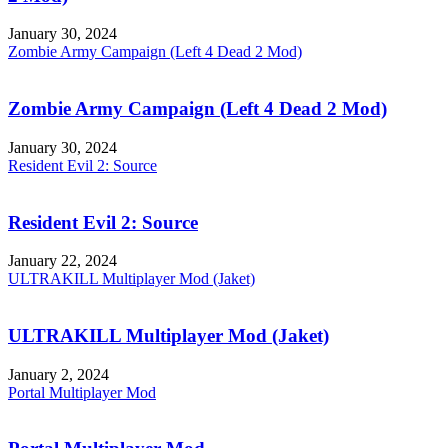
January 30, 2024
Zombie Army Campaign (Left 4 Dead 2 Mod)
Zombie Army Campaign (Left 4 Dead 2 Mod)
January 30, 2024
Resident Evil 2: Source
Resident Evil 2: Source
January 22, 2024
ULTRAKILL Multiplayer Mod (Jaket)
ULTRAKILL Multiplayer Mod (Jaket)
January 2, 2024
Portal Multiplayer Mod