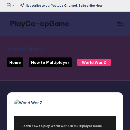
-
Subscribe to our Youtube Channel.
Subscribe Now!
Skip
to
PlayCo-opGame
content
Co-
op
&
World War Z
Multiplayer
Game
Home
How to Multiplayer
World War Z
Database
Learn how to play World War Z in multiplayer mode