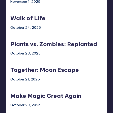
November 1, 2025
Walk
of
Walk of Life
Life
October 24, 2025
Plants
vs.
Plants vs. Zombies: Replanted
Zombies:
Replanted
October 23, 2025
Together:
Moon
Together: Moon Escape
Escape
October 21, 2025
Make
Magic
Make Magic Great Again
Great
Again
October 20, 2025
Painkiller