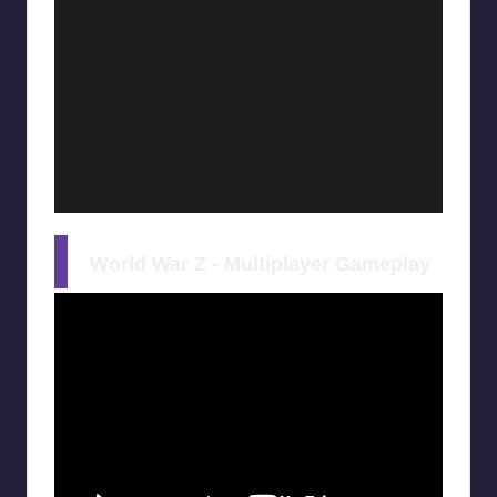
World War Z - Multiplayer Gameplay