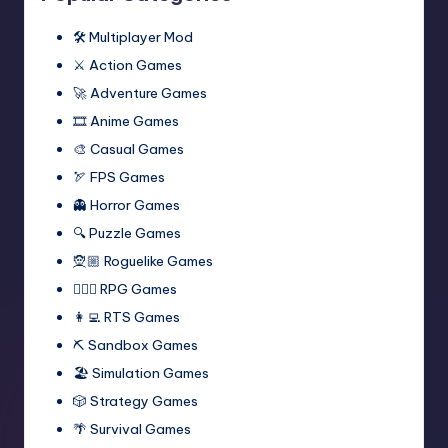
🛠️ Multiplayer Mod
⚔️ Action Games
🚀 Adventure Games
🎞️ Anime Games
🎨 Casual Games
🏹 FPS Games
👻 Horror Games
🔍 Puzzle Games
🧝🏼 Roguelike Games
🧙🏻‍♂️ RPG Games
👩‍💻 RTS Games
⛏️ Sandbox Games
🏖 Simulation Games
🎲 Strategy Games
🌴 Survival Games