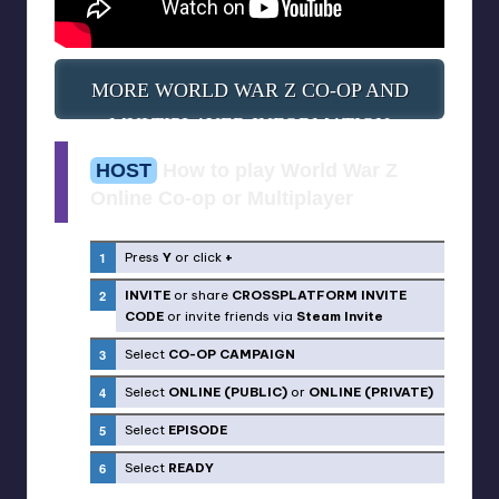
MORE WORLD WAR Z CO-OP AND
MULTIPLAYER INFORMATION
HOST
How to play World War Z
Online Co-op or Multiplayer
Press
Y
or click
+
INVITE
or share
CROSSPLATFORM INVITE
CODE
or invite friends via
Steam Invite
Select
CO-OP CAMPAIGN
Select
ONLINE (PUBLIC)
or
ONLINE (PRIVATE)
Select
EPISODE
Select
READY