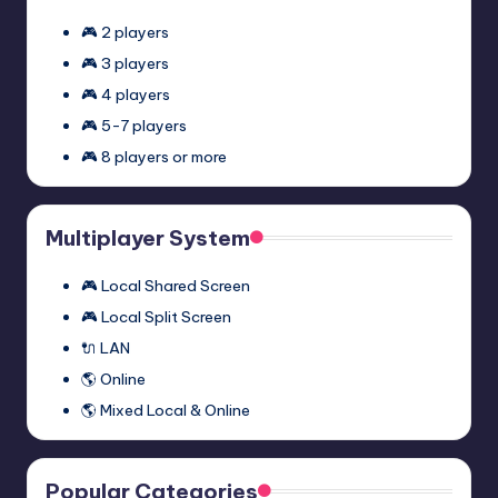
🎮 2 players
🎮 3 players
🎮 4 players
🎮 5-7 players
🎮 8 players or more
Multiplayer System
🎮 Local Shared Screen
🎮 Local Split Screen
🔌 LAN
🌎 Online
🌎 Mixed Local & Online
Popular Categories