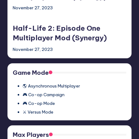
Two
November 27, 2023
Multiplayer
Half-
Mod
Life
(Synergy)
Half-Life 2: Episode One
2:
Episode
Multiplayer Mod (Synergy)
One
November 27, 2023
Multiplayer
Mod
(Synergy)
Game Mode
🌎 Asynchronous Multiplayer
🎮 Co-op Campaign
🎮 Co-op Mode
⚔️ Versus Mode
Max Players