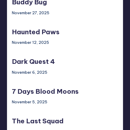
Buddy Bug
November 27, 2025
Haunted
Paws
Haunted Paws
November 12, 2025
Dark
Quest
Dark Quest 4
4
November 6, 2025
7
Days
7 Days Blood Moons
Blood
Moons
November 5, 2025
The
Last
The Last Squad
Squad