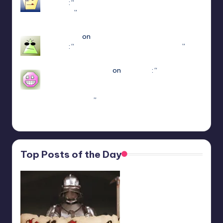
(Jaket)
: “
you’re using the newest update use
patch 15
”
Mar 23, 17:49
Jayce King
on
ULTRAKILL Multiplayer Mod
(Jaket)
: “
using either f1 or f11 doesn’t work
”
Mar 7, 22:16
sweetly1e310407e2
on
Fae Farm
: “
Confirmado,
se alguém algum dia procurar informações aqui.
A partir do capitulo 1 vc pode jogar o Coop
crossplay. Só…
”
Feb 19, 13:01
Top Posts of the Day