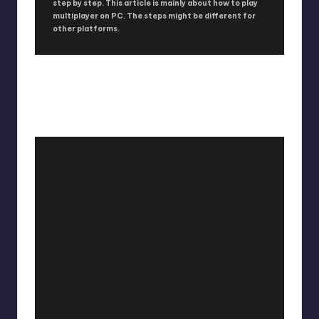
step by step. This article is mainly about how to play
multiplayer on PC. The steps might be different for
other platforms.
HOW TO PLAY WORLD WAR Z IN CO-
OP OR MULTIPLAYER