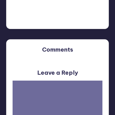
YOU MIGHT ALSO LIKE...
Comments
No comments yet. Why don’t you start the discussion?
Leave a Reply