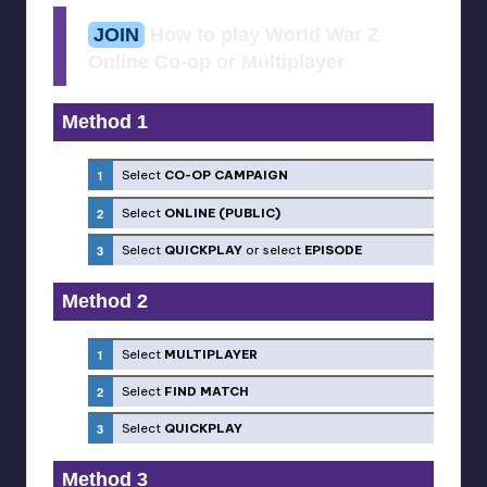
JOIN
How to play World War Z
Online Co-op or Multiplayer
Method 1
Select
CO-OP CAMPAIGN
Select
ONLINE (PUBLIC)
Select
QUICKPLAY
or select
EPISODE
Method 2
Select
MULTIPLAYER
Select
FIND MATCH
Select
QUICKPLAY
Method 3