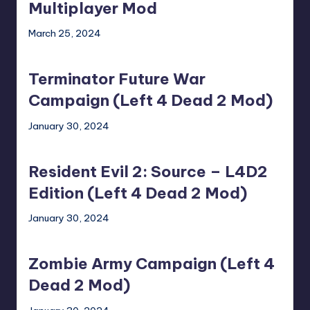
the
Multiplayer Mod
Fans!
March 25, 2024
Multiplayer
Terminator
Mod
Future
Terminator Future War
War
Campaign
Campaign (Left 4 Dead 2 Mod)
(Left
January 30, 2024
4
Resident
Dead
Evil
2
Resident Evil 2: Source – L4D2
2:
Mod)
Source
Edition (Left 4 Dead 2 Mod)
–
January 30, 2024
L4D2
Zombie
Edition
Army
(Left
Zombie Army Campaign (Left 4
Campaign
4
(Left
Dead 2 Mod)
Dead
4
2