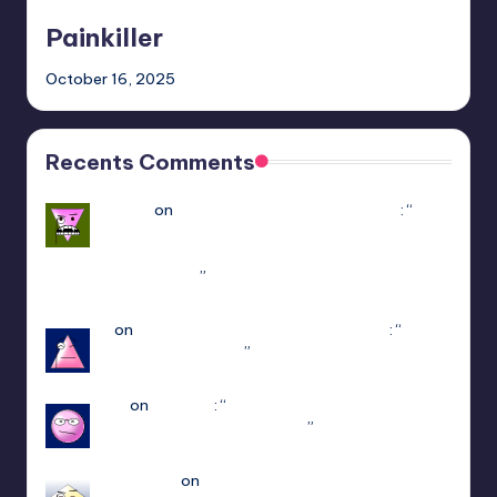
Painkiller
October 16, 2025
Recents Comments
Yousef
on
Hello Neighbor Multiplayer Mod
: “
how
to downlaod the mod without having game in
steam : https://www.youtube.com/watch?v=-
POyQuxnN9A
”
Dec 12, 21:51
N
on
ULTRAKILL Multiplayer Mod (Jaket)
: “
how
do I get to patch 15
”
May 3, 13:01
jiuju
on
Estencel
: “
i guess the developer delete
that function in patch 2.0.12
”
Apr 14, 18:08
edersigma
on
ULTRAKILL Multiplayer Mod