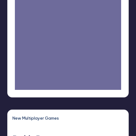
New Multiplayer Games
Buddy
Bug