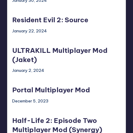
January 30, 2024
Dead
Mod)
Resident
2
Evil
Mod)
Resident Evil 2: Source
2:
Source
January 22, 2024
ULTRAKILL
Multiplayer
ULTRAKILL Multiplayer Mod
Mod
(Jaket)
(Jaket)
January 2, 2024
Portal
Multiplayer
Portal Multiplayer Mod
Mod
December 5, 2023
Half-
Life
Half-Life 2: Episode Two
2:
Episode
Multiplayer Mod (Synergy)