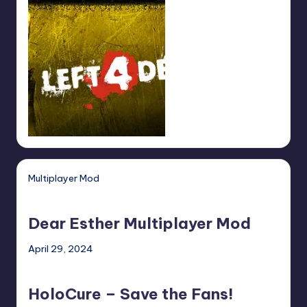
Multiplayer Mod
Dear
Esther
Dear Esther Multiplayer Mod
Multiplayer
Mod
April 29, 2024
HoloCure
–
HoloCure – Save the Fans!
Save