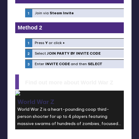
Join via
Steam Invite
Method 2
Press
Y
or click
+
Select
JOIN PARTY BY INVITE CODE
Enter
INVITE CODE
and then
SELECT
Find out more about World War Z
World War Z
World War Z is a heart-pounding coop third-
person shooter for up to 4 players featuring
massive swarms of hundreds of zombies, focused
on fast-paced, gruesomely spectacular action.