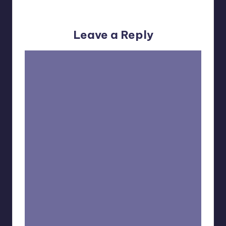
No comments yet. Why don’t you start the discussion?
Leave a Reply