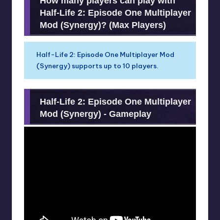
How many players can play with
Half-Life 2: Episode One Multiplayer
Mod (Synergy)? (Max Players)
Half-Life 2: Episode One Multiplayer Mod
(Synergy) supports up to 10 players.
Half-Life 2: Episode One Multiplayer
Mod (Synergy) - Gameplay