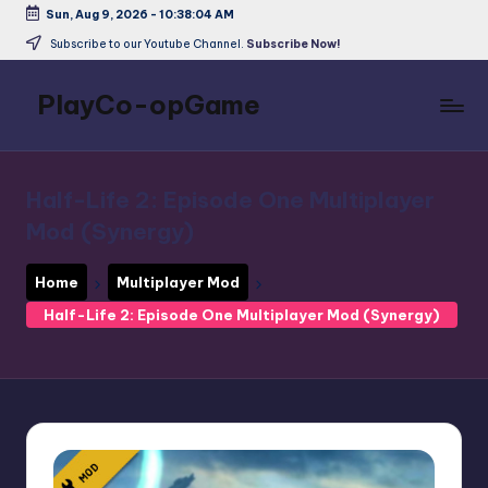
Sun, Aug 9, 2026
-
10:38:04 AM
Skip
Subscribe to our Youtube Channel.
Subscribe Now!
to
content
PlayCo-opGame
Co-
op
&
Half-Life 2: Episode One Multiplayer
Multiplayer
Mod (Synergy)
Game
Database
Home
Multiplayer Mod
Half-Life 2: Episode One Multiplayer Mod (Synergy)