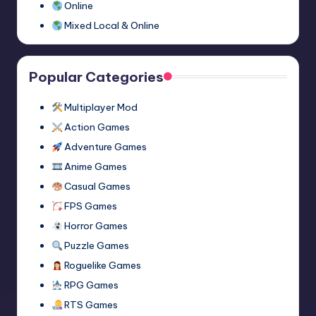
Online
Mixed Local & Online
Popular Categories
Multiplayer Mod
Action Games
Adventure Games
Anime Games
Casual Games
FPS Games
Horror Games
Puzzle Games
Roguelike Games
RPG Games
RTS Games