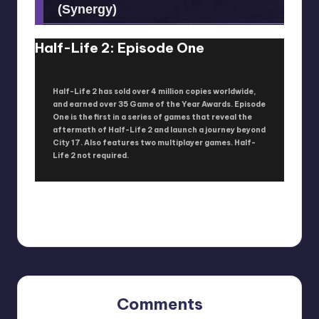
(Synergy)
Half-Life 2: Episode One
Half-Life 2 has sold over 4 million copies worldwide,
and earned over 35 Game of the Year Awards. Episode
One is the first in a series of games that reveal the
aftermath of Half-Life 2 and launch a journey beyond
City 17. Also features two multiplayer games. Half-
Life 2 not required.
Comments