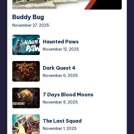
Buddy Bug
November 27, 2025
Haunted
Haunted Paws
Paws
November 12, 2025
Dark
Dark Quest 4
Quest
November 6, 2025
4
7
7 Days Blood Moons
Days
November 5, 2025
Blood
Moons
The
The Last Squad
Last
November 1, 2025
Squad