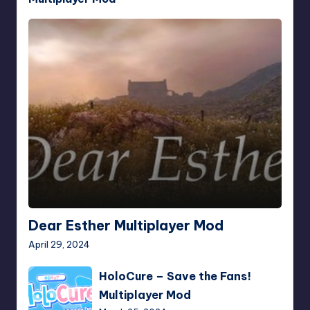
Dear
Esther
Multiplayer
Mod
Dear Esther Multiplayer Mod
April 29, 2024
HoloCure
HoloCure – Save the Fans!
–
Multiplayer Mod
Save