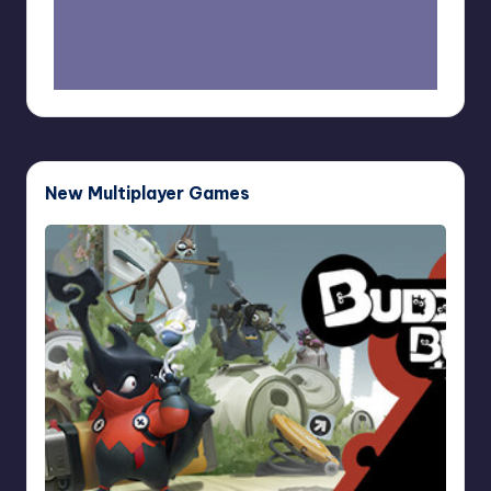
New Multiplayer Games
Buddy
Bug