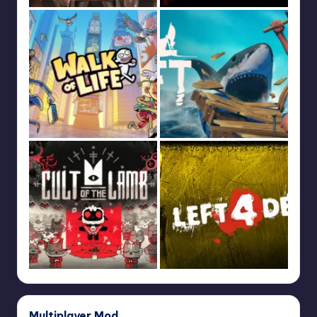
Multiplayer Mod