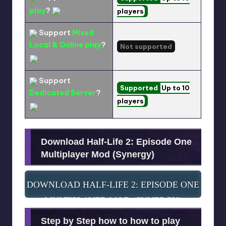
play
?
players
Support
Mixed
Local & Online play
?
Not supported
Support
Supported
Up to 10
Dedicated Server
?
players
Download Half-Life 2: Episode One
Multiplayer Mod (Synergy)
DOWNLOAD HALF-LIFE 2: EPISODE ONE
MULTIPLAYER MOD (SYNERGY)
Step by Step how to how to play