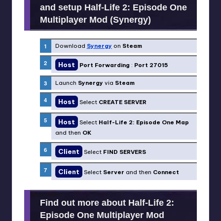
and setup Half-Life 2: Episode One
Multiplayer Mod (Synergy)
Download
Synergy
on
Steam
Host
Port Forwarding
:
Port 27015
Launch
Synergy
via
Steam
Host
Select
CREATE SERVER
Host
Select
Half-Life 2: Episode One Map
and then
OK
Client
Select
FIND SERVERS
Client
Select
Server
and then
Connect
Find out more about Half-Life 2:
Episode One Multiplayer Mod