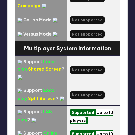
Campaign
Co-op Mode
Not supported
Versus Mode
Not supported
Multiplayer System Information
Support
Local
play
Shared Screen
?
Not supported
Support
Local
Not supported
play
Split Screen
?
Support
LAN
Supported
Up to 10
play
?
players
Support
Online
Supported
Up to 10