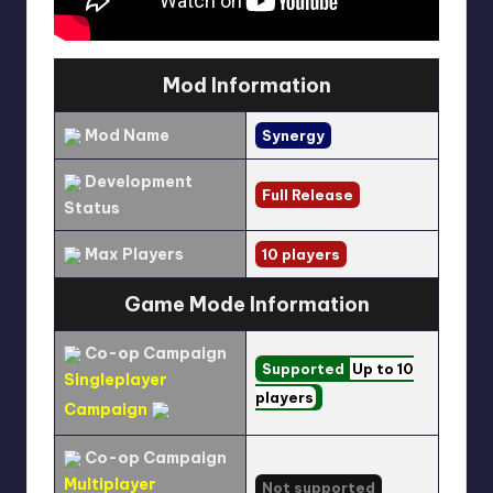
Mod Information
Mod Name
Synergy
Development
Full Release
Status
Max Players
10 players
Game Mode Information
Co-op Campaign
Supported
Up to 10
Singleplayer
players
Campaign
Co-op Campaign
Multiplayer
Not supported