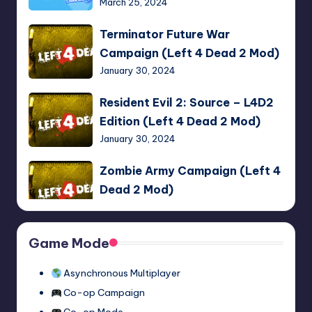
March 25, 2024
the
Fans!
Terminator
Terminator Future War
Multiplayer
Future
Campaign (Left 4 Dead 2 Mod)
Mod
War
January 30, 2024
Campaign
(Left
Resident
Resident Evil 2: Source – L4D2
4
Evil
Edition (Left 4 Dead 2 Mod)
Dead
2:
January 30, 2024
2
Source
Mod)
–
Zombie
Zombie Army Campaign (Left 4
L4D2
Army
Dead 2 Mod)
Edition
Campaign
January 30, 2024
(Left
(Left
4
4
Resident
Game Mode
Resident Evil 2: Source
Dead
Dead
Evil
January 22, 2024
2
2
2:
Asynchronous Multiplayer
Mod)
Mod)
Source
Co-op Campaign
ULTRAKILL
ULTRAKILL Multiplayer Mod