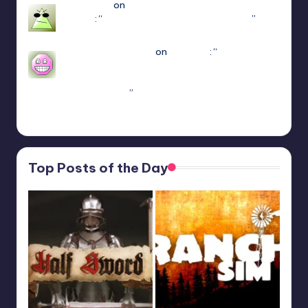
Jayce King
on
ULTRAKILL Multiplayer Mod
(Jaket)
: “
using either f1 or f11 doesn’t work
”
Mar 7, 22:16
sweetly1e310407e2
on
Fae Farm
: “
Confirmado,
se alguém algum dia procurar informações aqui.
A partir do capitulo 1 vc pode jogar o Coop
crossplay. Só…
”
Feb 19, 13:01
Top Posts of the Day