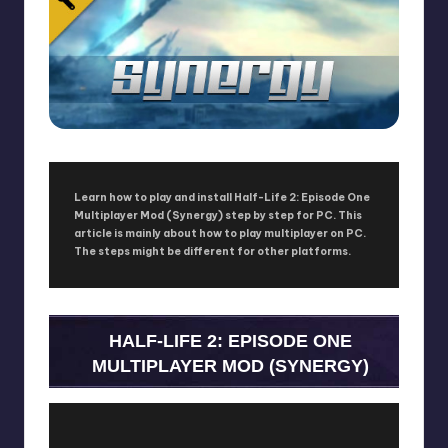
Learn how to play and install Half-Life 2: Episode One
Multiplayer Mod (Synergy) step by step for PC. This
article is mainly about how to play multiplayer on PC.
The steps might be different for other platforms.
HALF-LIFE 2: EPISODE ONE
MULTIPLAYER MOD (SYNERGY)