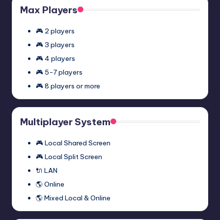
Max Players
🎮 2 players
🎮 3 players
🎮 4 players
🎮 5-7 players
🎮 8 players or more
Multiplayer System
🎮 Local Shared Screen
🎮 Local Split Screen
🔌 LAN
🌎 Online
🌎 Mixed Local & Online