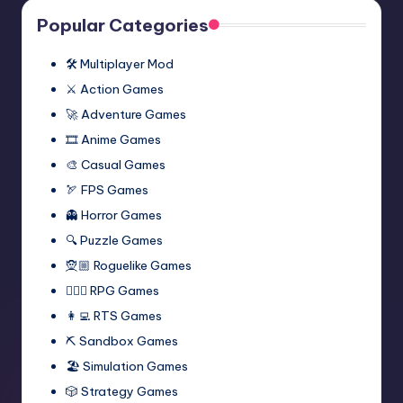
Popular Categories
🛠️ Multiplayer Mod
⚔️ Action Games
🚀 Adventure Games
🎞️ Anime Games
🎨 Casual Games
🏹 FPS Games
👻 Horror Games
🔍 Puzzle Games
🧝🏼 Roguelike Games
🧙🏻‍♂️ RPG Games
👩‍💻 RTS Games
⛏️ Sandbox Games
🏖 Simulation Games
🎲 Strategy Games