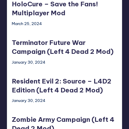
HoloCure – Save the Fans!
Save
the
Multiplayer Mod
Fans!
March 25, 2024
Multiplayer
Terminator
Mod
Future
Terminator Future War
War
Campaign
Campaign (Left 4 Dead 2 Mod)
(Left
January 30, 2024
4
Resident
Dead
Evil
2
Resident Evil 2: Source – L4D2
2:
Mod)
Source
Edition (Left 4 Dead 2 Mod)
–
January 30, 2024
L4D2
Zombie
Edition
Army
(Left
Zombie Army Campaign (Left 4
Campaign
4
(Left
Dead 2 Mod)
Dead