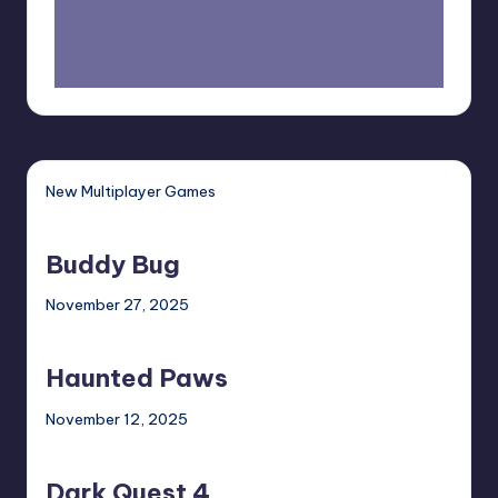
New Multiplayer Games
Buddy
Bug
Buddy Bug
November 27, 2025
Haunted
Paws
Haunted Paws
November 12, 2025
Dark
Quest
Dark Quest 4
4