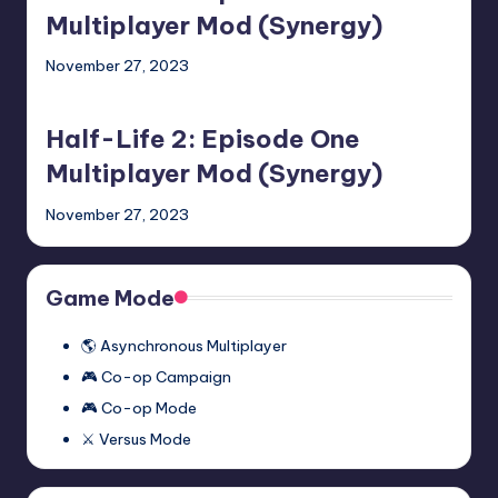
Episode
Multiplayer Mod (Synergy)
Two
November 27, 2023
Multiplayer
Half-
Mod
Life
(Synergy)
Half-Life 2: Episode One
2:
Episode
Multiplayer Mod (Synergy)
One
November 27, 2023
Multiplayer
Mod
(Synergy)
Game Mode
🌎 Asynchronous Multiplayer
🎮 Co-op Campaign
🎮 Co-op Mode
⚔️ Versus Mode