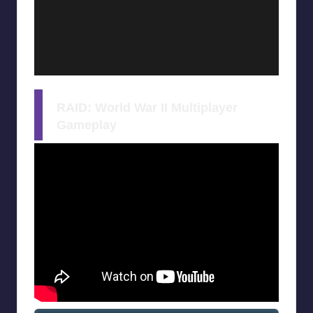
RAID: World War II Multiplayer
Gameplay