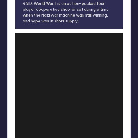
RAID: World War II is an action-packed four
player cooperative shooter set during a time
when the Nazi war machine was still winning,
and hope was in short supply.