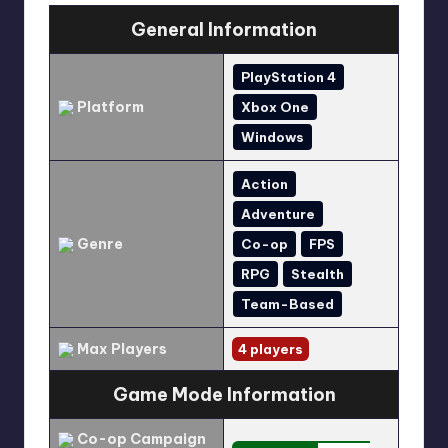
General Information
PlayStation 4
Platform
Xbox One
Windows
Action
Adventure
Genre
Co-op
FPS
RPG
Stealth
Team-Based
Max Players
4 players
Game Mode Information
Co-op Campaign