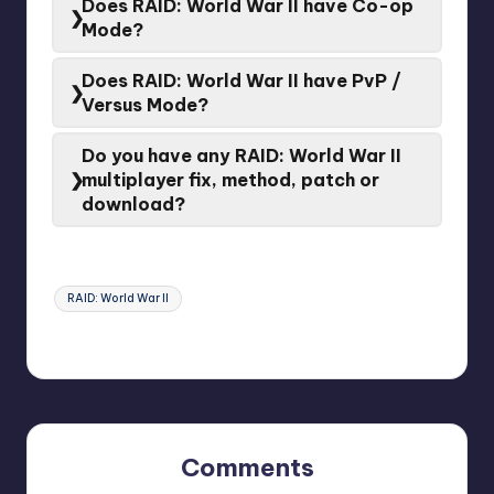
Does RAID: World War II have Co-op
Mode
Mode?
Yes.
RAID: World War II
have a
Co-op Mode
Does RAID: World War II have PvP /
Versus Mode?
No.
RAID: World War II
doesn’t have a
Versus Mode
Do you have any RAID: World War II
multiplayer fix, method, patch or
download?
If the problem persists, please contact the
Developer
or
Game support
for assistance.
Tags:
RAID: World War II
Last updated on February 3, 2024
Comments