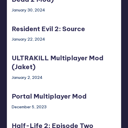
4
2
January 30, 2024
Dead
Mod)
Resident
2
Evil
Mod)
Resident Evil 2: Source
2:
Source
January 22, 2024
ULTRAKILL
Multiplayer
ULTRAKILL Multiplayer Mod
Mod
(Jaket)
(Jaket)
January 2, 2024
Portal
Multiplayer
Portal Multiplayer Mod
Mod
December 5, 2023
Half-
Life
Half-Life 2: Episode Two
2: