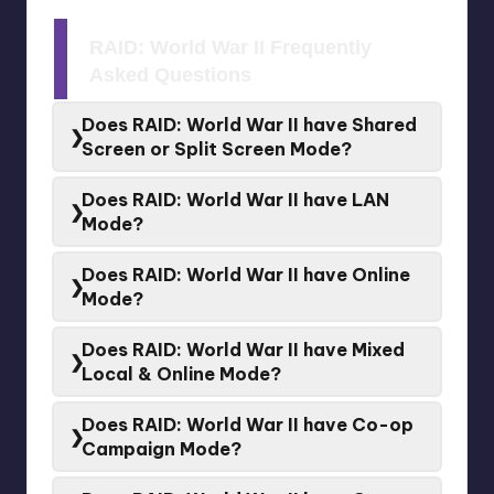
RAID: World War II Frequently
Asked Questions
Does RAID: World War II have Shared
Screen or Split Screen Mode?
No.
Shared Screen
or
Split Screen
is not supported
Does RAID: World War II have LAN
for
RAID: World War II
Mode?
No.
LAN
is not supported for
RAID: World War II
Does RAID: World War II have Online
Mode?
Yes.
Online
is supported for
RAID: World War II
Does RAID: World War II have Mixed
Local & Online Mode?
No.
Mixed Local & Online
is not supported for
RAID:
Does RAID: World War II have Co-op
World War II
Campaign Mode?
Yes.
RAID: World War II
have a
Co-op Campaign