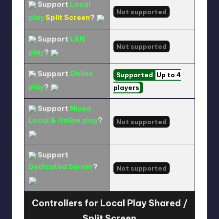
Support
Local
Not supported
play
Split Screen
?
Support
LAN
Not supported
play
?
Support
Online
Supported
Up to 4
play
?
players
Support
Mixed
Local & Online play
?
Not supported
Support
Dedicated Server
?
Not supported
Controllers for Local Play Shared /
Split Screen