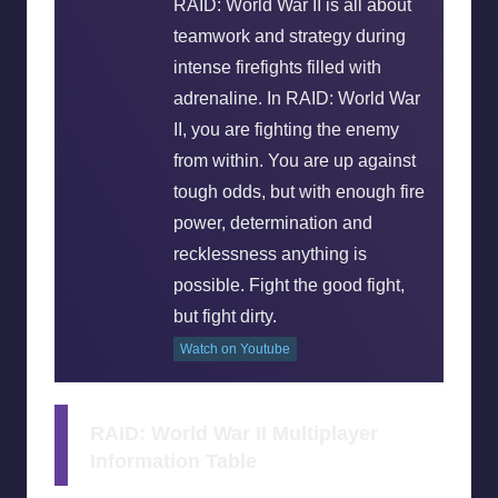
RAID: World War II is all about
teamwork and strategy during
intense firefights filled with
adrenaline. In RAID: World War
II, you are fighting the enemy
from within. You are up against
tough odds, but with enough fire
power, determination and
recklessness anything is
possible. Fight the good fight,
but fight dirty.
Watch on Youtube
RAID: World War II Multiplayer
Information Table