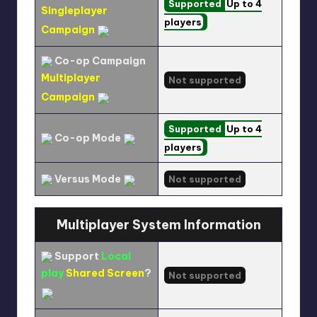
Supported
Up to 4
Singleplayer
players
Campaign
Co-op Campaign
Multiplayer
Not supported
Campaign
Supported
Up to 4
Co-op Mode
players
Versus Mode
Not supported
Multiplayer System Information
Support
Local
play
Shared Screen
?
Not supported