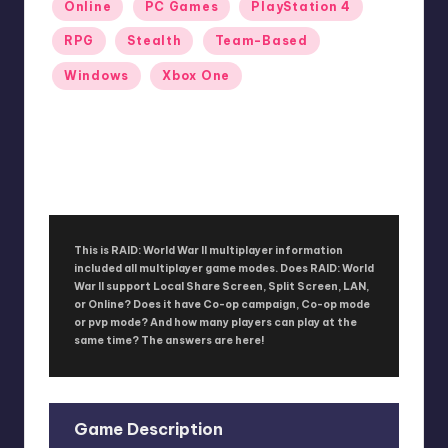
Online
PC Games
PlayStation 4
RPG
Stealth
Team-Based
Windows
Xbox One
RAID: World War II
No Comments
September 26, 2017
This is RAID: World War II multiplayer information
included all multiplayer game modes. Does RAID: World
War II support Local Share Screen, Split Screen, LAN,
or Online? Does it have Co-op campaign, Co-op mode
or pvp mode? And how many players can play at the
same time? The answers are here!
Game Description