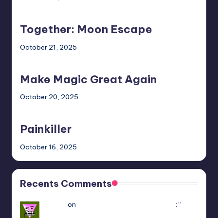
Together:
Moon
Together: Moon Escape
Escape
October 21, 2025
Make
Magic
Make Magic Great Again
Great
Again
October 20, 2025
Painkiller
Painkiller
October 16, 2025
Recents Comments
Yousef
on
Hello Neighbor Multiplayer Mod
: “
how
to downlaod the mod without having game in