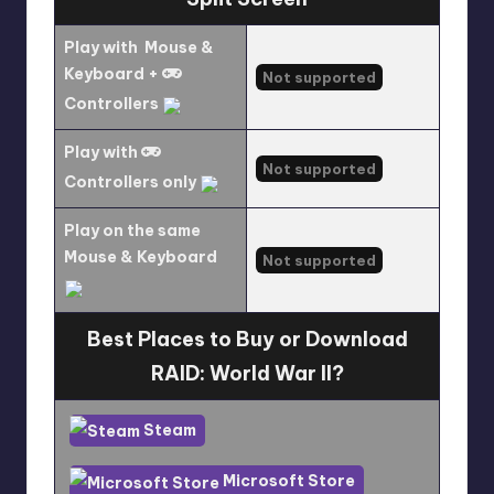
Play with
Mouse &
Keyboard +
Not supported
Controllers
Play with
Not supported
Controllers only
Play on the same
Mouse & Keyboard
Not supported
Best Places to Buy or Download
RAID: World War II?
Steam
Microsoft Store