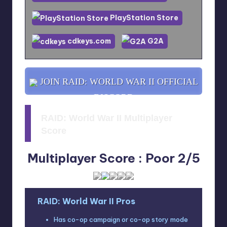
PlayStation Store
cdkeys.com
G2A
JOIN RAID: WORLD WAR II OFFICIAL
DISCORD
RAID: World War II Multiplayer
Score
Multiplayer Score : Poor 2/5
RAID: World War II Pros
Has co-op campaign or co-op story mode