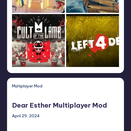
Multiplayer Mod
Dear
Esther
Dear Esther Multiplayer Mod
Multiplayer
Mod
April 29, 2024
HoloCure
–