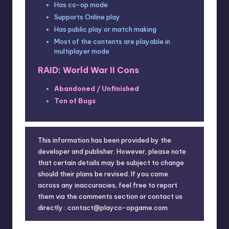
Has co-op mode
Supports Online play
Has public play or match making
Most of the contents are playable in
multiplayer mode
RAID: World War II Cons
Abandoned / Unfinished
Ton of Bugs
This information has been provided by the
developer and publisher. However, please note
that certain details may be subject to change
should their plans be revised. If you come
across any inaccuracies, feel free to report
them via the comments section or contact us
directly : contact@playco-opgame.com