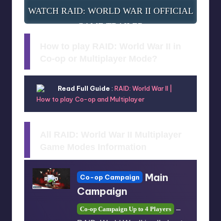
WATCH RAID: WORLD WAR II OFFICIAL
GAME TRAILER
How to play RAID: World War II in
Co-op or Multiplayer Mode?
Read Full Guide
:
RAID: World War II |
How to play Co-op and Multiplayer
All RAID: World War II Multiplayer
Game Modes Information
Main
Co-op Campaign
Campaign
Co-op Campaign Up to 4 Players
–