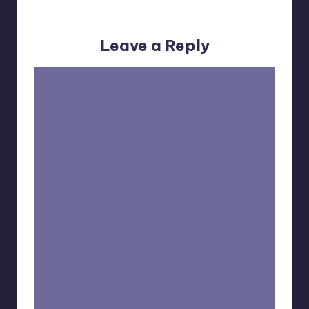
No comments yet. Why don’t you start the discussion?
Leave a Reply