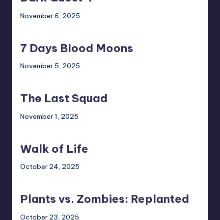
November 6, 2025
7
Days
7 Days Blood Moons
Blood
Moons
November 5, 2025
The
Last
The Last Squad
Squad
November 1, 2025
Walk
of
Walk of Life
Life
October 24, 2025
Plants
vs.
Plants vs. Zombies: Replanted
Zombies:
Replanted
October 23, 2025