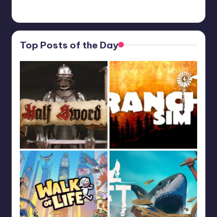
Feb 19, 13:01
Top Posts of the Day