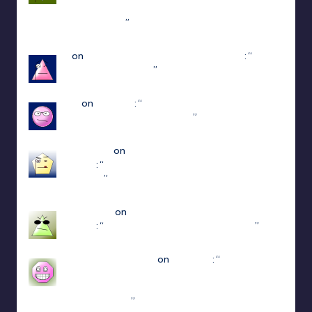
steam : https://www.youtube.com/watch?v=-
POyQuxnN9A
”
Dec 12, 21:51
N
on
ULTRAKILL Multiplayer Mod (Jaket)
: “
how
do I get to patch 15
”
May 3, 13:01
jiuju
on
Estencel
: “
i guess the developer delete
that function in patch 2.0.12
”
Apr 14, 18:08
edersigma
on
ULTRAKILL Multiplayer Mod
(Jaket)
: “
you’re using the newest update use
patch 15
”
Mar 23, 17:49
Jayce King
on
ULTRAKILL Multiplayer Mod
(Jaket)
: “
using either f1 or f11 doesn’t work
”
Mar 7, 22:16
sweetly1e310407e2
on
Fae Farm
: “
Confirmado,
se alguém algum dia procurar informações aqui.
A partir do capitulo 1 vc pode jogar o Coop
crossplay. Só…
”