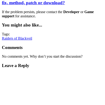
fix, method, patch or download?
If the problem persists, please contact the
Developer
or
Game
support
for assistance.
You might also like...
Tags:
Raiders of Blackveil
Comments
No comments yet. Why don’t you start the discussion?
Leave a Reply