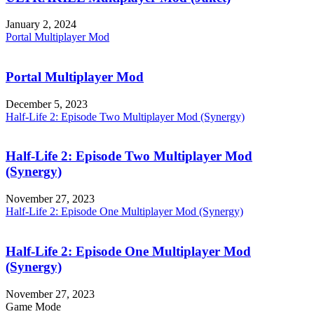
January 2, 2024
Portal Multiplayer Mod
Portal Multiplayer Mod
December 5, 2023
Half-Life 2: Episode Two Multiplayer Mod (Synergy)
Half-Life 2: Episode Two Multiplayer Mod
(Synergy)
November 27, 2023
Half-Life 2: Episode One Multiplayer Mod (Synergy)
Half-Life 2: Episode One Multiplayer Mod
(Synergy)
November 27, 2023
Game Mode