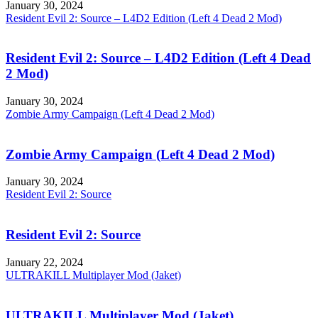
January 30, 2024
Resident Evil 2: Source – L4D2 Edition (Left 4 Dead 2 Mod)
Resident Evil 2: Source – L4D2 Edition (Left 4 Dead
2 Mod)
January 30, 2024
Zombie Army Campaign (Left 4 Dead 2 Mod)
Zombie Army Campaign (Left 4 Dead 2 Mod)
January 30, 2024
Resident Evil 2: Source
Resident Evil 2: Source
January 22, 2024
ULTRAKILL Multiplayer Mod (Jaket)
ULTRAKILL Multiplayer Mod (Jaket)