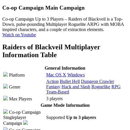
Co-op Campaign
Main Campaign
Co-op Campaign Up to 3 Players
– Raiders of Blackveil is a Top-
Down, pulse-pounding Multiplayer Roguelite ARPG with MOBA
inspired characters, and a couple of extraction elements.
Watch on Youtube
Raiders of Blackveil Multiplayer
Information Table
General Information
Mac OS X
Windows
Platform
Action
Bullet Hell
Dungeon Crawler
Fantasy
Hack and Slash
Roguelike
RPG
Genre
Team-Based
3 players
Max Players
Game Mode Information
Co-op Campaign
Singleplayer
Supported
Up to 3 players
Campaign