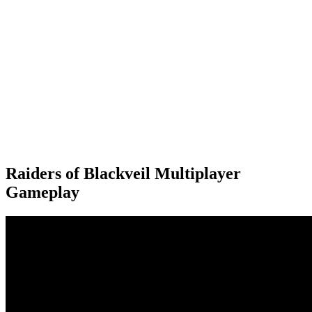
Raiders of Blackveil Multiplayer
Gameplay