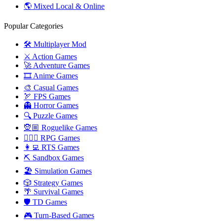
🌎 Mixed Local & Online
Popular Categories
🛠️ Multiplayer Mod
⚔️ Action Games
🚀 Adventure Games
🎞️ Anime Games
🎨 Casual Games
🏹 FPS Games
👻 Horror Games
🔍 Puzzle Games
🧝🏼 Roguelike Games
🧙🏻‍♂️ RPG Games
👩‍💻 RTS Games
⛏️ Sandbox Games
🏖 Simulation Games
🎲 Strategy Games
🌴 Survival Games
🛡 TD Games
🎮 Turn-Based Games