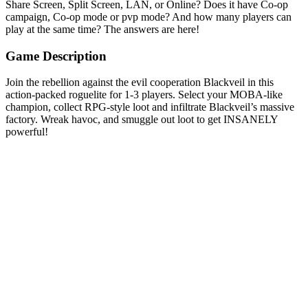
Share Screen, Split Screen, LAN, or Online? Does it have Co-op
campaign, Co-op mode or pvp mode? And how many players can
play at the same time? The answers are here!
Game Description
Join the rebellion against the evil cooperation Blackveil in this
action-packed roguelite for 1-3 players. Select your MOBA-like
champion, collect RPG-style loot and infiltrate Blackveil’s massive
factory. Wreak havoc, and smuggle out loot to get INSANELY
powerful!