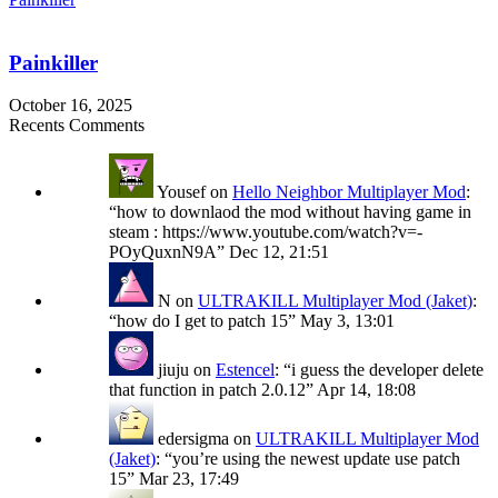
Painkiller
October 16, 2025
Recents Comments
Yousef
on
Hello Neighbor Multiplayer Mod
:
“
how to downlaod the mod without having game in
steam : https://www.youtube.com/watch?v=-
POyQuxnN9A
”
Dec 12, 21:51
N
on
ULTRAKILL Multiplayer Mod (Jaket)
:
“
how do I get to patch 15
”
May 3, 13:01
jiuju
on
Estencel
: “
i guess the developer delete
that function in patch 2.0.12
”
Apr 14, 18:08
edersigma
on
ULTRAKILL Multiplayer Mod
(Jaket)
: “
you’re using the newest update use patch
15
”
Mar 23, 17:49