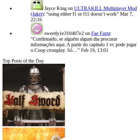
Jayce King
on
ULTRAKILL Multiplayer Mod
(Jaket)
: “
using either f1 or f11 doesn’t work
”
Mar 7,
22:16
sweetly1e310407e2
on
Fae Farm
:
“
Confirmado, se alguém algum dia procurar
informações aqui. A partir do capitulo 1 vc pode jogar
o Coop crossplay. Só…
”
Feb 19, 13:01
Top Posts of the Day