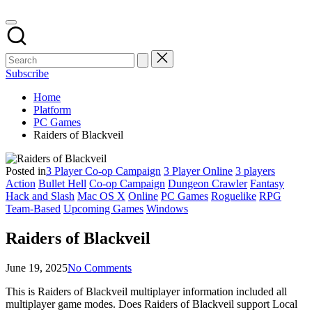
Subscribe
Home
Platform
PC Games
Raiders of Blackveil
Posted in
3 Player Co-op Campaign
3 Player Online
3 players
Action
Bullet Hell
Co-op Campaign
Dungeon Crawler
Fantasy
Hack and Slash
Mac OS X
Online
PC Games
Roguelike
RPG
Team-Based
Upcoming Games
Windows
Raiders of Blackveil
June 19, 2025
No Comments
This is Raiders of Blackveil multiplayer information included all
multiplayer game modes. Does Raiders of Blackveil support Local