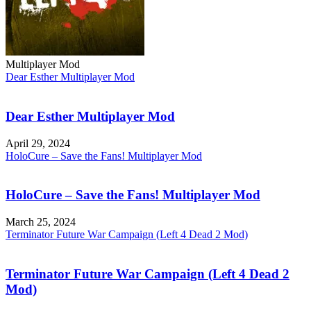
Multiplayer Mod
Dear Esther Multiplayer Mod
Dear Esther Multiplayer Mod
April 29, 2024
HoloCure – Save the Fans! Multiplayer Mod
HoloCure – Save the Fans! Multiplayer Mod
March 25, 2024
Terminator Future War Campaign (Left 4 Dead 2 Mod)
Terminator Future War Campaign (Left 4 Dead 2
Mod)