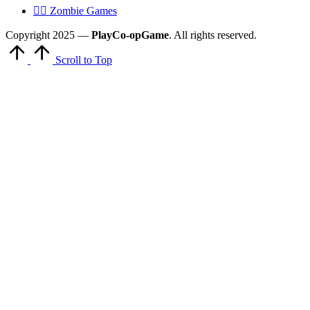
🧟‍♂️ Zombie Games
Copyright 2025 —
PlayCo-opGame
. All rights reserved.
Scroll to Top