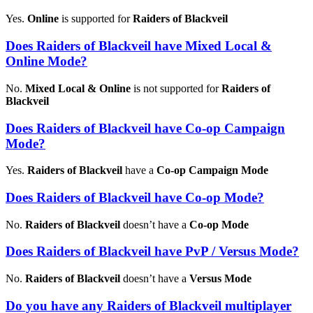
Yes.
Online
is supported for
Raiders of Blackveil
Does Raiders of Blackveil have Mixed Local &
Online Mode?
No.
Mixed Local & Online
is not supported for
Raiders of
Blackveil
Does Raiders of Blackveil have Co-op Campaign
Mode?
Yes.
Raiders of Blackveil
have a
Co-op Campaign Mode
Does Raiders of Blackveil have Co-op Mode?
No.
Raiders of Blackveil
doesn’t have a
Co-op Mode
Does Raiders of Blackveil have PvP / Versus Mode?
No.
Raiders of Blackveil
doesn’t have a
Versus Mode
Do you have any Raiders of Blackveil multiplayer