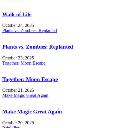
Walk of Life
October 24, 2025
Plants vs. Zombies: Replanted
Plants vs. Zombies: Replanted
October 23, 2025
Together: Moon Escape
Together: Moon Escape
October 21, 2025
Make Magic Great Again
Make Magic Great Again
October 20, 2025
Painkiller