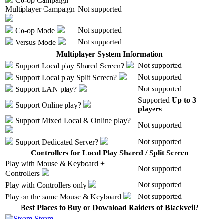
Co-op Campaign
Multiplayer Campaign
Not supported
Not supported
Co-op Mode
Not supported
Versus Mode
Multiplayer System Information
Not supported
Support
Local play
Shared Screen
?
Not supported
Support
Local play
Split Screen
?
Not supported
Support
LAN play
?
Supported
Up to 3
Support
Online play
?
players
Support
Mixed Local & Online play
?
Not supported
Not supported
Support
Dedicated Server
?
Controllers for Local Play Shared / Split Screen
Play with
Mouse & Keyboard +
Not supported
Controllers
Not supported
Play with
Controllers only
Not supported
Play on the same
Mouse & Keyboard
Best Places to Buy or Download Raiders of Blackveil?
Steam