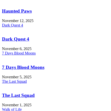
Haunted Paws
November 12, 2025
Dark Quest 4
Dark Quest 4
November 6, 2025
7 Days Blood Moons
7 Days Blood Moons
November 5, 2025
The Last Squad
The Last Squad
November 1, 2025
Walk of Life