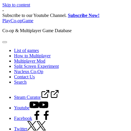
Skip to content
-
Subscribe to our Youtube Channel.
Subscribe Now!
PlayCo-opGame
Co-op & Multiplayer Game Database
List of games
How to Multiplayer
Multiplayer Mod
Split Screen Experiment
Nucleus Co-Op
Contact Us
Search
Steam Curator
Youtube
Facebook
Twitter