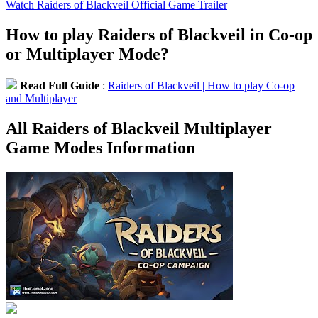
Watch Raiders of Blackveil Official Game Trailer
How to play Raiders of Blackveil in Co-op
or Multiplayer Mode?
Read Full Guide
:
Raiders of Blackveil | How to play Co-op
and Multiplayer
All Raiders of Blackveil Multiplayer
Game Modes Information