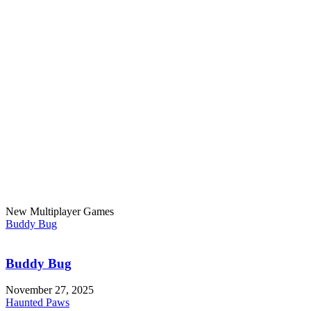
New Multiplayer Games
Buddy Bug
Buddy Bug
November 27, 2025
Haunted Paws