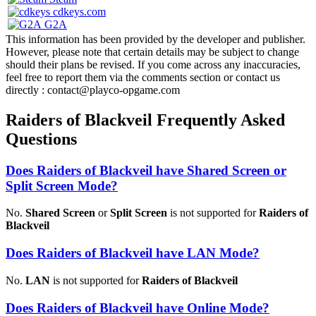
cdkeys.com
G2A
This information has been provided by the developer and publisher.
However, please note that certain details may be subject to change
should their plans be revised. If you come across any inaccuracies,
feel free to report them via the comments section or contact us
directly : contact@playco-opgame.com
Raiders of Blackveil Frequently Asked
Questions
Does Raiders of Blackveil have Shared Screen or
Split Screen Mode?
No.
Shared Screen
or
Split Screen
is not supported for
Raiders of
Blackveil
Does Raiders of Blackveil have LAN Mode?
No.
LAN
is not supported for
Raiders of Blackveil
Does Raiders of Blackveil have Online Mode?