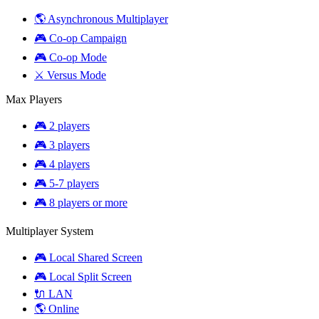
🌎 Asynchronous Multiplayer
🎮 Co-op Campaign
🎮 Co-op Mode
⚔️ Versus Mode
Max Players
🎮 2 players
🎮 3 players
🎮 4 players
🎮 5-7 players
🎮 8 players or more
Multiplayer System
🎮 Local Shared Screen
🎮 Local Split Screen
🔌 LAN
🌎 Online