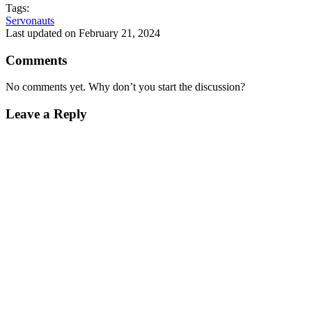
Tags:
Servonauts
Last updated on February 21, 2024
Comments
No comments yet. Why don’t you start the discussion?
Leave a Reply