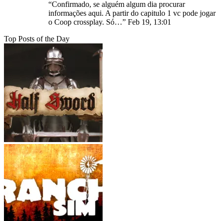
“
Confirmado, se alguém algum dia procurar
informações aqui. A partir do capitulo 1 vc pode jogar
o Coop crossplay. Só…
”
Feb 19, 13:01
Top Posts of the Day