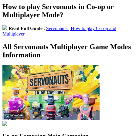
How to play Servonauts in Co-op or
Multiplayer Mode?
Read Full Guide
:
Servonauts | How to play Co-op and
Multiplayer
All Servonauts Multiplayer Game Modes
Information
Co-op Campaign
Main Campaign