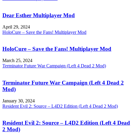
Dear Esther Multiplayer Mod
April 29, 2024
HoloCure – Save the Fans! Multiplayer Mod
HoloCure – Save the Fans! Multiplayer Mod
March 25, 2024
Terminator Future War Campaign (Left 4 Dead 2 Mod)
Terminator Future War Campaign (Left 4 Dead 2
Mod)
January 30, 2024
Resident Evil 2: Source – L4D2 Edition (Left 4 Dead 2 Mod)
Resident Evil 2: Source – L4D2 Edition (Left 4 Dead
2 Mod)