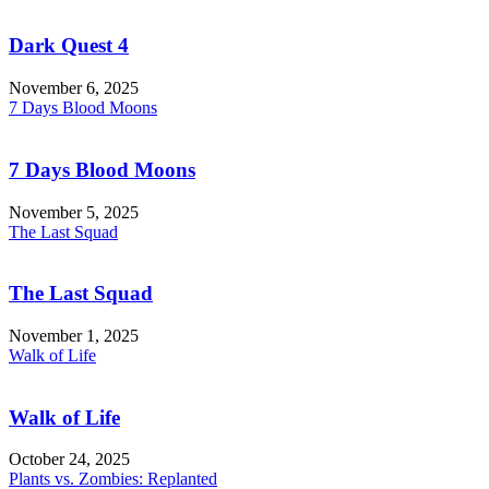
Dark Quest 4
November 6, 2025
7 Days Blood Moons
7 Days Blood Moons
November 5, 2025
The Last Squad
The Last Squad
November 1, 2025
Walk of Life
Walk of Life
October 24, 2025
Plants vs. Zombies: Replanted