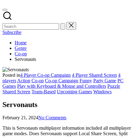
Subscribe
Home
Genre
Co-op
Servonauts
Posted in
4 Player Co-op Campaign
4 Player Shared Screen
4
players
Action
Co-op
Co-op Campaign
Funny
Party Game
PC
Games
Play with Keyboard & Mouse and Controllers
Puzzle
Shared Screen
Team-Based
Upcoming Games
Windows
Servonauts
February 21, 2024
No Comments
This is Servonauts multiplayer information included all multiplayer
game modes. Does Servonauts support Local Share Screen, Split