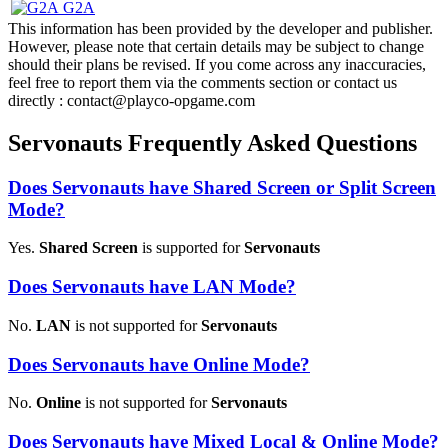
G2A
This information has been provided by the developer and publisher.
However, please note that certain details may be subject to change
should their plans be revised. If you come across any inaccuracies,
feel free to report them via the comments section or contact us
directly : contact@playco-opgame.com
Servonauts Frequently Asked Questions
Does Servonauts have Shared Screen or Split Screen
Mode?
Yes.
Shared Screen
is supported for
Servonauts
Does Servonauts have LAN Mode?
No.
LAN
is not supported for
Servonauts
Does Servonauts have Online Mode?
No.
Online
is not supported for
Servonauts
Does Servonauts have Mixed Local & Online Mode?