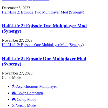
December 5, 2023
Half-Life 2: Episode Two Multiplayer Mod (Synergy)
Half-Life 2: Episode Two Multiplayer Mod
(Synergy)
November 27, 2023
Half-Life 2: Episode One Multiplayer Mod (Synergy)
Half-Life 2: Episode One Multiplayer Mod
(Synergy)
November 27, 2023
Game Mode
🌎 Asynchronous Multiplayer
🎮 Co-op Campaign
🎮 Co-op Mode
⚔️ Versus Mode