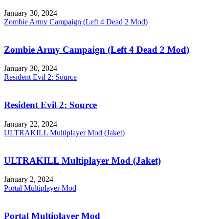
January 30, 2024
Zombie Army Campaign (Left 4 Dead 2 Mod)
Zombie Army Campaign (Left 4 Dead 2 Mod)
January 30, 2024
Resident Evil 2: Source
Resident Evil 2: Source
January 22, 2024
ULTRAKILL Multiplayer Mod (Jaket)
ULTRAKILL Multiplayer Mod (Jaket)
January 2, 2024
Portal Multiplayer Mod
Portal Multiplayer Mod