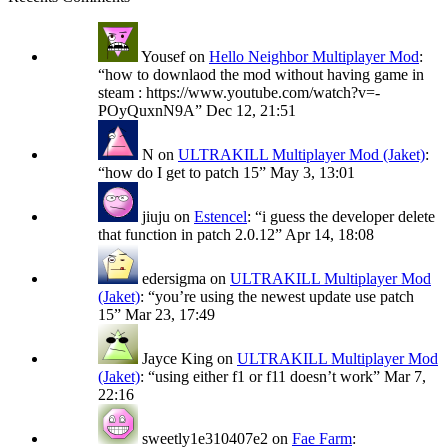
Yousef
on
Hello Neighbor Multiplayer Mod
:
“
how to downlaod the mod without having game in
steam : https://www.youtube.com/watch?v=-
POyQuxnN9A
”
Dec 12, 21:51
N
on
ULTRAKILL Multiplayer Mod (Jaket)
:
“
how do I get to patch 15
”
May 3, 13:01
jiuju
on
Estencel
: “
i guess the developer delete
that function in patch 2.0.12
”
Apr 14, 18:08
edersigma
on
ULTRAKILL Multiplayer Mod
(Jaket)
: “
you’re using the newest update use patch
15
”
Mar 23, 17:49
Jayce King
on
ULTRAKILL Multiplayer Mod
(Jaket)
: “
using either f1 or f11 doesn’t work
”
Mar 7,
22:16
sweetly1e310407e2
on
Fae Farm
: