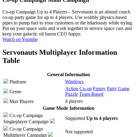
Co-op Campaign Up to 4 Players
– Servonauts is an absurd couch
co-op party game for up to 4 players. Use wobbly physics-based
pipes to pump fuel to your customers or die hilariously while trying.
Put on your space suits and work together to service space cars and
keep your galactic oil baron CEO happy.
Watch on Youtube
Servonauts Multiplayer Information
Table
General Information
Windows
Platform
Action
Co-op
Funny
Party Game
Genre
Puzzle
Team-Based
4 players
Max Players
Game Mode Information
Co-op Campaign
Supported
Up to 4 players
Singleplayer Campaign
Co-op Campaign
Not supported
Multiplayer Campaign