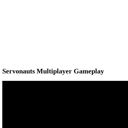
Servonauts Multiplayer Gameplay