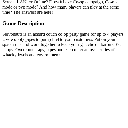
Screen, LAN, or Online? Does it have Co-op campaign, Co-op
mode or pvp mode? And how many players can play at the same
time? The answers are here!
Game Description
Servonauts is an absurd couch co-op party game for up to 4 players.
Use wobbly pipes to pump fuel to your customers. Put on your
space suits and work together to keep your galactic oil baron CEO
happy. Overcome traps, pipes and each other across a series of
whacky levels and environments.