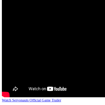
Watch Servonauts Official Game Trailer