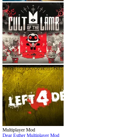
Multiplayer Mod
Dear Esther Multiplayer Mod