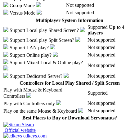
Not supported
Co-op Mode
Not supported
Versus Mode
Multiplayer System Information
Supported
Up to 4
Support
Local play
Shared Screen
?
players
Not supported
Support
Local play
Split Screen
?
Not supported
Support
LAN play
?
Not supported
Support
Online play
?
Support
Mixed Local & Online play
?
Not supported
Not supported
Support
Dedicated Server
?
Controllers for Local Play Shared / Split Screen
Play with
Mouse & Keyboard +
Supported
Controllers
Not supported
Play with
Controllers only
Not supported
Play on the same
Mouse & Keyboard
Best Places to Buy or Download Servonauts?
Steam
Official website
cdkeys.com