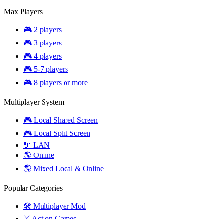
Max Players
🎮 2 players
🎮 3 players
🎮 4 players
🎮 5-7 players
🎮 8 players or more
Multiplayer System
🎮 Local Shared Screen
🎮 Local Split Screen
🔌 LAN
🌎 Online
🌎 Mixed Local & Online
Popular Categories
🛠️ Multiplayer Mod
⚔️ Action Games