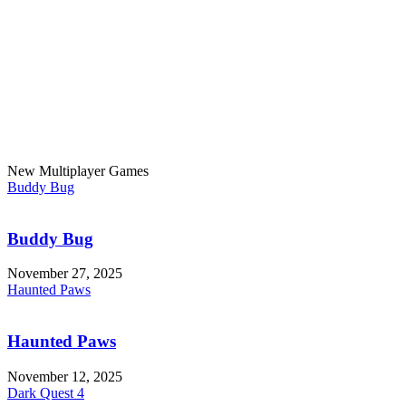
New Multiplayer Games
Buddy Bug
Buddy Bug
November 27, 2025
Haunted Paws
Haunted Paws
November 12, 2025
Dark Quest 4