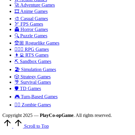
🚀 Adventure Games
🎞️ Anime Games
🎨 Casual Games
🏹 FPS Games
👻 Horror Games
🔍 Puzzle Games
🧝🏼 Roguelike Games
🧙🏻‍♂️ RPG Games
👩‍💻 RTS Games
⛏️ Sandbox Games
🏖 Simulation Games
🎲 Strategy Games
🌴 Survival Games
🛡 TD Games
🎮 Turn-Based Games
🧟‍♂️ Zombie Games
Copyright 2025 —
PlayCo-opGame
. All rights reserved.
Scroll to Top