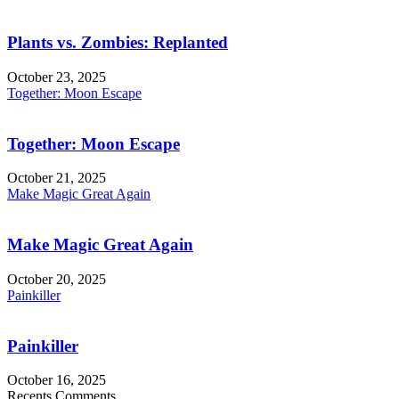
Plants vs. Zombies: Replanted
October 23, 2025
Together: Moon Escape
Together: Moon Escape
October 21, 2025
Make Magic Great Again
Make Magic Great Again
October 20, 2025
Painkiller
Painkiller
October 16, 2025
Recents Comments