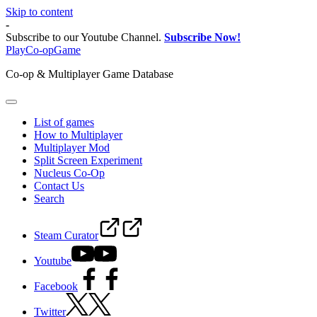
Skip to content
-
Subscribe to our Youtube Channel.
Subscribe Now!
PlayCo-opGame
Co-op & Multiplayer Game Database
List of games
How to Multiplayer
Multiplayer Mod
Split Screen Experiment
Nucleus Co-Op
Contact Us
Search
Steam Curator
Youtube
Facebook
Twitter