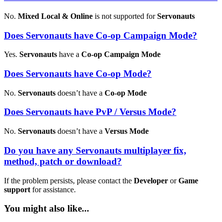
No.
Mixed Local & Online
is not supported for
Servonauts
Does Servonauts have Co-op Campaign Mode?
Yes.
Servonauts
have a
Co-op Campaign Mode
Does Servonauts have Co-op Mode?
No.
Servonauts
doesn’t have a
Co-op Mode
Does Servonauts have PvP / Versus Mode?
No.
Servonauts
doesn’t have a
Versus Mode
Do you have any Servonauts multiplayer fix,
method, patch or download?
If the problem persists, please contact the
Developer
or
Game
support
for assistance.
You might also like...