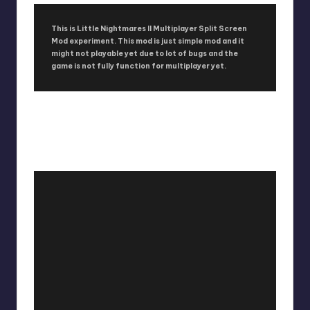
This is Little Nightmares II Multiplayer Split Screen
Mod experiment. This mod is just simple mod and it
might not playable yet due to lot of bugs and the
game is not fully function for multiplayer yet.
LITTLE NIGHTMARES II
MULTIPLAYER SPLIT SCREEN MOD