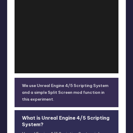
We use Unreal Engine 4/5 Scripting System
and a simple Split Screen mod function in
this experiment.
What is Unreal Engine 4/5 Scripting
System?