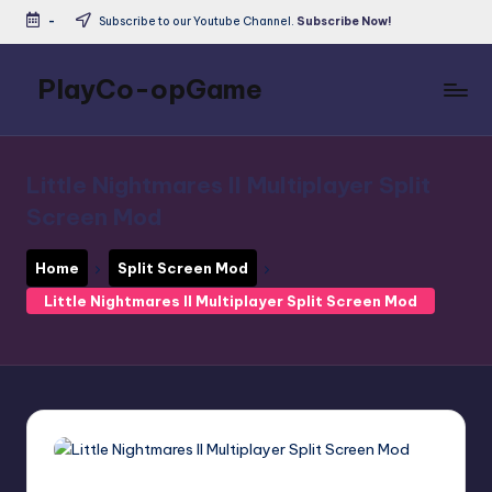
-
Subscribe to our Youtube Channel.
Subscribe Now!
Skip
to
PlayCo-opGame
content
Co-
op
&
Little Nightmares II Multiplayer Split
Multiplayer
Screen Mod
Game
Database
Home
Split Screen Mod
Little Nightmares II Multiplayer Split Screen Mod