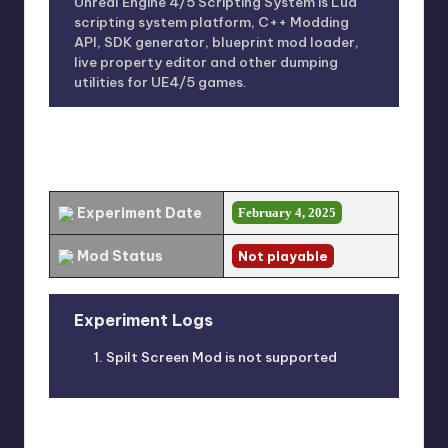
Unreal Engine 4/5 Scripting System is Lua
scripting system platform, C++ Modding
API, SDK generator, blueprint mod loader,
live property editor and other dumping
utilities for UE4/5 games.
EXPERIMENT RESULT
Experiment Date
February 4, 2025
Mod Status
Not playable
Experiment Logs
Spilt Screen Mod is not supported
ERROR LOGS