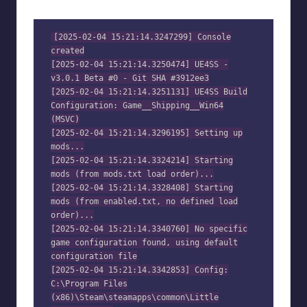
[2025-02-04 15:21:14.3247299] Console
created
[2025-02-04 15:21:14.3250474] UE4SS -
v3.0.1 Beta #0 - Git SHA #3912ee3
[2025-02-04 15:21:14.3251131] UE4SS Build
Configuration: Game__Shipping__Win64
(MSVC)
[2025-02-04 15:21:14.3296195] Setting up
mods...
[2025-02-04 15:21:14.3324214] Starting
mods (from mods.txt load order)...
[2025-02-04 15:21:14.3328408] Starting
mods (from enabled.txt, no defined load
order)...
[2025-02-04 15:21:14.3340760] No specific
game configuration found, using default
configuration file
[2025-02-04 15:21:14.3342853] Config:
C:\Program Files
(x86)\Steam\steamapps\common\Little