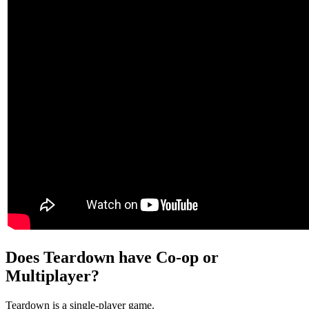
Does Teardown have Co-op or
Multiplayer?
Teardown is a single-player game.