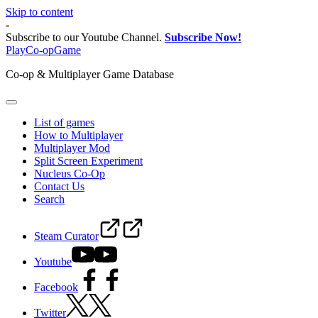
Skip to content
-
Subscribe to our Youtube Channel.
Subscribe Now!
PlayCo-opGame
Co-op & Multiplayer Game Database
List of games
How to Multiplayer
Multiplayer Mod
Split Screen Experiment
Nucleus Co-Op
Contact Us
Search
Steam Curator
Youtube
Facebook
Twitter