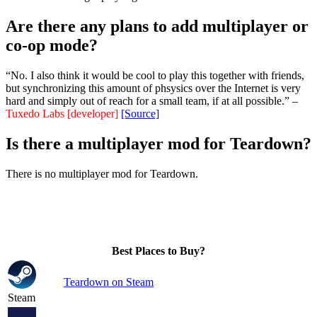
Are there any plans to add multiplayer or
co-op mode?
“No. I also think it would be cool to play this together with friends,
but synchronizing this amount of phsysics over the Internet is very
hard and simply out of reach for a small team, if at all possible.” –
Tuxedo Labs [developer]
[Source]
Is there a multiplayer mod for Teardown?
There is no multiplayer mod for Teardown.
Best Places to Buy?
Teardown on Steam
Steam