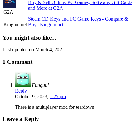
Buy & Sell Online: PC Games, Software, Gift Cards
and More at G2A
G2A
Steam CD Keys and PC Game Keys - Compare &
Kinguin.net
Buy | Kinguin.net
You might also like...
Last updated on March 4, 2021
1 Comment
Funguul
Reply
October 9, 2023,
1:25 pm
There is a multiplayer mod for teardown.
Leave a Reply