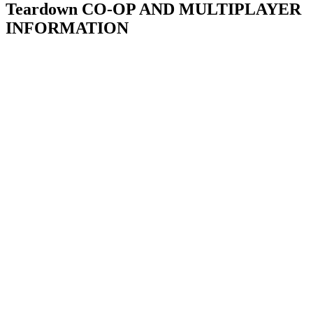
Teardown CO-OP AND MULTIPLAYER
INFORMATION