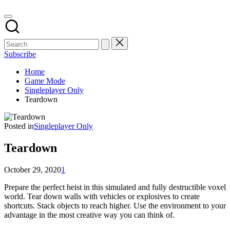
Subscribe
Home
Game Mode
Singleplayer Only
Teardown
Posted in
Singleplayer Only
Teardown
October 29, 2020
1
Prepare the perfect heist in this simulated and fully destructible voxel
world. Tear down walls with vehicles or explosives to create
shortcuts. Stack objects to reach higher. Use the environment to your
advantage in the most creative way you can think of.