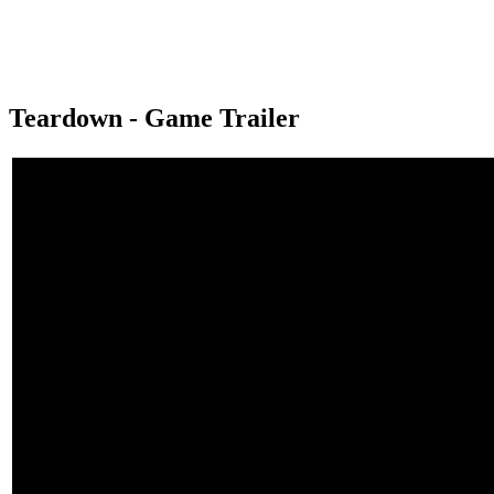
Teardown - Game Trailer