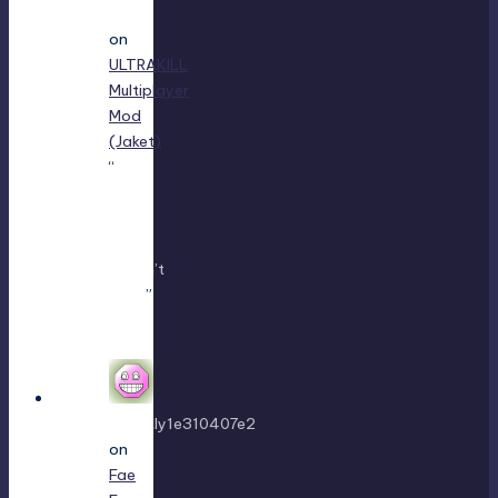
King
on
ULTRAKILL
Multiplayer
Mod
(Jaket)
:
“
using
either
f1 or
f11
doesn’t
work
”
Mar 7,
22:16
sweetly1e310407e2
on
Fae