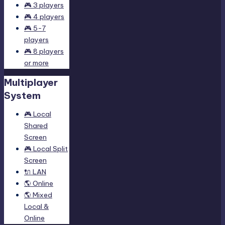
🎮 3 players
🎮 4 players
🎮 5-7
players
🎮 8 players
or more
Multiplayer
System
🎮 Local
Shared
Screen
🎮 Local Split
Screen
🔌 LAN
🌎 Online
🌎 Mixed
Local &
Online