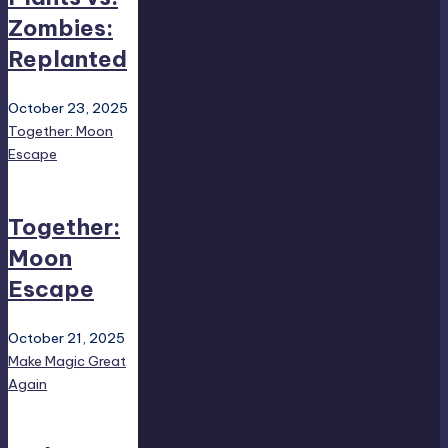
Zombies:
Replanted
October 23, 2025
Together: Moon
Escape
Together:
Moon
Escape
October 21, 2025
Make Magic Great
Again