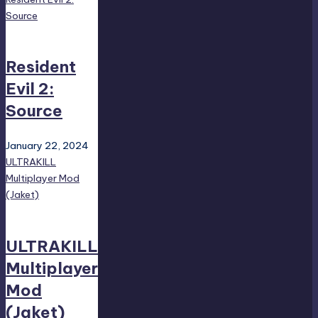
Source
Resident
Evil 2:
Source
January 22, 2024
ULTRAKILL
Multiplayer Mod
(Jaket)
ULTRAKILL
Multiplayer
Mod
(Jaket)