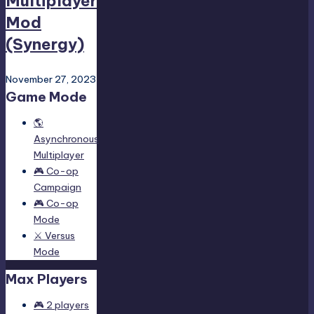
Multiplayer
Mod
(Synergy)
November 27, 2023
Game Mode
🌎
Asynchronous
Multiplayer
🎮 Co-op
Campaign
🎮 Co-op
Mode
⚔️ Versus
Mode
Max Players
🎮 2 players