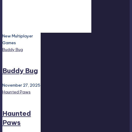
New Multiplayer
Games
Buddy Bug
Buddy Bug
November 27, 2025
Haunted Paws
Haunted
Paws