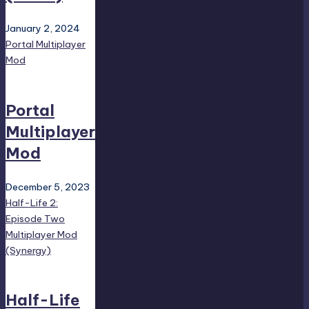
January 2, 2024
Portal Multiplayer
Mod
Portal
Multiplayer
Mod
December 5, 2023
Half-Life 2:
Episode Two
Multiplayer Mod
(Synergy)
Half-Life