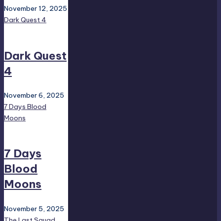
November 12, 2025
Dark Quest 4
Dark Quest
4
November 6, 2025
7 Days Blood
Moons
7 Days
Blood
Moons
November 5, 2025
The Last Squad