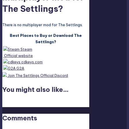
The Settlings?
There is no multiplayer mod for The Settlings.
Best Places to Buy or Download The
Settlings?
Steam
Official website
cdkeys.com
G2A
Join The Settlings Official Discord
You might also like...
Last updated on April 19, 2023
Comments