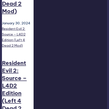
Dead 2
Mod)
January 30, 2024
Resident Evil 2:
Source – L4D2
Edition (Left 4
Dead 2 Mod)
Resident
Evil 2:
Source –
L4D2
Edition
(Left 4
Dead 2