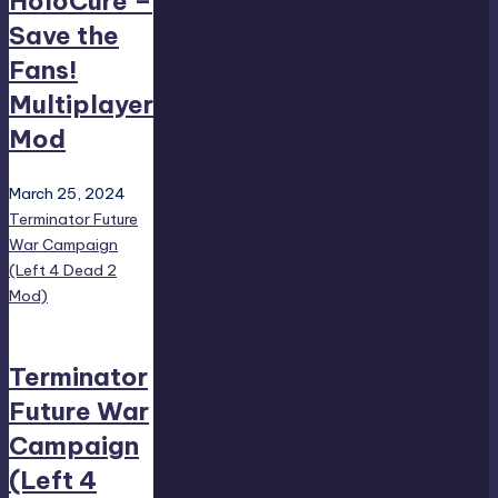
HoloCure –
Save the
Fans!
Multiplayer
Mod
March 25, 2024
Terminator Future
War Campaign
(Left 4 Dead 2
Mod)
Terminator
Future War
Campaign
(Left 4