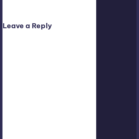
No comments yet. Why don’t you start the
discussion?
Leave a Reply