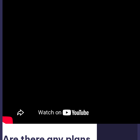
Are there any plans