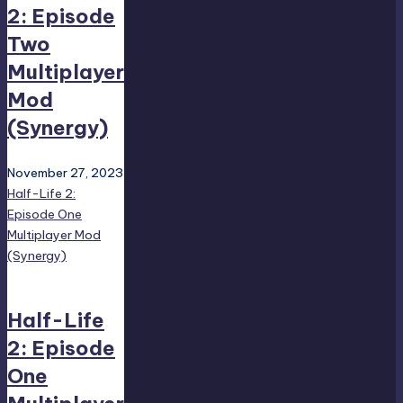
2: Episode
Two
Multiplayer
Mod
(Synergy)
November 27, 2023
Half-Life 2:
Episode One
Multiplayer Mod
(Synergy)
Half-Life
2: Episode
One