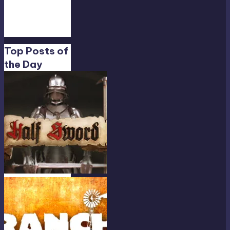
Feb
19,
13:01
Top Posts of
the Day