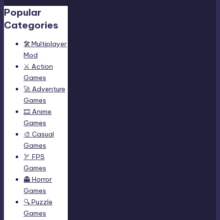
Popular
Categories
🛠️ Multiplayer
Mod
⚔️ Action
Games
🚀 Adventure
Games
🎞️ Anime
Games
🎨 Casual
Games
🏹 FPS
Games
👻 Horror
Games
🔍 Puzzle
Games