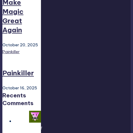
Make
Magic
Great
Again
October 20, 2025
Painkiller
Painkiller
October 16, 2025
Recents
Comments
Yousef