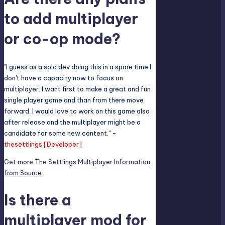
to add multiplayer
or co-op mode?
"I guess as a solo dev doing this in a spare time I
don't have a capacity now to focus on
multiplayer. I want first to make a great and fun
single player game and than from there move
forward. I would love to work on this game also
after release and the multiplayer might be a
candidate for some new content." -
thesettlings [Developer]
Get more The Settlings Multiplayer Information
from Source
Is there a
multiplayer mod for