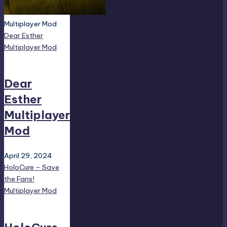
Multiplayer Mod
Dear Esther
Multiplayer Mod
Dear
Esther
Multiplayer
Mod
April 29, 2024
HoloCure – Save
the Fans!
Multiplayer Mod