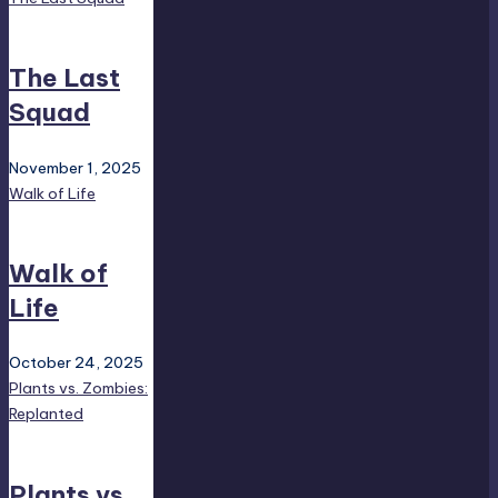
The Last
Squad
November 1, 2025
Walk of Life
Walk of
Life
October 24, 2025
Plants vs. Zombies:
Replanted
Plants vs.