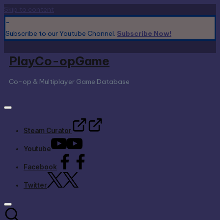
Skip to content
-
Subscribe to our Youtube Channel.
Subscribe Now!
PlayCo-opGame
Co-op & Multiplayer Game Database
Steam Curator
Youtube
Facebook
Twitter