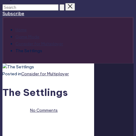
Subscribe
Home
Game Mode
Consider for Multiplayer
The Settlings
Posted in
Consider for Multiplayer
The Settlings
April 19, 2023
No Comments
This is The Settlings multiplayer information
included all multiplayer game modes. Does The
Settlings support Local Share Screen, Split