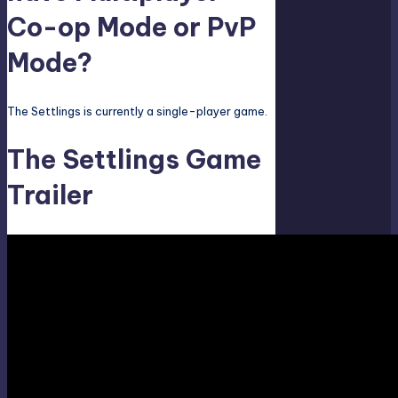
Co-op Mode or PvP
Mode?
The Settlings is currently a single-player game.
The Settlings Game
Trailer