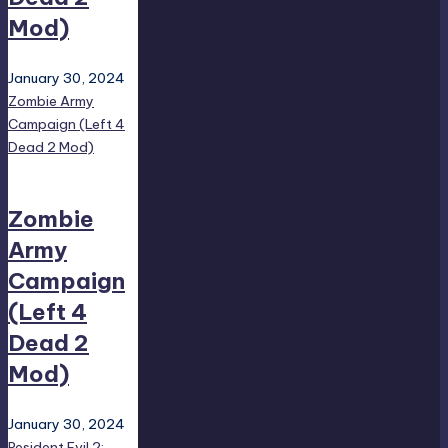
Mod)
January 30, 2024
Zombie Army
Campaign (Left 4
Dead 2 Mod)
Zombie
Army
Campaign
(Left 4
Dead 2
Mod)
January 30, 2024
Resident Evil 2: