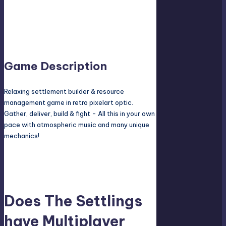
Screen, LAN, or Online? Does it have Co-op
campaign, Co-op mode or pvp mode? And how
many players can play at the same time? The
answers are here!
Game Description
Relaxing settlement builder & resource
management game in retro pixelart optic.
Gather, deliver, build & fight - All this in your own
pace with atmospheric music and many unique
mechanics!
Does The Settlings
have Multiplayer