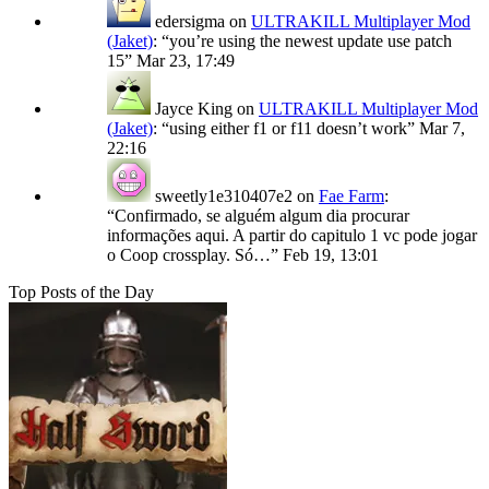
edersigma
on
ULTRAKILL Multiplayer Mod
(Jaket)
: “
you’re using the newest update use patch
15
”
Mar 23, 17:49
Jayce King
on
ULTRAKILL Multiplayer Mod
(Jaket)
: “
using either f1 or f11 doesn’t work
”
Mar 7,
22:16
sweetly1e310407e2
on
Fae Farm
:
“
Confirmado, se alguém algum dia procurar
informações aqui. A partir do capitulo 1 vc pode jogar
o Coop crossplay. Só…
”
Feb 19, 13:01
Top Posts of the Day