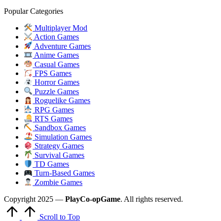
Popular Categories
Multiplayer Mod
Action Games
Adventure Games
Anime Games
Casual Games
FPS Games
Horror Games
Puzzle Games
Roguelike Games
RPG Games
RTS Games
Sandbox Games
Simulation Games
Strategy Games
Survival Games
TD Games
Turn-Based Games
Zombie Games
Copyright 2025 —
PlayCo-opGame
. All rights reserved.
Scroll to Top