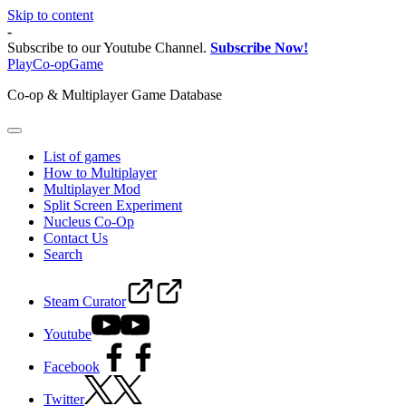
Skip to content
-
Subscribe to our Youtube Channel.
Subscribe Now!
PlayCo-opGame
Co-op & Multiplayer Game Database
List of games
How to Multiplayer
Multiplayer Mod
Split Screen Experiment
Nucleus Co-Op
Contact Us
Search
Steam Curator
Youtube
Facebook
Twitter