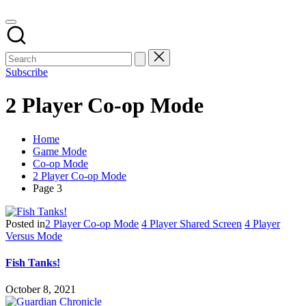
Subscribe
2 Player Co-op Mode
Home
Game Mode
Co-op Mode
2 Player Co-op Mode
Page 3
Posted in
2 Player Co-op Mode
4 Player Shared Screen
4 Player
Versus Mode
Fish Tanks!
October 8, 2021