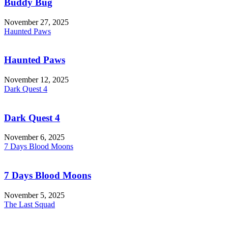
Buddy Bug
November 27, 2025
Haunted Paws
Haunted Paws
November 12, 2025
Dark Quest 4
Dark Quest 4
November 6, 2025
7 Days Blood Moons
7 Days Blood Moons
November 5, 2025
The Last Squad