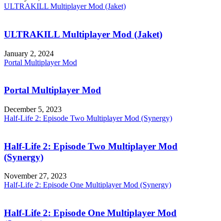
ULTRAKILL Multiplayer Mod (Jaket)
ULTRAKILL Multiplayer Mod (Jaket)
January 2, 2024
Portal Multiplayer Mod
Portal Multiplayer Mod
December 5, 2023
Half-Life 2: Episode Two Multiplayer Mod (Synergy)
Half-Life 2: Episode Two Multiplayer Mod
(Synergy)
November 27, 2023
Half-Life 2: Episode One Multiplayer Mod (Synergy)
Half-Life 2: Episode One Multiplayer Mod