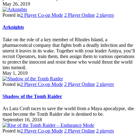
May 26, 2019
Posted in
2 Player Co-op Mode
2 Player Online
2 players
Arknights
Take on the role of a key member of Rhodes Island, a
pharmaceutical company that fights both a deadly infection and the
unrest it leaves in its wake. Together with your leader Amiya, you’ll
recruit Operators, train them, then assign them to various operations
to protect the innocent and resist those who would thrust the world
into turmoil.
May 1, 2019
Posted in
2 Player Co-op Mode
2 Player Online
2 players
Shadow of the Tomb Raider
As Lara Croft races to save the world from a Maya apocalypse, she
must become the Tomb Raider she is destined to be.
September 16, 2018
Posted in
2 Player Co-op Mode
2 Player Online
2 players