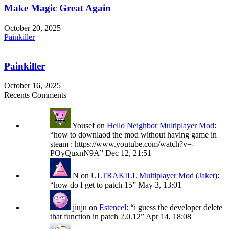
Make Magic Great Again
October 20, 2025
Painkiller
Painkiller
October 16, 2025
Recents Comments
Yousef
on
Hello Neighbor Multiplayer Mod
:
“
how to downlaod the mod without having game in
steam : https://www.youtube.com/watch?v=-
POyQuxnN9A
”
Dec 12, 21:51
N
on
ULTRAKILL Multiplayer Mod (Jaket)
:
“
how do I get to patch 15
”
May 3, 13:01
jiuju
on
Estencel
: “
i guess the developer delete
that function in patch 2.0.12
”
Apr 14, 18:08