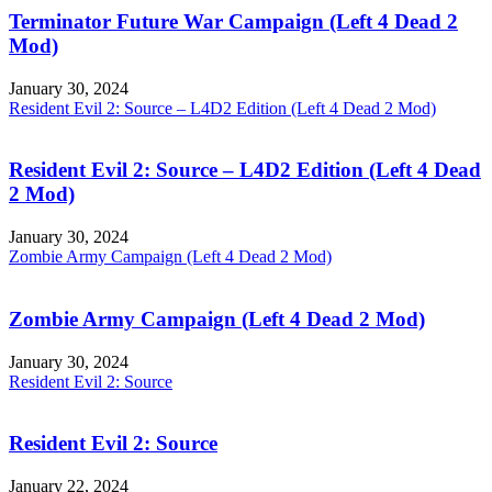
Terminator Future War Campaign (Left 4 Dead 2
Mod)
January 30, 2024
Resident Evil 2: Source – L4D2 Edition (Left 4 Dead 2 Mod)
Resident Evil 2: Source – L4D2 Edition (Left 4 Dead
2 Mod)
January 30, 2024
Zombie Army Campaign (Left 4 Dead 2 Mod)
Zombie Army Campaign (Left 4 Dead 2 Mod)
January 30, 2024
Resident Evil 2: Source
Resident Evil 2: Source
January 22, 2024