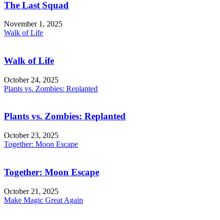
The Last Squad
November 1, 2025
Walk of Life
Walk of Life
October 24, 2025
Plants vs. Zombies: Replanted
Plants vs. Zombies: Replanted
October 23, 2025
Together: Moon Escape
Together: Moon Escape
October 21, 2025
Make Magic Great Again