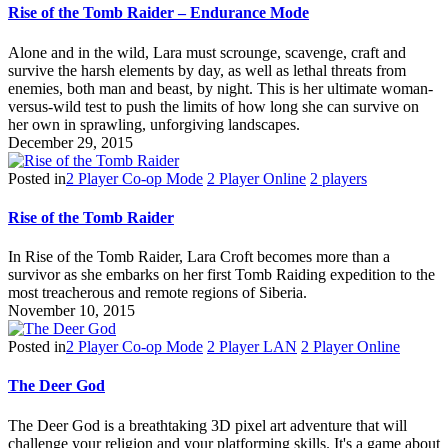
Rise of the Tomb Raider – Endurance Mode
Alone and in the wild, Lara must scrounge, scavenge, craft and
survive the harsh elements by day, as well as lethal threats from
enemies, both man and beast, by night. This is her ultimate woman-
versus-wild test to push the limits of how long she can survive on
her own in sprawling, unforgiving landscapes.
December 29, 2015
Posted in
2 Player Co-op Mode
2 Player Online
2 players
Rise of the Tomb Raider
In Rise of the Tomb Raider, Lara Croft becomes more than a
survivor as she embarks on her first Tomb Raiding expedition to the
most treacherous and remote regions of Siberia.
November 10, 2015
Posted in
2 Player Co-op Mode
2 Player LAN
2 Player Online
The Deer God
The Deer God is a breathtaking 3D pixel art adventure that will
challenge your religion and your platforming skills. It's a game about