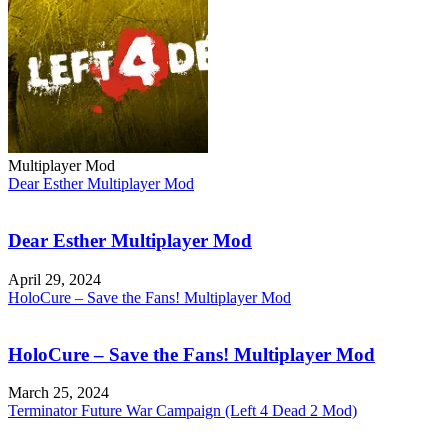
Multiplayer Mod
Dear Esther Multiplayer Mod
Dear Esther Multiplayer Mod
April 29, 2024
HoloCure – Save the Fans! Multiplayer Mod
HoloCure – Save the Fans! Multiplayer Mod
March 25, 2024
Terminator Future War Campaign (Left 4 Dead 2 Mod)