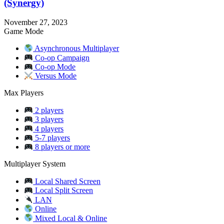
(Synergy)
November 27, 2023
Game Mode
Asynchronous Multiplayer
Co-op Campaign
Co-op Mode
Versus Mode
Max Players
2 players
3 players
4 players
5-7 players
8 players or more
Multiplayer System
Local Shared Screen
Local Split Screen
LAN
Online
Mixed Local & Online