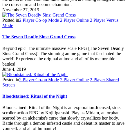
the colosseum and become champion.
November 27, 2019
Posted in
2 Player Co-op Mode
2 Player Online
2 Player Versus
Mode
The Seven Deadly Sins: Grand Cross
Beyond epic - the ultimate massive-scale RPG [The Seven Deadly
Sins: Grand Cross]! The stunning anime game that fascinated the
world! Experience the original anime and all of its memorable
battles!
June 4, 2019
Posted in
2 Player Co-op Mode
2 Player Online
2 Player Shared
Screen
Bloodstained: Ritual of the Night
Bloodstained: Ritual of the Night is an exploration-focused, side-
scroller action RPG by Koji Igarashi. Play as Miriam, an orphan
scarred by an alchemist's curse that slowly crystallizes her body.
Battle through a demon-infested castle and defeat its master to save
yourself, and all of humanity!