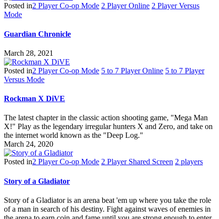
Posted in
2 Player Co-op Mode
2 Player Online
2 Player Versus
Mode
Guardian Chronicle
March 28, 2021
Posted in
2 Player Co-op Mode
5 to 7 Player Online
5 to 7 Player
Versus Mode
Rockman X DiVE
The latest chapter in the classic action shooting game, "Mega Man
X!" Play as the legendary irregular hunters X and Zero, and take on
the internet world known as the "Deep Log."
March 24, 2020
Posted in
2 Player Co-op Mode
2 Player Shared Screen
2 players
Story of a Gladiator
Story of a Gladiator is an arena beat 'em up where you take the role
of a man in search of his destiny. Fight against waves of enemies in
the arena to earn coin and fame until you are strong enough to enter