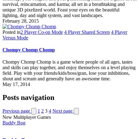
survival, reincarnation, and karma; all set in a breathtaking and
unique 3D pixelized world. Feast your eyes on the beautiful
lighting, day and night system, and vast landscapes.
February 28, 2015
Posted in
2 Player Co-op Mode
4 Player Shared Screen
4 Player
Versus Mode
Chompy Chomp Chomp
Chompy Chomp Chomp is a game where people of all ages, tastes
and skills can play together, and enjoy themselves on a level playing
field. Play with your friends/kids/boss/gran, lose your inhibitions,
shout and scream and generally have an awesome time.
May 17, 2014
Posts navigation
Previous page
1
2
3
4
Next page
New Multiplayer Games
Buddy Bug