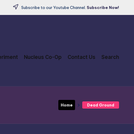
Subscribe to our Youtube Channel.
Subscribe Now!
eriment
Nucleus Co-Op
Contact Us
Search
Home
Dead Ground