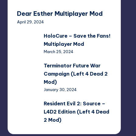
Dear Esther Multiplayer Mod
April 29, 2024
HoloCure
HoloCure – Save the Fans!
–
Multiplayer Mod
Save
March 25, 2024
the
Fans!
Terminator
Terminator Future War
Multiplayer
Future
Campaign (Left 4 Dead 2
Mod
War
Mod)
Campaign
January 30, 2024
(Left
4
Resident
Resident Evil 2: Source –
Dead
Evil
L4D2 Edition (Left 4 Dead
2
2:
2 Mod)
Mod)
Source
January 30, 2024
–