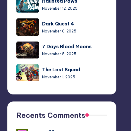
Haunted Paws
Paws
November 12, 2025
Dark
Dark Quest 4
Quest
November 6, 2025
4
7
7 Days Blood Moons
Days
November 5, 2025
Blood
Moons
The
The Last Squad
Last
November 1, 2025
Squad
Walk
Walk of Life
of
October 24, 2025
Life
Plants
Recents Comments
Plants vs. Zombies:
vs.
Replanted
Zombies:
October 23, 2025
Yousef
on
Hello Neighbor