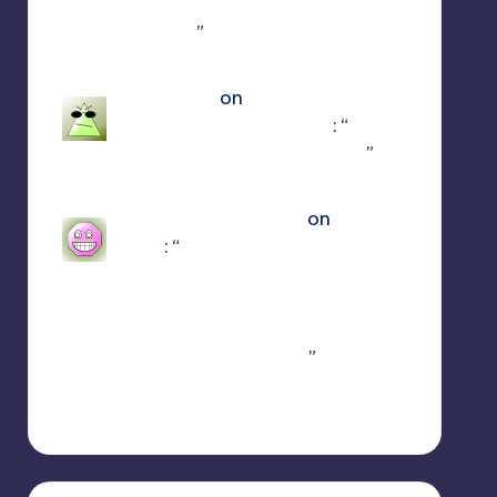
using the newest update use
patch 15
”
Mar 23, 17:49
Jayce King
on
ULTRAKILL
Multiplayer Mod (Jaket)
: “
using
either f1 or f11 doesn’t work
”
Mar 7, 22:16
sweetly1e310407e2
on
Fae
Farm
: “
Confirmado, se alguém
algum dia procurar
informações aqui. A partir do
capitulo 1 vc pode jogar o
Coop crossplay. Só…
”
Feb 19, 13:01