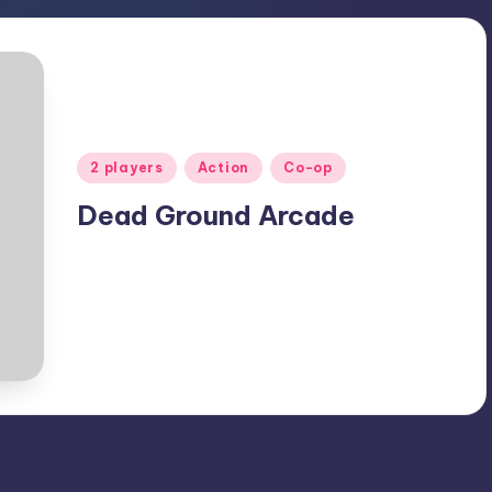
Posted
2 players
Action
Co-op
in
Dead Ground Arcade
April 2, 2020