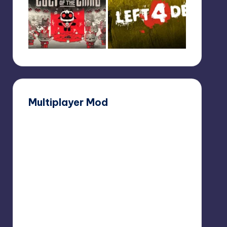
Multiplayer Mod
Dear
Esther
Multiplayer
Mod