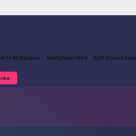
w to Multiplayer
Multiplayer Mod
Split Screen Exp
ribe