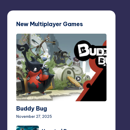
New Multiplayer Games
Buddy
Bug
Buddy Bug
November 27, 2025
Haunted