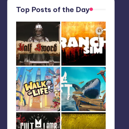
Top Posts of the Day