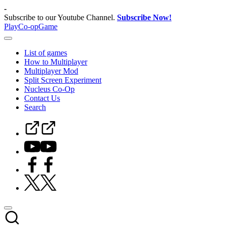
Skip
-
to
Subscribe to our Youtube Channel.
Subscribe Now!
content
PlayCo-opGame
Co-
op
List of games
&
How to Multiplayer
Multiplayer
Multiplayer Mod
Game
Split Screen Experiment
Database
Nucleus Co-Op
Contact Us
Search
Steam
Curator
Youtube
Facebook
Twitter