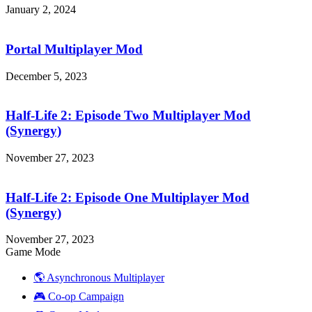
January 2, 2024
Portal
Multiplayer
Mod
Portal Multiplayer Mod
December 5, 2023
Half-
Life
2:
Half-Life 2: Episode Two Multiplayer Mod
Episode
(Synergy)
Two
Multiplayer
November 27, 2023
Mod
Half-
(Synergy)
Life
2:
Half-Life 2: Episode One Multiplayer Mod
Episode
(Synergy)
One
Multiplayer
November 27, 2023
Mod
Game Mode
(Synergy)
🌎 Asynchronous Multiplayer
🎮 Co-op Campaign