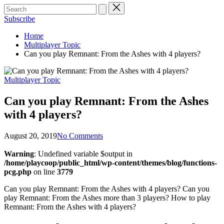
Subscribe
Home
Multiplayer Topic
Can you play Remnant: From the Ashes with 4 players?
Posted
Multiplayer Topic
in
Can you play Remnant: From the Ashes
with 4 players?
August 20, 2019
No Comments
Warning
: Undefined variable $output in
/home/playcoop/public_html/wp-content/themes/blog/functions-
pcg.php
on line
3779
Can you play Remnant: From the Ashes with 4 players? Can you
play Remnant: From the Ashes more than 3 players? How to play
Remnant: From the Ashes with 4 players?