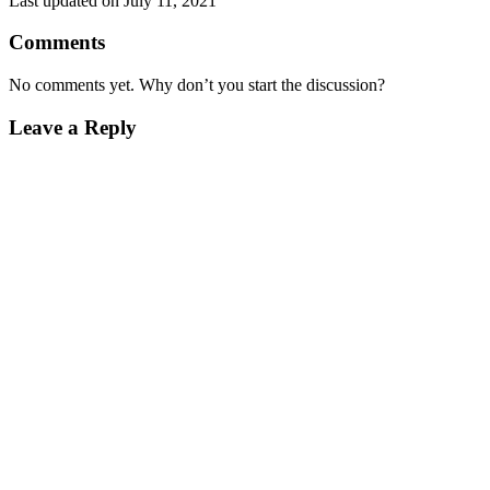
Last updated on July 11, 2021
Comments
No comments yet. Why don’t you start the discussion?
Leave a Reply