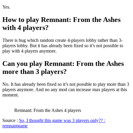
Yes.
How to play Remnant: From the Ashes
with 4 players?
There is bug which random create 4-players lobby rather than 3-
players lobby. But it has already been fixed so it’s not possible to
play with 4 players anymore.
Can you play Remnant: From the Ashes
more than 3 players?
No. It has already been fixed so it’s not possible to play more than 3
players anymore. And no any mod can increase max players at this
moment.
Remnant: From the Ashes 4 players
Source :
So, I thought this game was 3 players only?? :
remnantgame