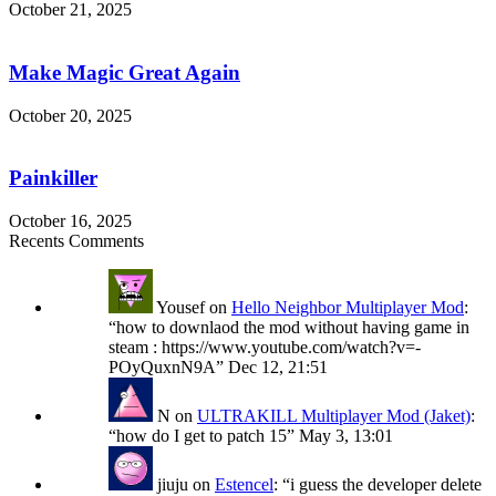
October 21, 2025
Make
Magic
Great
Make Magic Great Again
Again
October 20, 2025
Painkiller
Painkiller
October 16, 2025
Recents Comments
Yousef
on
Hello Neighbor Multiplayer Mod
:
“
how to downlaod the mod without having game in
steam : https://www.youtube.com/watch?v=-
POyQuxnN9A
”
Dec 12, 21:51
N
on
ULTRAKILL Multiplayer Mod (Jaket)
:
“
how do I get to patch 15
”
May 3, 13:01
jiuju
on
Estencel
: “
i guess the developer delete