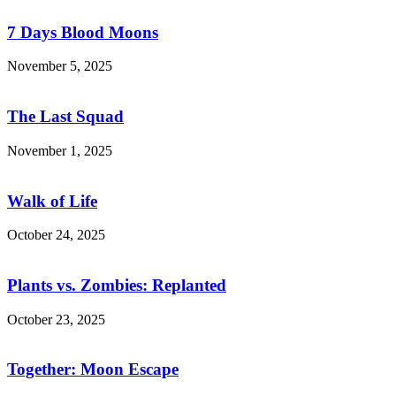
Days
Blood
7 Days Blood Moons
Moons
November 5, 2025
The
Last
Squad
The Last Squad
November 1, 2025
Walk
of
Life
Walk of Life
October 24, 2025
Plants
vs.
Zombies:
Plants vs. Zombies: Replanted
Replanted
October 23, 2025
Together:
Moon
Escape
Together: Moon Escape