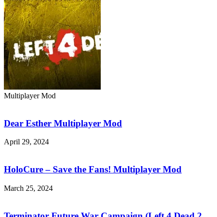
Multiplayer Mod
Dear
Esther
Multiplayer
Dear Esther Multiplayer Mod
Mod
April 29, 2024
HoloCure
–
Save
HoloCure – Save the Fans! Multiplayer Mod
the
Fans!
March 25, 2024
Multiplayer
Terminator
Mod
Future
War
Terminator Future War Campaign (Left 4 Dead 2