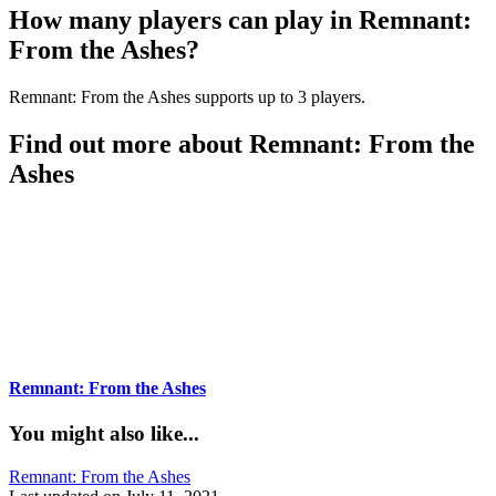
How many players can play in Remnant:
From the Ashes?
Remnant: From the Ashes supports up to 3 players.
Find out more about Remnant: From the
Ashes
Remnant: From the Ashes
You might also like...
Tags:
Remnant: From the Ashes