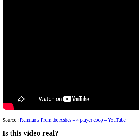
Source :
Remnants From the Ashes – 4 player coop – YouTube
Is this video real?