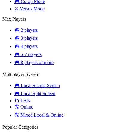
🎮 Co-op Mode
⚔️ Versus Mode
Max Players
🎮 2 players
🎮 3 players
🎮 4 players
🎮 5-7 players
🎮 8 players or more
Multiplayer System
🎮 Local Shared Screen
🎮 Local Split Screen
🔌 LAN
🌎 Online
🌎 Mixed Local & Online
Popular Categories