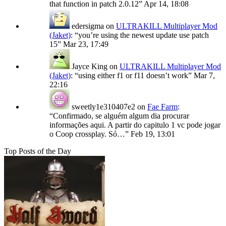
that function in patch 2.0.12
”
Apr 14, 18:08
edersigma
on
ULTRAKILL Multiplayer Mod
(Jaket)
: “
you’re using the newest update use patch
15
”
Mar 23, 17:49
Jayce King
on
ULTRAKILL Multiplayer Mod
(Jaket)
: “
using either f1 or f11 doesn’t work
”
Mar 7,
22:16
sweetly1e310407e2
on
Fae Farm
:
“
Confirmado, se alguém algum dia procurar
informações aqui. A partir do capitulo 1 vc pode jogar
o Coop crossplay. Só…
”
Feb 19, 13:01
Top Posts of the Day