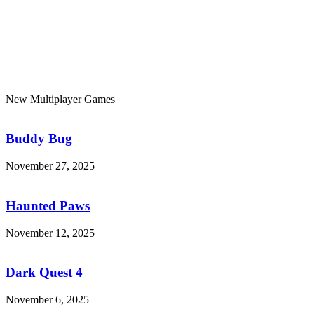
New Multiplayer Games
Buddy
Bug
Buddy Bug
November 27, 2025
Haunted
Paws
Haunted Paws
November 12, 2025
Dark
Quest
4
Dark Quest 4
November 6, 2025
7