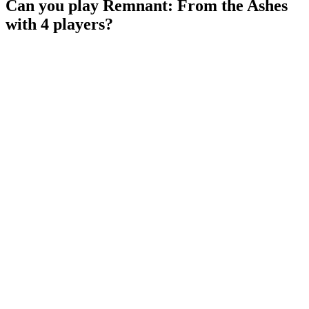
Can you play Remnant: From the Ashes
with 4 players?