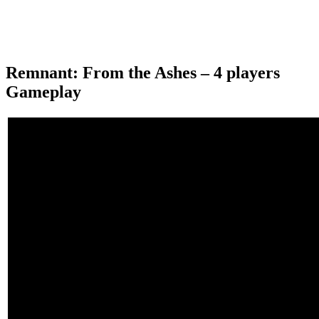
Remnant: From the Ashes – 4 players
Gameplay