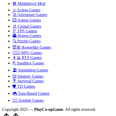
🛠️ Multiplayer Mod
⚔️ Action Games
🚀 Adventure Games
🎞️ Anime Games
🎨 Casual Games
🏹 FPS Games
👻 Horror Games
🔍 Puzzle Games
🧝🏼 Roguelike Games
🧙🏻‍♂️ RPG Games
👩‍💻 RTS Games
⛏️ Sandbox Games
🏖 Simulation Games
🎲 Strategy Games
🌴 Survival Games
🛡 TD Games
🎮 Turn-Based Games
🧟‍♂️ Zombie Games
Copyright 2025 —
PlayCo-opGame
. All rights reserved.
Scroll