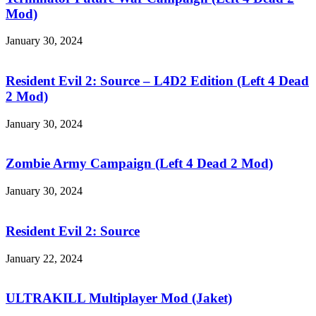
Campaign
Mod)
(Left
4
January 30, 2024
Dead
Resident
2
Evil
Mod)
2:
Resident Evil 2: Source – L4D2 Edition (Left 4 Dead
Source
2 Mod)
–
L4D2
January 30, 2024
Edition
Zombie
(Left
Army
4
Campaign
Zombie Army Campaign (Left 4 Dead 2 Mod)
Dead
(Left
2
4
January 30, 2024
Mod)
Dead
Resident
2
Evil
Mod)
2:
Resident Evil 2: Source
Source
January 22, 2024
ULTRAKILL
Multiplayer
Mod
ULTRAKILL Multiplayer Mod (Jaket)
(Jaket)