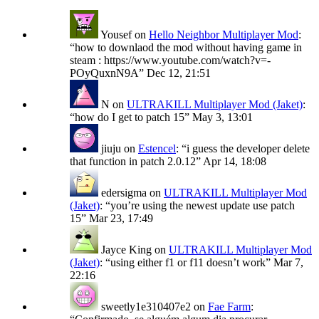
Yousef
on
Hello Neighbor Multiplayer Mod
:
“
how to downlaod the mod without having game in
steam : https://www.youtube.com/watch?v=-
POyQuxnN9A
”
Dec 12, 21:51
N
on
ULTRAKILL Multiplayer Mod (Jaket)
:
“
how do I get to patch 15
”
May 3, 13:01
jiuju
on
Estencel
: “
i guess the developer delete
that function in patch 2.0.12
”
Apr 14, 18:08
edersigma
on
ULTRAKILL Multiplayer Mod
(Jaket)
: “
you’re using the newest update use patch
15
”
Mar 23, 17:49
Jayce King
on
ULTRAKILL Multiplayer Mod
(Jaket)
: “
using either f1 or f11 doesn’t work
”
Mar 7,
22:16
sweetly1e310407e2
on
Fae Farm
: