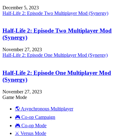
December 5, 2023
Half-Life 2: Episode Two Multiplayer Mod (Synergy)
Half-Life 2: Episode Two Multiplayer Mod
(Synergy)
November 27, 2023
Half-Life 2: Episode One Multiplayer Mod (Synergy)
Half-Life 2: Episode One Multiplayer Mod
(Synergy)
November 27, 2023
Game Mode
🌎 Asynchronous Multiplayer
🎮 Co-op Campaign
🎮 Co-op Mode
⚔️ Versus Mode