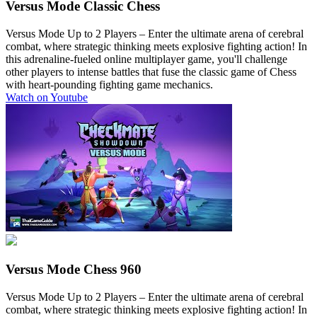
Versus Mode
Classic Chess
Versus Mode Up to 2 Players
– Enter the ultimate arena of cerebral
combat, where strategic thinking meets explosive fighting action! In
this adrenaline-fueled online multiplayer game, you'll challenge
other players to intense battles that fuse the classic game of Chess
with heart-pounding fighting game mechanics.
Watch on Youtube
Versus Mode
Chess 960
Versus Mode Up to 2 Players
– Enter the ultimate arena of cerebral
combat, where strategic thinking meets explosive fighting action! In