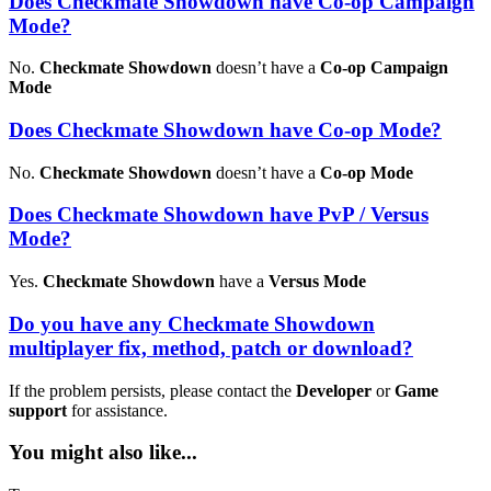
Does Checkmate Showdown have Co-op Campaign
Mode?
No.
Checkmate Showdown
doesn’t have a
Co-op Campaign
Mode
Does Checkmate Showdown have Co-op Mode?
No.
Checkmate Showdown
doesn’t have a
Co-op Mode
Does Checkmate Showdown have PvP / Versus
Mode?
Yes.
Checkmate Showdown
have a
Versus Mode
Do you have any Checkmate Showdown
multiplayer fix, method, patch or download?
If the problem persists, please contact the
Developer
or
Game
support
for assistance.
You might also like...