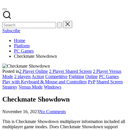
Subscribe
Home
Platform
PC Games
Checkmate Showdown
Posted in
2 Player Online
2 Player Shared Screen
2 Player Versus
Mode
2 players
Action
Competitive
Fighting
Online
PC Games
Play with Keyboard & Mouse and Controllers
PvP
Shared Screen
Strategy
Versus Mode
Windows
Checkmate Showdown
November 16, 2023
No Comments
This is Checkmate Showdown multiplayer information included all
multiplayer game modes. Does Checkmate Showdown support