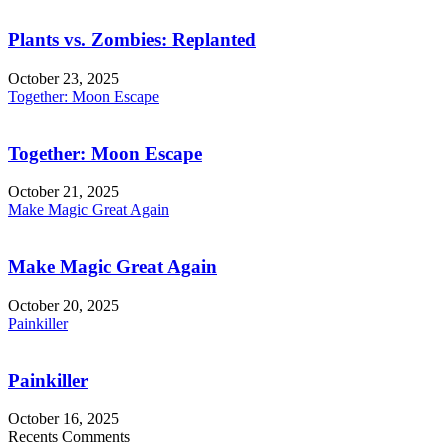
Plants vs. Zombies: Replanted
October 23, 2025
Together: Moon Escape
Together: Moon Escape
October 21, 2025
Make Magic Great Again
Make Magic Great Again
October 20, 2025
Painkiller
Painkiller
October 16, 2025
Recents Comments