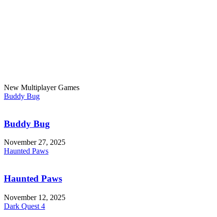
New Multiplayer Games
Buddy Bug
Buddy Bug
November 27, 2025
Haunted Paws
Haunted Paws
November 12, 2025
Dark Quest 4