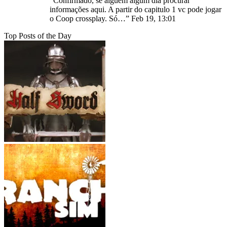
“
Confirmado, se alguém algum dia procurar
informações aqui. A partir do capitulo 1 vc pode jogar
o Coop crossplay. Só…
”
Feb 19, 13:01
Top Posts of the Day