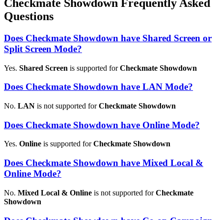
Checkmate Showdown Frequently Asked
Questions
Does Checkmate Showdown have Shared Screen or
Split Screen Mode?
Yes.
Shared Screen
is supported for
Checkmate Showdown
Does Checkmate Showdown have LAN Mode?
No.
LAN
is not supported for
Checkmate Showdown
Does Checkmate Showdown have Online Mode?
Yes.
Online
is supported for
Checkmate Showdown
Does Checkmate Showdown have Mixed Local &
Online Mode?
No.
Mixed Local & Online
is not supported for
Checkmate
Showdown