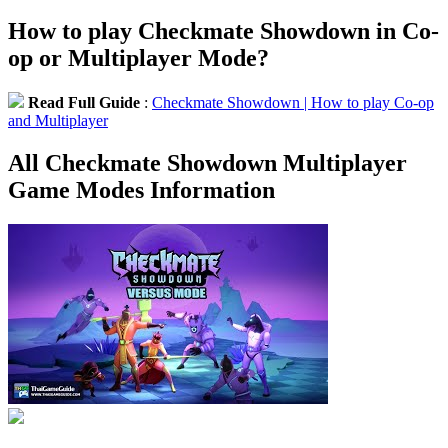
How to play Checkmate Showdown in Co-
op or Multiplayer Mode?
Read Full Guide
:
Checkmate Showdown | How to play Co-op
and Multiplayer
All Checkmate Showdown Multiplayer
Game Modes Information