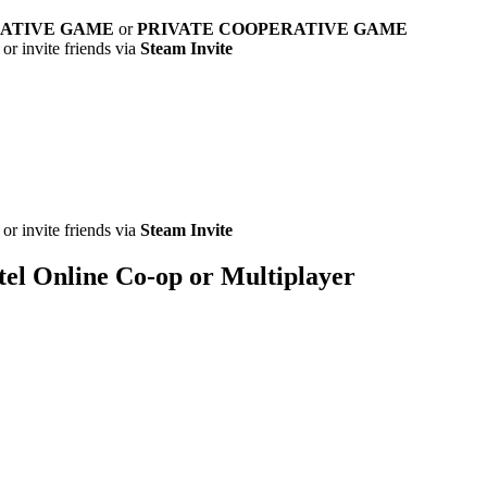
RATIVE GAME
or
PRIVATE COOPERATIVE GAME
or invite friends via
Steam Invite
or invite friends via
Steam Invite
tel Online Co-op or Multiplayer