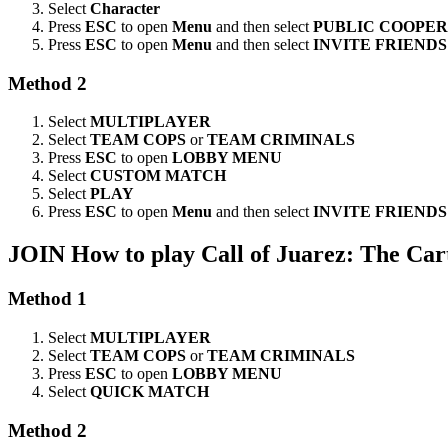
Select
Character
Press
ESC
to open
Menu
and then select
PUBLIC COOPE
Press
ESC
to open
Menu
and then select
INVITE FRIENDS
Method 2
Select
MULTIPLAYER
Select
TEAM COPS
or
TEAM CRIMINALS
Press
ESC
to open
LOBBY MENU
Select
CUSTOM MATCH
Select
PLAY
Press
ESC
to open
Menu
and then select
INVITE FRIENDS
JOIN
How to play Call of Juarez: The Car
Method 1
Select
MULTIPLAYER
Select
TEAM COPS
or
TEAM CRIMINALS
Press
ESC
to open
LOBBY MENU
Select
QUICK MATCH
Method 2