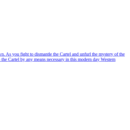
 As you fight to dismantle the Cartel and unfurl the mystery of the
to the Cartel by any means necessary in this modern day Western