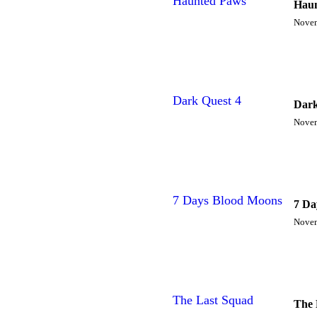
Haunted Paws
Haun
Novem
Dark Quest 4
Dark
Novem
7 Days Blood Moons
7 Da
Novem
The Last Squad
The 