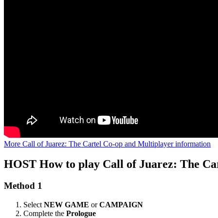
More Call of Juarez: The Cartel Co-op and Multiplayer information
HOST
How to play Call of Juarez: The Ca
Method 1
Select
NEW GAME
or
CAMPAIGN
Complete the
Prologue