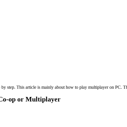
by step. This article is mainly about how to play multiplayer on PC. The
 Co-op or Multiplayer