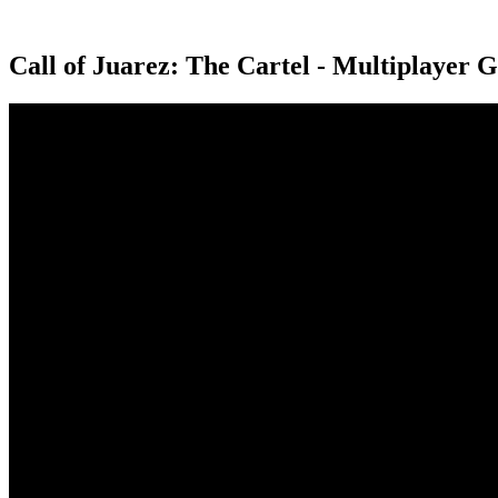
Call of Juarez: The Cartel - Multiplayer