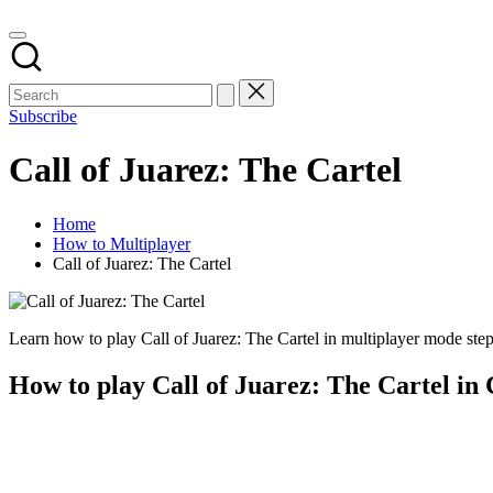
Subscribe
Call of Juarez: The Cartel
Home
How to Multiplayer
Call of Juarez: The Cartel
Learn how to play Call of Juarez: The Cartel in multiplayer mode step 
How to play Call of Juarez: The Cartel in