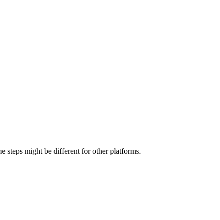
 steps might be different for other platforms.