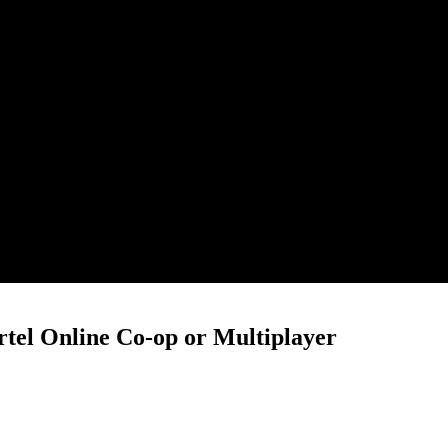
rtel Online Co-op or Multiplayer