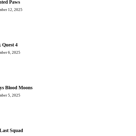
ted Paws
ber 12, 2025
 Quest 4
ber 6, 2025
ys Blood Moons
ber 5, 2025
Last Squad