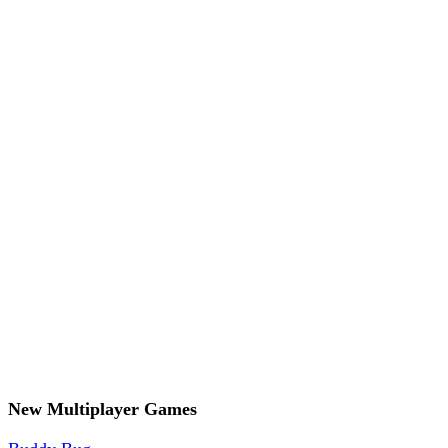
New Multiplayer Games