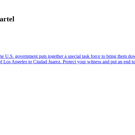
artel
U.S. government puts together a special task force to bring them down.
 of Los Angeles to Ciudad Juarez. Protect your witness and put an end 