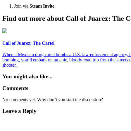
Join via
Steam Invite
Find out more about Call of Juarez: The C
Call of Juarez: The Cartel
When a Mexican drug cartel bombs a U.S. law enforcement agency, the 
bombing, you’ll embark on an epic, bloody road trip from the streets
shooter.
You might also like...
Comments
No comments yet. Why don’t you start the discussion?
Leave a Reply