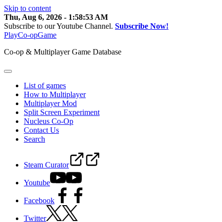
Skip to content
Thu, Aug 6, 2026
-
1:58:54 AM
Subscribe to our Youtube Channel.
Subscribe Now!
PlayCo-opGame
Co-op & Multiplayer Game Database
List of games
How to Multiplayer
Multiplayer Mod
Split Screen Experiment
Nucleus Co-Op
Contact Us
Search
Steam Curator
Youtube
Facebook
Twitter