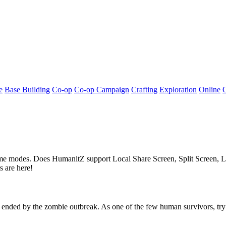
e
Base Building
Co-op
Co-op Campaign
Crafting
Exploration
Online
 game modes. Does HumanitZ support Local Share Screen, Split Screen
 are here!
nded by the zombie outbreak. As one of the few human survivors, try t