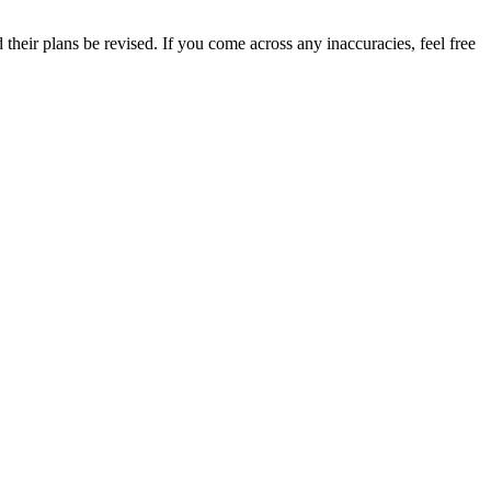
their plans be revised. If you come across any inaccuracies, feel free