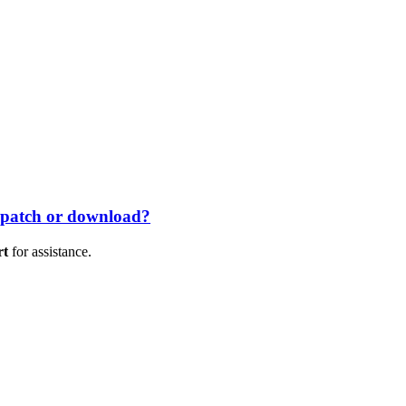
 patch or download?
rt
for assistance.