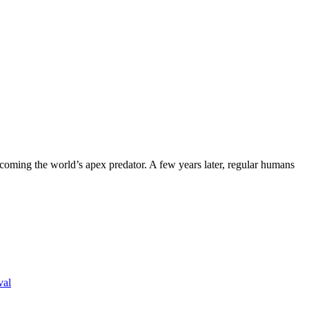
coming the world’s apex predator. A few years later, regular humans
val