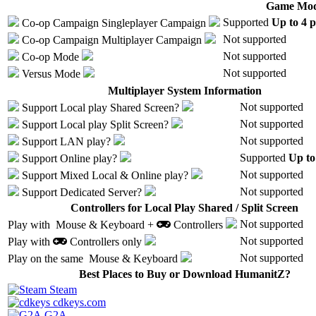
Game Mod
Supported
Up to 4 p
Co-op Campaign
Singleplayer Campaign
Not supported
Co-op Campaign
Multiplayer Campaign
Not supported
Co-op Mode
Not supported
Versus Mode
Multiplayer System Information
Not supported
Support
Local play
Shared Screen
?
Not supported
Support
Local play
Split Screen
?
Not supported
Support
LAN play
?
Supported
Up to
Support
Online play
?
Not supported
Support
Mixed Local & Online play
?
Not supported
Support
Dedicated Server
?
Controllers for Local Play Shared / Split Screen
Not supported
Play with
Mouse & Keyboard +
Controllers
Not supported
Play with
Controllers only
Not supported
Play on the same
Mouse & Keyboard
Best Places to Buy or Download HumanitZ?
Steam
cdkeys.com
G2A