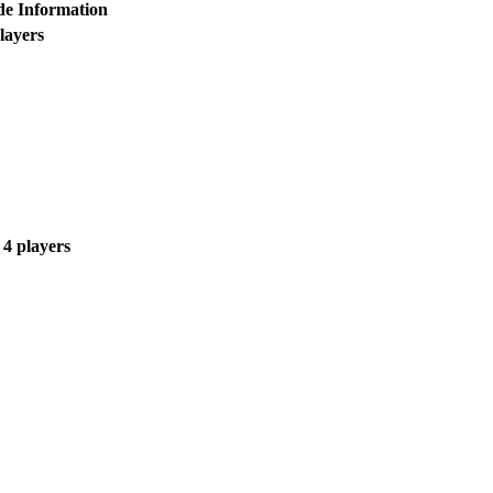
e Information
layers
 4 players