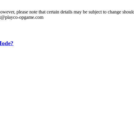
ever, please note that certain details may be subject to change should 
ntact@playco-opgame.com
 Mode?