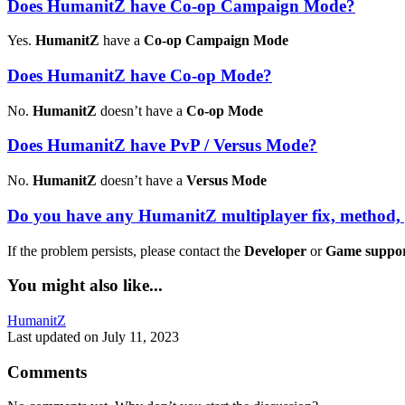
Does HumanitZ have Co-op Campaign Mode?
Yes.
HumanitZ
have a
Co-op Campaign Mode
Does HumanitZ have Co-op Mode?
No.
HumanitZ
doesn’t have a
Co-op Mode
Does HumanitZ have PvP / Versus Mode?
No.
HumanitZ
doesn’t have a
Versus Mode
Do you have any HumanitZ multiplayer fix, method,
If the problem persists, please contact the
Developer
or
Game suppo
You might also like...
Tags:
HumanitZ
Last updated on July 11, 2023
Comments