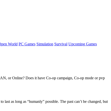
Open World
PC Games
Simulation
Survival
Upcoming Games
, LAN, or Online? Does it have Co-op campaign, Co-op mode or pvp
o last as long as “humanly” possible. The past can’t be changed, but