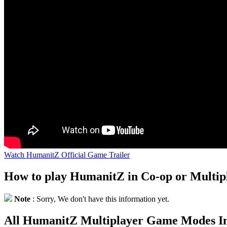
Watch HumanitZ Official Game Trailer
How to play HumanitZ in Co-op or Multi
Note
: Sorry, We don't have this information yet.
All HumanitZ Multiplayer Game Modes I