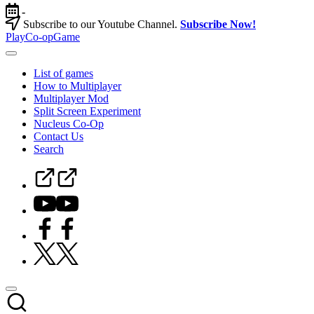
Skip
-
to
Subscribe to our Youtube Channel.
Subscribe Now!
content
PlayCo-opGame
Co-
op
List of games
&
How to Multiplayer
Multiplayer
Multiplayer Mod
Game
Split Screen Experiment
Database
Nucleus Co-Op
Contact Us
Search
Steam
Curator
Youtube
Facebook
Twitter