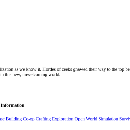
ization as we know it. Hordes of zeeks gnawed their way to the top be
e in this new, unwelcoming world.
 Information
se Building
Co-op
Crafting
Exploration
Open World
Simulation
Survi