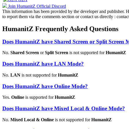
Join HumanitZ Official Discord
This information has been provided by the developer and publisher. How
to report them via the comments section or contact us directly : co
HumanitZ Frequently Asked Questions
Does HumanitZ have Shared Screen or Split Screen
No.
Shared Screen
or
Split Screen
is not supported for
HumanitZ
Does HumanitZ have LAN Mode?
No.
LAN
is not supported for
HumanitZ
Does HumanitZ have Online Mode?
Yes.
Online
is supported for
HumanitZ
Does HumanitZ have Mixed Local & Online Mode?
No.
Mixed Local & Online
is not supported for
HumanitZ