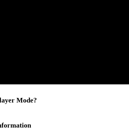
player Mode?
nformation