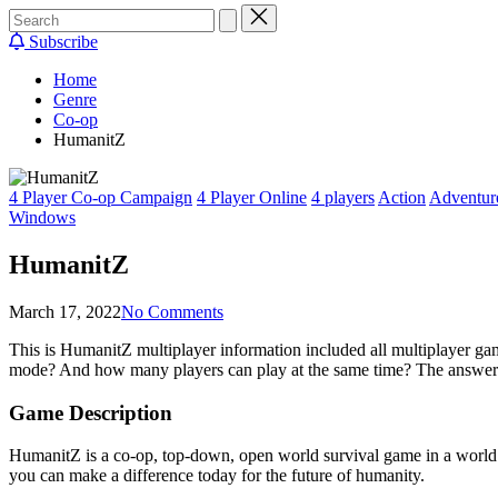
Subscribe
Home
Genre
Co-op
HumanitZ
Posted
4 Player Co-op Campaign
4 Player Online
4 players
Action
Adventur
in
Windows
HumanitZ
March 17, 2022
No Comments
This is HumanitZ multiplayer information included all multiplayer
mode? And how many players can play at the same time? The answers
Game Description
HumanitZ is a co-op, top-down, open world survival game in a world e
you can make a difference today for the future of humanity.