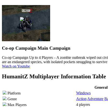
Co-op Campaign
Main Campaign
Co-op Campaign Up to 4 Players
– A zombie outbreak wiped out civil
are an endangered species, with isolated pockets struggling to surviv
Watch on Youtube
HumanitZ Multiplayer Information Table
General
Windows
Platform
Action
Adventure
Ba
Genre
4 players
Max Players