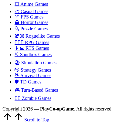
🎞️ Anime Games
🎨 Casual Games
🏹 FPS Games
👻 Horror Games
🔍 Puzzle Games
🧝🏼 Roguelike Games
🧙🏻‍♂️ RPG Games
👩‍💻 RTS Games
⛏️ Sandbox Games
🏖 Simulation Games
🎲 Strategy Games
🌴 Survival Games
🛡 TD Games
🎮 Turn-Based Games
🧟‍♂️ Zombie Games
Copyright 2026 —
PlayCo-opGame
. All rights reserved.
Scroll to Top