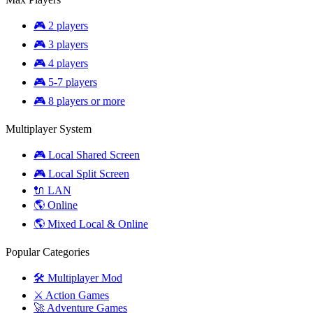
🎮 2 players
🎮 3 players
🎮 4 players
🎮 5-7 players
🎮 8 players or more
Multiplayer System
🎮 Local Shared Screen
🎮 Local Split Screen
🔌 LAN
🌎 Online
🌎 Mixed Local & Online
Popular Categories
🛠️ Multiplayer Mod
⚔️ Action Games
🚀 Adventure Games