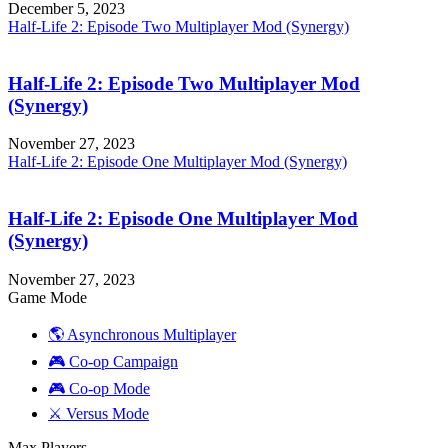
December 5, 2023
Half-Life 2: Episode Two Multiplayer Mod (Synergy)
Half-Life 2: Episode Two Multiplayer Mod
(Synergy)
November 27, 2023
Half-Life 2: Episode One Multiplayer Mod (Synergy)
Half-Life 2: Episode One Multiplayer Mod
(Synergy)
November 27, 2023
Game Mode
🌎 Asynchronous Multiplayer
🎮 Co-op Campaign
🎮 Co-op Mode
⚔️ Versus Mode
Max Players