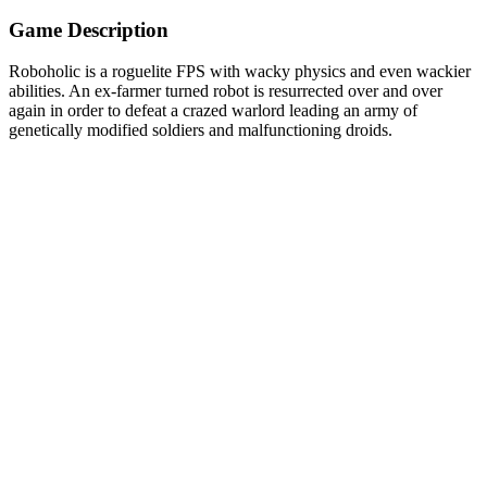
Game Description
Roboholic is a roguelite FPS with wacky physics and even wackier
abilities. An ex-farmer turned robot is resurrected over and over
again in order to defeat a crazed warlord leading an army of
genetically modified soldiers and malfunctioning droids.