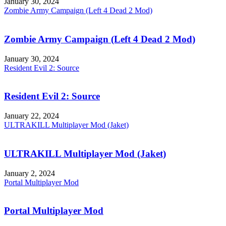
January 30, 2024
Zombie Army Campaign (Left 4 Dead 2 Mod)
Zombie Army Campaign (Left 4 Dead 2 Mod)
January 30, 2024
Resident Evil 2: Source
Resident Evil 2: Source
January 22, 2024
ULTRAKILL Multiplayer Mod (Jaket)
ULTRAKILL Multiplayer Mod (Jaket)
January 2, 2024
Portal Multiplayer Mod
Portal Multiplayer Mod