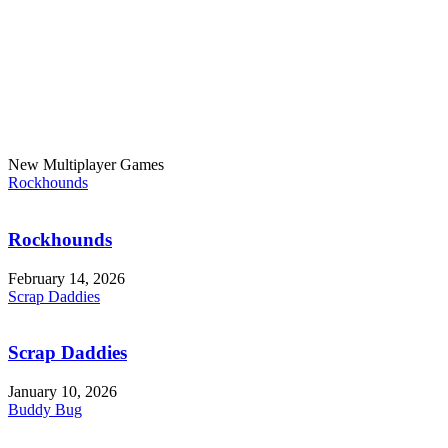
New Multiplayer Games
Rockhounds
Rockhounds
February 14, 2026
Scrap Daddies
Scrap Daddies
January 10, 2026
Buddy Bug