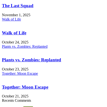
The Last Squad
November 1, 2025
Walk of Life
Walk of Life
October 24, 2025
Plants vs. Zombies: Replanted
Plants vs. Zombies: Replanted
October 23, 2025
Together: Moon Escape
Together: Moon Escape
October 21, 2025
Recents Comments