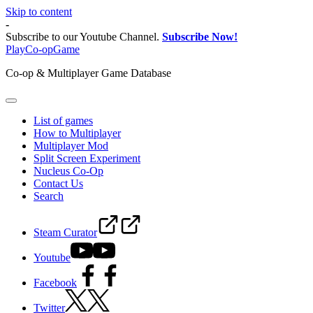
Skip to content
-
Subscribe to our Youtube Channel.
Subscribe Now!
PlayCo-opGame
Co-op & Multiplayer Game Database
List of games
How to Multiplayer
Multiplayer Mod
Split Screen Experiment
Nucleus Co-Op
Contact Us
Search
Steam Curator
Youtube
Facebook
Twitter