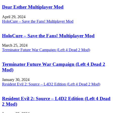
Dear Esther Multiplayer Mod
April 29, 2024
HoloCure – Save the Fans! Multiplayer Mod
HoloCure – Save the Fans! Multiplayer Mod
March 25, 2024
Terminator Future War Campaign (Left 4 Dead 2 Mod)
Terminator Future War Campaign (Left 4 Dead 2
Mod)
January 30, 2024
Resident Evil 2: Source – L4D2 Edition (Left 4 Dead 2 Mod)
Resident Evil 2: Source – L4D2 Edition (Left 4 Dead
2 Mod)