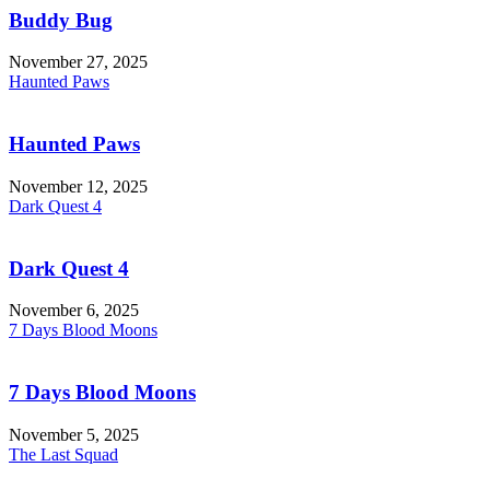
Buddy Bug
November 27, 2025
Haunted Paws
Haunted Paws
November 12, 2025
Dark Quest 4
Dark Quest 4
November 6, 2025
7 Days Blood Moons
7 Days Blood Moons
November 5, 2025
The Last Squad