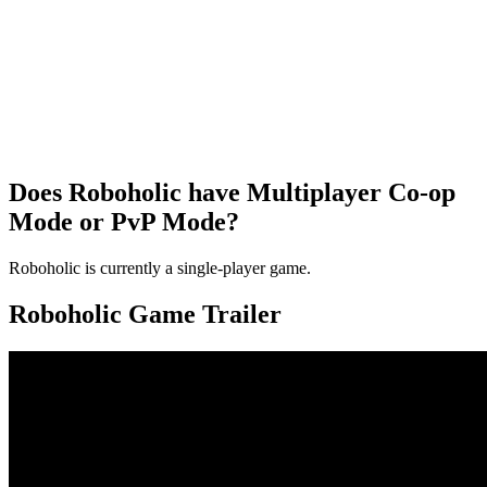
Does Roboholic have Multiplayer Co-op
Mode or PvP Mode?
Roboholic is currently a single-player game.
Roboholic Game Trailer