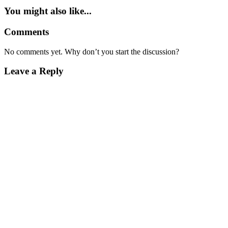
You might also like...
Comments
No comments yet. Why don’t you start the discussion?
Leave a Reply