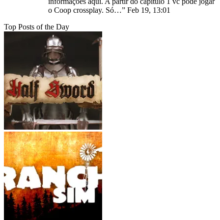
informações aqui. A partir do capitulo 1 vc pode jogar
o Coop crossplay. Só…
”
Feb 19, 13:01
Top Posts of the Day