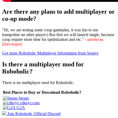
Are there any plans to add multiplayer or
co-op mode?
"Hi, we are testing some coop gameplay, it was fun to use
trampoline on other player:) But first we will launch single, because
coop require more time for optimization and etc." -
aaredyota
[Developer]
Get more Roboholic Multiplayer Information from Source
Is there a multiplayer mod for
Roboholic?
There is no multiplayer mod for Roboholic.
Best Places to Buy or Download Roboholic?
Steam
cdkeys.com
G2A
Join Roboholic Official Discord