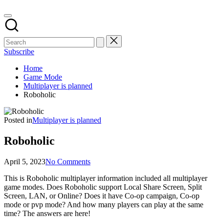
Subscribe
Home
Game Mode
Multiplayer is planned
Roboholic
Posted in
Multiplayer is planned
Roboholic
April 5, 2023
No Comments
This is Roboholic multiplayer information included all multiplayer
game modes. Does Roboholic support Local Share Screen, Split
Screen, LAN, or Online? Does it have Co-op campaign, Co-op
mode or pvp mode? And how many players can play at the same
time? The answers are here!