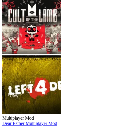
Multiplayer Mod
Dear Esther Multiplayer Mod