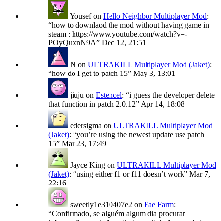
Yousef
on
Hello Neighbor Multiplayer Mod
:
“
how to downlaod the mod without having game in
steam : https://www.youtube.com/watch?v=-
POyQuxnN9A
”
Dec 12, 21:51
N
on
ULTRAKILL Multiplayer Mod (Jaket)
:
“
how do I get to patch 15
”
May 3, 13:01
jiuju
on
Estencel
: “
i guess the developer delete
that function in patch 2.0.12
”
Apr 14, 18:08
edersigma
on
ULTRAKILL Multiplayer Mod
(Jaket)
: “
you’re using the newest update use patch
15
”
Mar 23, 17:49
Jayce King
on
ULTRAKILL Multiplayer Mod
(Jaket)
: “
using either f1 or f11 doesn’t work
”
Mar 7,
22:16
sweetly1e310407e2
on
Fae Farm
:
“
Confirmado, se alguém algum dia procurar