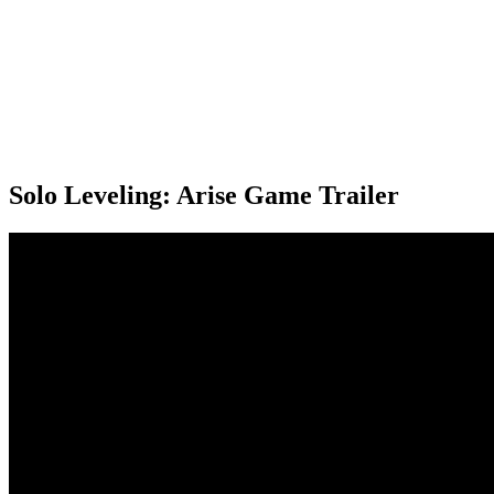
Solo Leveling: Arise Game Trailer