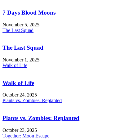
7 Days Blood Moons
November 5, 2025
The Last Squad
The Last Squad
November 1, 2025
Walk of Life
Walk of Life
October 24, 2025
Plants vs. Zombies: Replanted
Plants vs. Zombies: Replanted
October 23, 2025
Together: Moon Escape