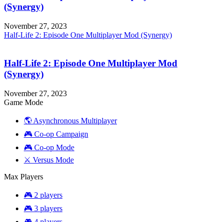
(Synergy)
November 27, 2023
Half-Life 2: Episode One Multiplayer Mod (Synergy)
Half-Life 2: Episode One Multiplayer Mod
(Synergy)
November 27, 2023
Game Mode
🌎 Asynchronous Multiplayer
🎮 Co-op Campaign
🎮 Co-op Mode
⚔️ Versus Mode
Max Players
🎮 2 players
🎮 3 players
🎮 4 players