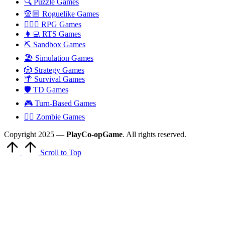
🔍 Puzzle Games
🧝🏼 Roguelike Games
🧙🏻‍♂️ RPG Games
👩‍💻 RTS Games
⛏️ Sandbox Games
🏖 Simulation Games
🎲 Strategy Games
🌴 Survival Games
🛡 TD Games
🎮 Turn-Based Games
🧟‍♂️ Zombie Games
Copyright 2025 —
PlayCo-opGame
. All rights reserved.
Scroll to Top