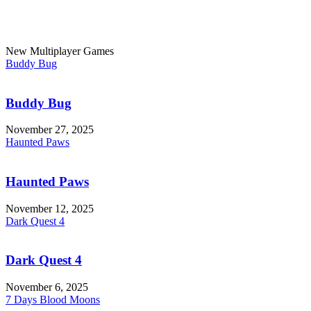
New Multiplayer Games
Buddy Bug
Buddy Bug
November 27, 2025
Haunted Paws
Haunted Paws
November 12, 2025
Dark Quest 4
Dark Quest 4
November 6, 2025
7 Days Blood Moons