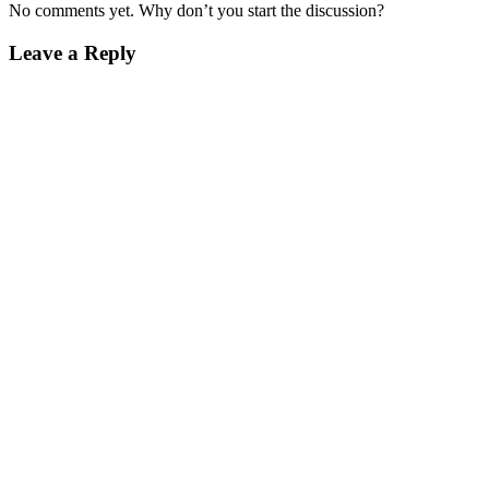
No comments yet. Why don’t you start the discussion?
Leave a Reply