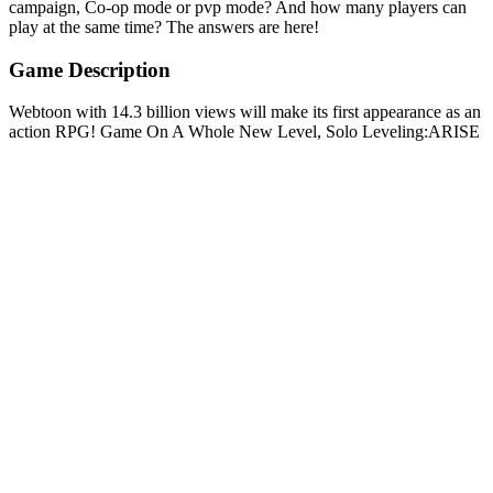
campaign, Co-op mode or pvp mode? And how many players can
play at the same time? The answers are here!
Game Description
Webtoon with 14.3 billion views will make its first appearance as an
action RPG! Game On A Whole New Level, Solo Leveling:ARISE