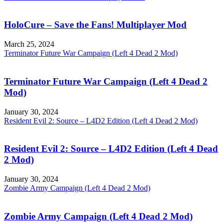
HoloCure – Save the Fans! Multiplayer Mod
March 25, 2024
Terminator Future War Campaign (Left 4 Dead 2 Mod)
Terminator Future War Campaign (Left 4 Dead 2
Mod)
January 30, 2024
Resident Evil 2: Source – L4D2 Edition (Left 4 Dead 2 Mod)
Resident Evil 2: Source – L4D2 Edition (Left 4 Dead
2 Mod)
January 30, 2024
Zombie Army Campaign (Left 4 Dead 2 Mod)
Zombie Army Campaign (Left 4 Dead 2 Mod)