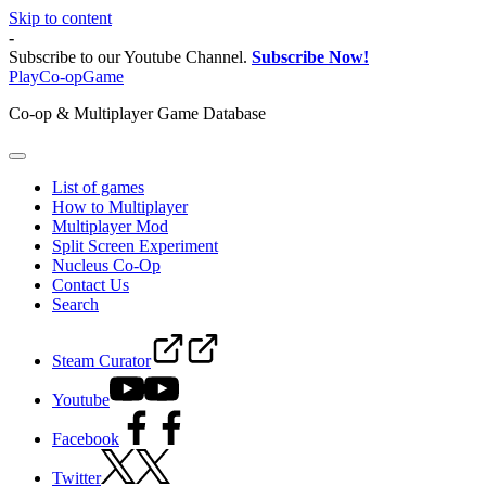
Skip to content
-
Subscribe to our Youtube Channel.
Subscribe Now!
PlayCo-opGame
Co-op & Multiplayer Game Database
List of games
How to Multiplayer
Multiplayer Mod
Split Screen Experiment
Nucleus Co-Op
Contact Us
Search
Steam Curator
Youtube
Facebook
Twitter