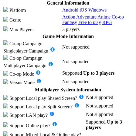
General Information
Android
iOS
Windows
Platform
Action
Adventure
Anime
Co-op
Genre
Fantasy
Free to play
RPG
3 players
Max Players
Game Mode Information
Co-op Campaign
Not supported
Singleplayer Campaign
Co-op Campaign
Not supported
Multiplayer Campaign
Supported
Up to 3 players
Co-op Mode
Not supported
Versus Mode
Multiplayer System Information
Not supported
Support
Local play
Shared Screen
?
Not supported
Support
Local play
Split Screen
?
Not supported
Support
LAN play
?
Supported
Up to 3
Support
Online play
?
players
Support
Mixed Local & Online play
?