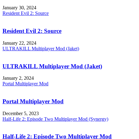
January 30, 2024
Resident Evil 2: Source
Resident Evil 2: Source
January 22, 2024
ULTRAKILL Multiplayer Mod (Jaket)
ULTRAKILL Multiplayer Mod (Jaket)
January 2, 2024
Portal Multiplayer Mod
Portal Multiplayer Mod
December 5, 2023
Half-Life 2: Episode Two Multiplayer Mod (Synergy)
Half-Life 2: Episode Two Multiplayer Mod