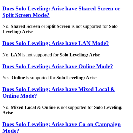
Does Solo Leveling: Arise have Shared Screen or
Split Screen Mode?
No.
Shared Screen
or
Split Screen
is not supported for
Solo
Leveling: Arise
Does Solo Leveling: Arise have LAN Mode?
No.
LAN
is not supported for
Solo Leveling: Arise
Does Solo Leveling: Arise have Online Mode?
Yes.
Online
is supported for
Solo Leveling: Arise
Does Solo Leveling: Arise have Mixed Local &
Online Mode?
No.
Mixed Local & Online
is not supported for
Solo Leveling:
Arise
Does Solo Leveling: Arise have Co-op Campaign
Mode?