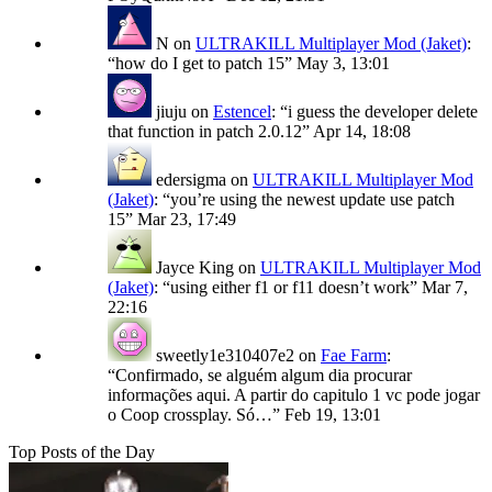
N
on
ULTRAKILL Multiplayer Mod (Jaket)
:
“
how do I get to patch 15
”
May 3, 13:01
jiuju
on
Estencel
: “
i guess the developer delete
that function in patch 2.0.12
”
Apr 14, 18:08
edersigma
on
ULTRAKILL Multiplayer Mod
(Jaket)
: “
you’re using the newest update use patch
15
”
Mar 23, 17:49
Jayce King
on
ULTRAKILL Multiplayer Mod
(Jaket)
: “
using either f1 or f11 doesn’t work
”
Mar 7,
22:16
sweetly1e310407e2
on
Fae Farm
:
“
Confirmado, se alguém algum dia procurar
informações aqui. A partir do capitulo 1 vc pode jogar
o Coop crossplay. Só…
”
Feb 19, 13:01
Top Posts of the Day