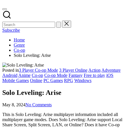
Subscribe
Home
Genre
Co-op
Solo Leveling: Arise
Posted in
3 Player Co-op Mode
3 Player Online
Action
Adventure
Android
Anime
Co-op
Co-op Mode
Fantasy
Free to play
iOS
Mobile Games
Online
PC Games
RPG
Windows
Solo Leveling: Arise
May 8, 2024
No Comments
This is Solo Leveling: Arise multiplayer information included all
multiplayer game modes. Does Solo Leveling: Arise support Local
Share Screen, Split Screen, LAN, or Online? Does it have Co-op