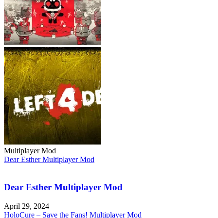
Multiplayer Mod
Dear Esther Multiplayer Mod
Dear Esther Multiplayer Mod
April 29, 2024
HoloCure – Save the Fans! Multiplayer Mod