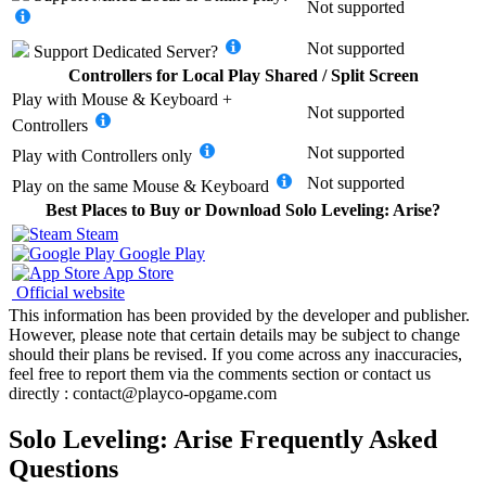
Not supported
Not supported
Support
Dedicated Server
?
Controllers for Local Play Shared / Split Screen
Play with
Mouse & Keyboard +
Not supported
Controllers
Not supported
Play with
Controllers only
Not supported
Play on the same
Mouse & Keyboard
Best Places to Buy or Download Solo Leveling: Arise?
Steam
Google Play
App Store
Official website
This information has been provided by the developer and publisher.
However, please note that certain details may be subject to change
should their plans be revised. If you come across any inaccuracies,
feel free to report them via the comments section or contact us
directly : contact@playco-opgame.com
Solo Leveling: Arise Frequently Asked
Questions