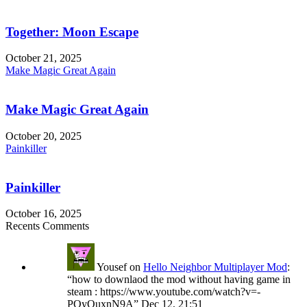
Together: Moon Escape
October 21, 2025
Make Magic Great Again
Make Magic Great Again
October 20, 2025
Painkiller
Painkiller
October 16, 2025
Recents Comments
Yousef
on
Hello Neighbor Multiplayer Mod
:
“
how to downlaod the mod without having game in
steam : https://www.youtube.com/watch?v=-
POyQuxnN9A
”
Dec 12, 21:51