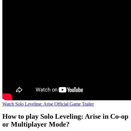
Watch Solo Leveling: Arise Official Game Trailer
How to play Solo Leveling: Arise in Co-op
or Multiplayer Mode?