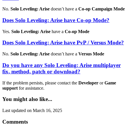
No.
Solo Leveling: Arise
doesn’t have a
Co-op Campaign Mode
Does Solo Leveling: Arise have Co-op Mode?
Yes.
Solo Leveling: Arise
have a
Co-op Mode
Does Solo Leveling: Arise have PvP / Versus Mode?
No.
Solo Leveling: Arise
doesn’t have a
Versus Mode
Do you have any Solo Leveling: Arise multiplayer
fix, method, patch or download?
If the problem persists, please contact the
Developer
or
Game
support
for assistance.
You might also like...
Last updated on March 16, 2025
Comments