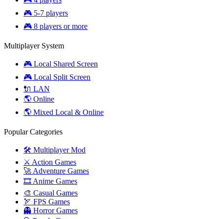
🎮 5-7 players
🎮 8 players or more
Multiplayer System
🎮 Local Shared Screen
🎮 Local Split Screen
🔌 LAN
🌎 Online
🌎 Mixed Local & Online
Popular Categories
🛠️ Multiplayer Mod
⚔️ Action Games
🚀 Adventure Games
🎞️ Anime Games
🎨 Casual Games
🏹 FPS Games
👻 Horror Games