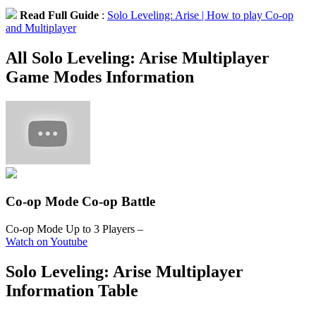
Read Full Guide
:
Solo Leveling: Arise | How to play Co-op
and Multiplayer
All Solo Leveling: Arise Multiplayer
Game Modes Information
Co-op Mode
Co-op Battle
Co-op Mode Up to 3 Players
–
Watch on Youtube
Solo Leveling: Arise Multiplayer
Information Table