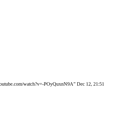
ww.youtube.com/watch?v=-POyQuxnN9A
”
Dec 12, 21:51