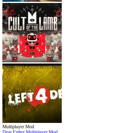
Multiplayer Mod
Dear Esther Multiplayer Mod