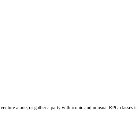
venture alone, or gather a party with iconic and unusual RPG classes to 