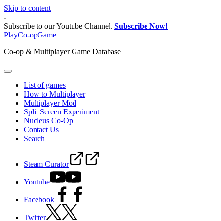
Skip to content
-
Subscribe to our Youtube Channel.
Subscribe Now!
PlayCo-opGame
Co-op & Multiplayer Game Database
List of games
How to Multiplayer
Multiplayer Mod
Split Screen Experiment
Nucleus Co-Op
Contact Us
Search
Steam Curator
Youtube
Facebook
Twitter