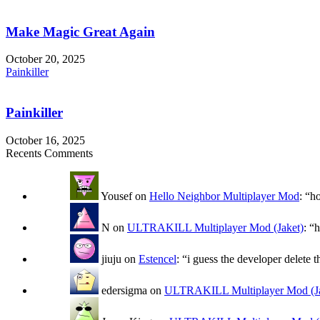
Make Magic Great Again
October 20, 2025
Painkiller
Painkiller
October 16, 2025
Recents Comments
Yousef
on
Hello Neighbor Multiplayer Mod
: “
h
N
on
ULTRAKILL Multiplayer Mod (Jaket)
: “
h
jiuju
on
Estencel
: “
i guess the developer delete t
edersigma
on
ULTRAKILL Multiplayer Mod (Ja