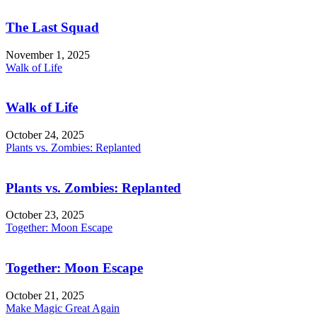
The Last Squad
November 1, 2025
Walk of Life
Walk of Life
October 24, 2025
Plants vs. Zombies: Replanted
Plants vs. Zombies: Replanted
October 23, 2025
Together: Moon Escape
Together: Moon Escape
October 21, 2025
Make Magic Great Again