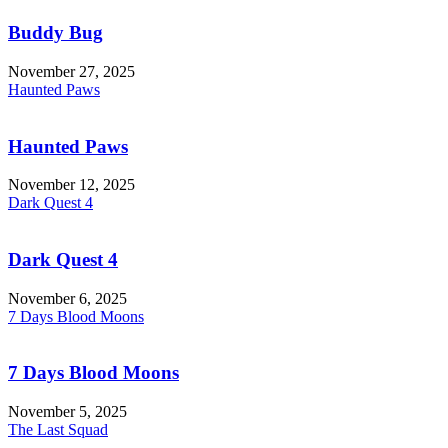
Buddy Bug
November 27, 2025
Haunted Paws
Haunted Paws
November 12, 2025
Dark Quest 4
Dark Quest 4
November 6, 2025
7 Days Blood Moons
7 Days Blood Moons
November 5, 2025
The Last Squad