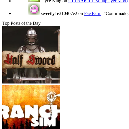
Jayce King
on
ULTRAKILL Multiplayer Mod (J
sweetly1e310407e2
on
Fae Farm
: “
Confirmado, 
Top Posts of the Day