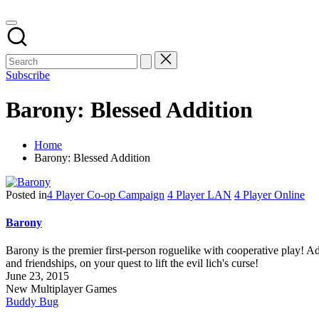
Subscribe
Barony: Blessed Addition
Home
Barony: Blessed Addition
Posted in
4 Player Co-op Campaign
4 Player LAN
4 Player Online
Barony
Barony is the premier first-person roguelike with cooperative play! Ad
and friendships, on your quest to lift the evil lich's curse!
June 23, 2015
New Multiplayer Games
Buddy Bug