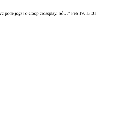
1 vc pode jogar o Coop crossplay. Só…
”
Feb 19, 13:01