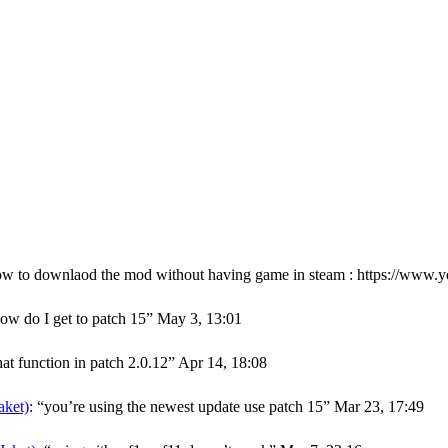
ow to downlaod the mod without having game in steam : https://w
ow do I get to patch 15
”
May 3, 13:01
hat function in patch 2.0.12
”
Apr 14, 18:08
ket)
: “
you’re using the newest update use patch 15
”
Mar 23, 17:49