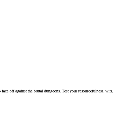
face off against the brutal dungeons. Test your resourcefulness, wits,