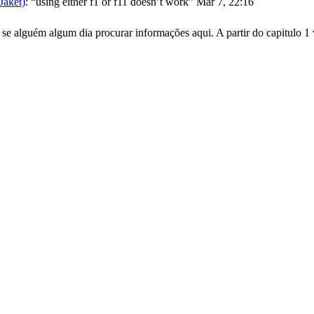
aket)
: “
using either f1 or f11 doesn’t work
”
Mar 7, 22:16
se alguém algum dia procurar informações aqui. A partir do capitulo 