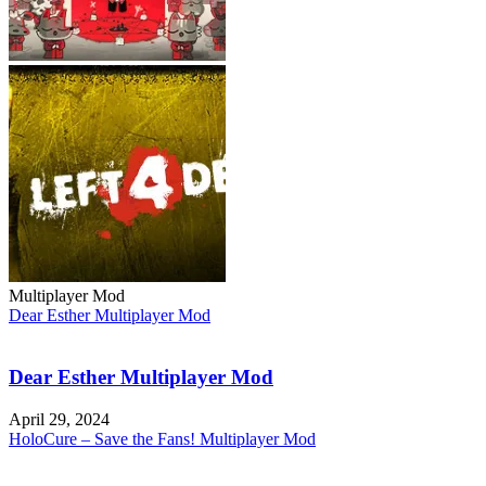
Multiplayer Mod
Dear Esther Multiplayer Mod
Dear Esther Multiplayer Mod
April 29, 2024
HoloCure – Save the Fans! Multiplayer Mod