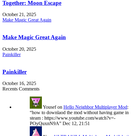
Together: Moon Escape
October 21, 2025
Make Magic Great Again
Make Magic Great Again
October 20, 2025
Painkiller
Painkiller
October 16, 2025
Recents Comments
Yousef
on
Hello Neighbor Multiplayer Mod
:
“
how to downlaod the mod without having game in
steam : https://www.youtube.com/watch?v=-
POyQuxnN9A
”
Dec 12, 21:51