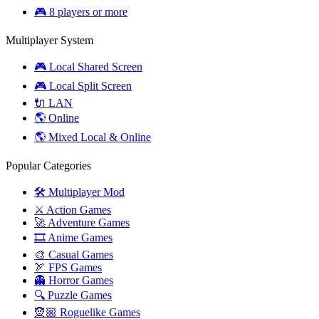
🎮 8 players or more
Multiplayer System
🎮 Local Shared Screen
🎮 Local Split Screen
🔌 LAN
🌎 Online
🌎 Mixed Local & Online
Popular Categories
🛠️ Multiplayer Mod
⚔️ Action Games
🚀 Adventure Games
🎞️ Anime Games
🎨 Casual Games
🏹 FPS Games
👻 Horror Games
🔍 Puzzle Games
🧝🏼 Roguelike Games