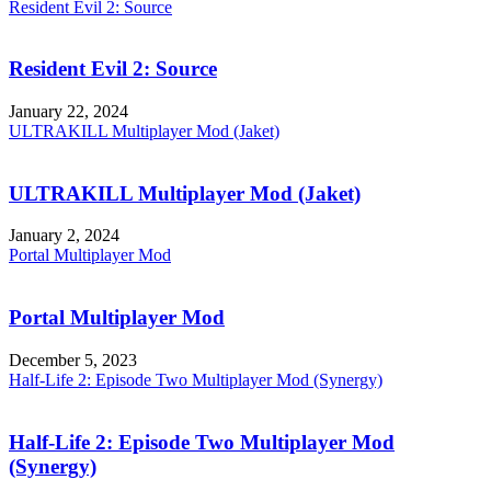
Resident Evil 2: Source
Resident Evil 2: Source
January 22, 2024
ULTRAKILL Multiplayer Mod (Jaket)
ULTRAKILL Multiplayer Mod (Jaket)
January 2, 2024
Portal Multiplayer Mod
Portal Multiplayer Mod
December 5, 2023
Half-Life 2: Episode Two Multiplayer Mod (Synergy)
Half-Life 2: Episode Two Multiplayer Mod
(Synergy)