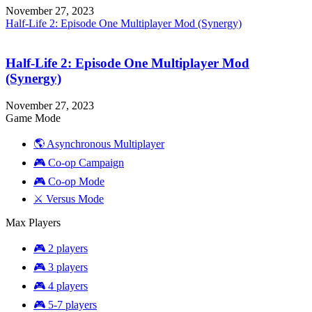
November 27, 2023
Half-Life 2: Episode One Multiplayer Mod (Synergy)
Half-Life 2: Episode One Multiplayer Mod
(Synergy)
November 27, 2023
Game Mode
🌎 Asynchronous Multiplayer
🎮 Co-op Campaign
🎮 Co-op Mode
⚔️ Versus Mode
Max Players
🎮 2 players
🎮 3 players
🎮 4 players
🎮 5-7 players