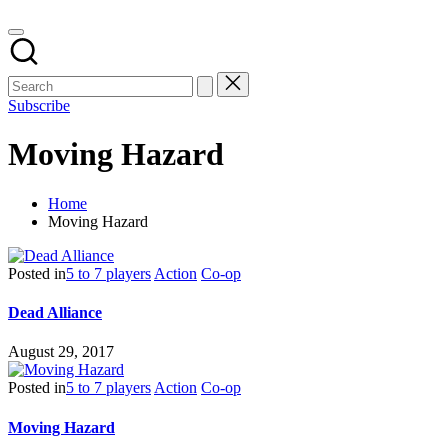
Subscribe
Moving Hazard
Home
Moving Hazard
Posted in
5 to 7 players
Action
Co-op
Dead Alliance
August 29, 2017
Posted in
5 to 7 players
Action
Co-op
Moving Hazard