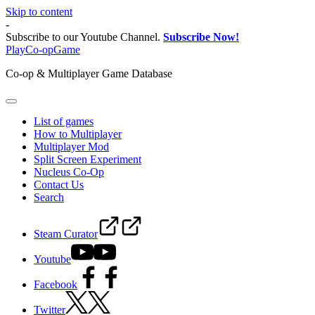
Skip to content
-
Subscribe to our Youtube Channel.
Subscribe Now!
PlayCo-opGame
Co-op & Multiplayer Game Database
List of games
How to Multiplayer
Multiplayer Mod
Split Screen Experiment
Nucleus Co-Op
Contact Us
Search
Steam Curator
Youtube
Facebook
Twitter