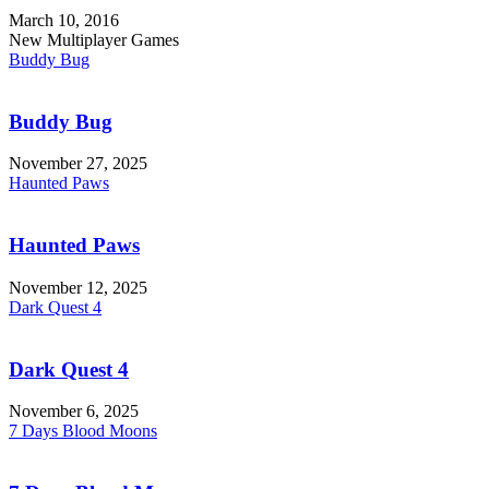
March 10, 2016
New Multiplayer Games
Buddy Bug
Buddy Bug
November 27, 2025
Haunted Paws
Haunted Paws
November 12, 2025
Dark Quest 4
Dark Quest 4
November 6, 2025
7 Days Blood Moons