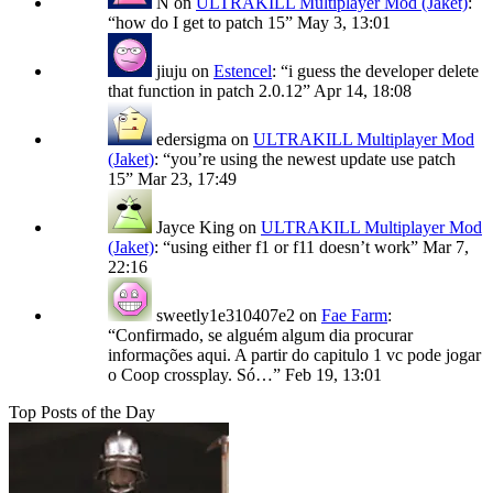
N
on
ULTRAKILL Multiplayer Mod (Jaket)
:
“
how do I get to patch 15
”
May 3, 13:01
jiuju
on
Estencel
: “
i guess the developer delete
that function in patch 2.0.12
”
Apr 14, 18:08
edersigma
on
ULTRAKILL Multiplayer Mod
(Jaket)
: “
you’re using the newest update use patch
15
”
Mar 23, 17:49
Jayce King
on
ULTRAKILL Multiplayer Mod
(Jaket)
: “
using either f1 or f11 doesn’t work
”
Mar 7,
22:16
sweetly1e310407e2
on
Fae Farm
:
“
Confirmado, se alguém algum dia procurar
informações aqui. A partir do capitulo 1 vc pode jogar
o Coop crossplay. Só…
”
Feb 19, 13:01
Top Posts of the Day