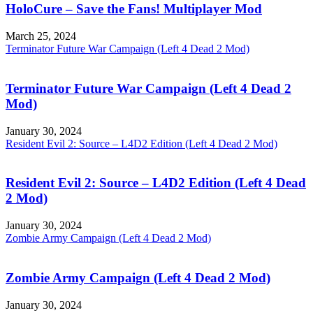
HoloCure – Save the Fans! Multiplayer Mod
March 25, 2024
Terminator Future War Campaign (Left 4 Dead 2 Mod)
Terminator Future War Campaign (Left 4 Dead 2
Mod)
January 30, 2024
Resident Evil 2: Source – L4D2 Edition (Left 4 Dead 2 Mod)
Resident Evil 2: Source – L4D2 Edition (Left 4 Dead
2 Mod)
January 30, 2024
Zombie Army Campaign (Left 4 Dead 2 Mod)
Zombie Army Campaign (Left 4 Dead 2 Mod)
January 30, 2024