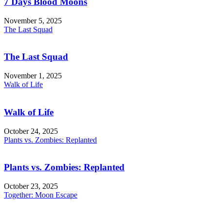
7 Days Blood Moons
November 5, 2025
The Last Squad
The Last Squad
November 1, 2025
Walk of Life
Walk of Life
October 24, 2025
Plants vs. Zombies: Replanted
Plants vs. Zombies: Replanted
October 23, 2025
Together: Moon Escape