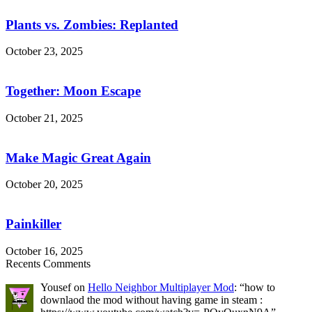
vs.
Zombies:
Plants vs. Zombies: Replanted
Replanted
October 23, 2025
Together:
Moon
Escape
Together: Moon Escape
October 21, 2025
Make
Magic
Great
Make Magic Great Again
Again
October 20, 2025
Painkiller
Painkiller
October 16, 2025
Recents Comments
Yousef
on
Hello Neighbor Multiplayer Mod
: “
how to
downlaod the mod without having game in steam :