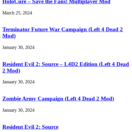
Save
HoloCure – Save the Fans! Multiplayer Mod
the
Fans!
March 25, 2024
Multiplayer
Terminator
Mod
Future
War
Terminator Future War Campaign (Left 4 Dead 2
Campaign
Mod)
(Left
4
January 30, 2024
Dead
Resident
2
Evil
Mod)
2:
Resident Evil 2: Source – L4D2 Edition (Left 4 Dead
Source
2 Mod)
–
L4D2
January 30, 2024
Edition
Zombie
(Left
Army
4
Campaign
Zombie Army Campaign (Left 4 Dead 2 Mod)
Dead
(Left
2
4
January 30, 2024
Mod)
Dead
Resident
2
Evil
Mod)
2:
Resident Evil 2: Source
Source