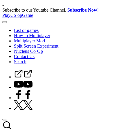
Skip
-
to
Subscribe to our Youtube Channel.
Subscribe Now!
content
PlayCo-opGame
Co-
op
List of games
&
How to Multiplayer
Multiplayer
Multiplayer Mod
Game
Split Screen Experiment
Database
Nucleus Co-Op
Contact Us
Search
Steam
Curator
Youtube
Facebook
Twitter