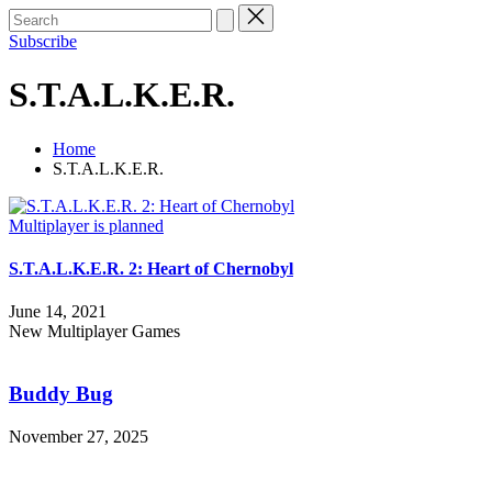
Subscribe
S.T.A.L.K.E.R.
Home
S.T.A.L.K.E.R.
Posted
Multiplayer is planned
in
S.T.A.L.K.E.R. 2: Heart of Chernobyl
June 14, 2021
New Multiplayer Games
Buddy
Bug
Buddy Bug
November 27, 2025
Haunted
Paws