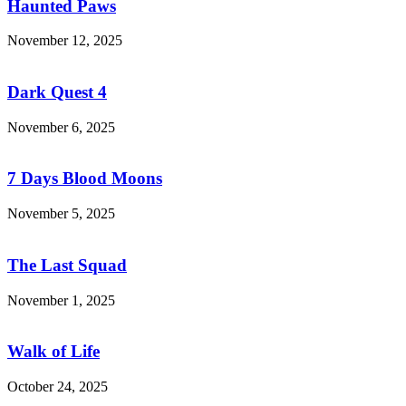
Haunted Paws
November 12, 2025
Dark
Quest
4
Dark Quest 4
November 6, 2025
7
Days
Blood
7 Days Blood Moons
Moons
November 5, 2025
The
Last
Squad
The Last Squad
November 1, 2025
Walk
of
Life
Walk of Life
October 24, 2025
Plants