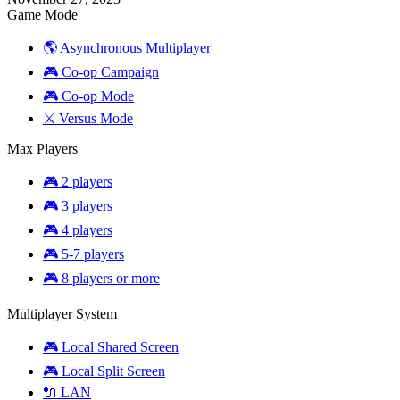
Mod
Game Mode
(Synergy)
🌎 Asynchronous Multiplayer
🎮 Co-op Campaign
🎮 Co-op Mode
⚔️ Versus Mode
Max Players
🎮 2 players
🎮 3 players
🎮 4 players
🎮 5-7 players
🎮 8 players or more
Multiplayer System
🎮 Local Shared Screen
🎮 Local Split Screen
🔌 LAN