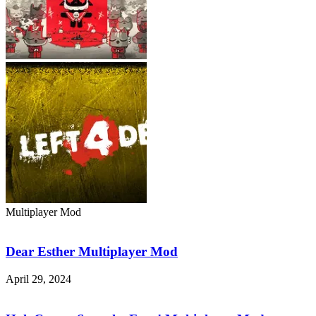
Multiplayer Mod
Dear
Esther
Multiplayer
Dear Esther Multiplayer Mod
Mod
April 29, 2024
HoloCure
–