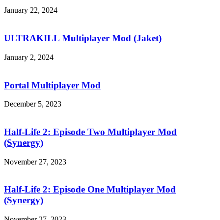
January 22, 2024
ULTRAKILL
Multiplayer
Mod
ULTRAKILL Multiplayer Mod (Jaket)
(Jaket)
January 2, 2024
Portal
Multiplayer
Mod
Portal Multiplayer Mod
December 5, 2023
Half-
Life
2:
Half-Life 2: Episode Two Multiplayer Mod
Episode
(Synergy)
Two
Multiplayer
November 27, 2023
Mod
Half-
(Synergy)
Life
2:
Half-Life 2: Episode One Multiplayer Mod
Episode
(Synergy)
One
Multiplayer
November 27, 2023