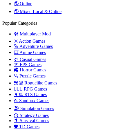
🌎 Online
🌎 Mixed Local & Online
Popular Categories
🛠️ Multiplayer Mod
⚔️ Action Games
🚀 Adventure Games
🎞️ Anime Games
🎨 Casual Games
🏹 FPS Games
👻 Horror Games
🔍 Puzzle Games
🧝🏼 Roguelike Games
🧙🏻‍♂️ RPG Games
👩‍💻 RTS Games
⛏️ Sandbox Games
🏖 Simulation Games
🎲 Strategy Games
🌴 Survival Games
🛡 TD Games