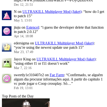
https://www.youtube.com/watch?v=-POyQuxnN9A
”
Dec 12, 21:51
N
on
ULTRAKILL Multiplayer Mod (Jaket)
: “
how do I get
to patch 15
”
May 3, 13:01
jiuju
on
Estencel
: “
i guess the developer delete that function
in patch 2.0.12
”
Apr 14, 18:08
edersigma
on
ULTRAKILL Multiplayer Mod (Jaket)
:
“
you’re using the newest update use patch 15
”
Mar 23, 17:49
Jayce King
on
ULTRAKILL Multiplayer Mod (Jaket)
:
“
using either f1 or f11 doesn’t work
”
Mar 7, 22:16
sweetly1e310407e2
on
Fae Farm
: “
Confirmado, se alguém
algum dia procurar informações aqui. A partir do capitulo 1
vc pode jogar o Coop crossplay. Só…
”
Feb 19, 13:01
Top Posts of the Day