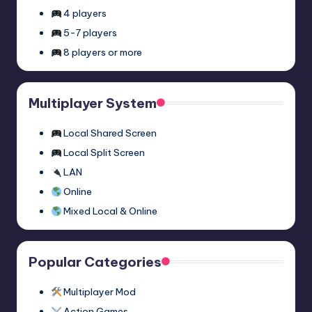
Life
Multiplayer Mod (Synergy)
4 players
2:
November 27, 2023
5-7 players
Episode
8 players or more
Two
Half-
Half-Life 2: Episode One
Multiplayer
Life
Multiplayer Mod (Synergy)
Mod
2:
November 27, 2023
Multiplayer System
(Synergy)
Episode
One
Local Shared Screen
Multiplayer
Local Split Screen
Mod
LAN
(Synergy)
Online
Mixed Local & Online
Popular Categories
Multiplayer Mod
Action Games