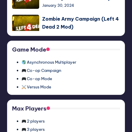
Dead
2:
January 30, 2024
2
Source
Mod)
–
Zombie
Zombie Army Campaign (Left 4
L4D2
Army
Dead 2 Mod)
Edition
Campaign
January 30, 2024
(Left
(Left
4
4
Resident
Game Mode
Resident Evil 2: Source
Dead
Dead
Evil
January 22, 2024
2
2
2:
Asynchronous Multiplayer
Mod)
Mod)
Source
Co-op Campaign
ULTRAKILL
ULTRAKILL Multiplayer Mod
Co-op Mode
Multiplayer
(Jaket)
Mod
Versus Mode
January 2, 2024
(Jaket)
Portal
Portal Multiplayer Mod
Max Players
Multiplayer
December 5, 2023
Mod
2 players
Half-
Half-Life 2: Episode Two
3 players