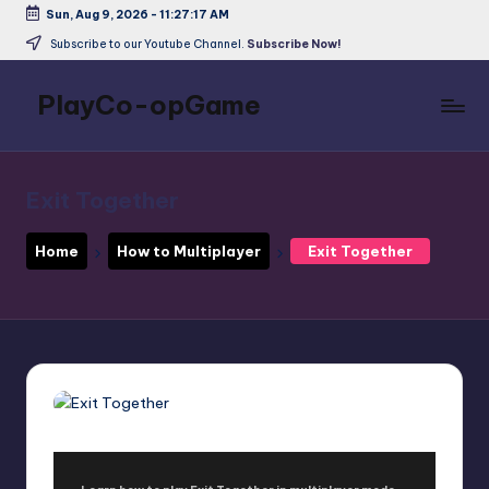
Sun, Aug 9, 2026
-
11:27:18 AM
Skip
Subscribe to our Youtube Channel.
Subscribe Now!
to
content
PlayCo-opGame
Co-
op
&
Exit Together
Multiplayer
Game
Home
How to Multiplayer
Exit Together
Database