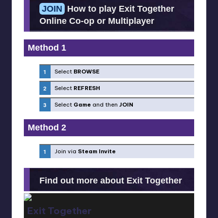
JOIN
How to play Exit Together
Online Co-op or Multiplayer
Method 1
Select
BROWSE
Select
REFRESH
Select
Game
and then
JOIN
Method 2
Join via
Steam Invite
Find out more about Exit Together
Exit Together