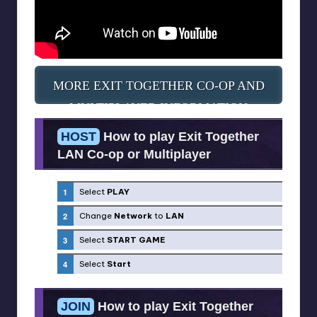
MORE EXIT TOGETHER CO-OP AND
MULTIPLAYER INFORMATION
HOST
How to play Exit Together
LAN Co-op or Multiplayer
Select
PLAY
Change
Network
to
LAN
Select
START GAME
Select
Start
JOIN
How to play Exit Together