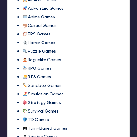
Adventure Games
Anime Games
Casual Games
FPS Games
Horror Games
Puzzle Games
Roguelike Games
RPG Games
RTS Games
Sandbox Games
Simulation Games
Strategy Games
Survival Games
TD Games
Turn-Based Games
Zombie Games