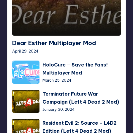
Dear Esther Multiplayer Mod
April 29, 2024
HoloCure
HoloCure – Save the Fans!
–
Multiplayer Mod
Save
March 25, 2024
the
Fans!
Terminator
Terminator Future War
Multiplayer
Future
Campaign (Left 4 Dead 2 Mod)
Mod
War
January 30, 2024
Campaign
(Left
Resident
Resident Evil 2: Source – L4D2
4
Evil
Edition (Left 4 Dead 2 Mod)