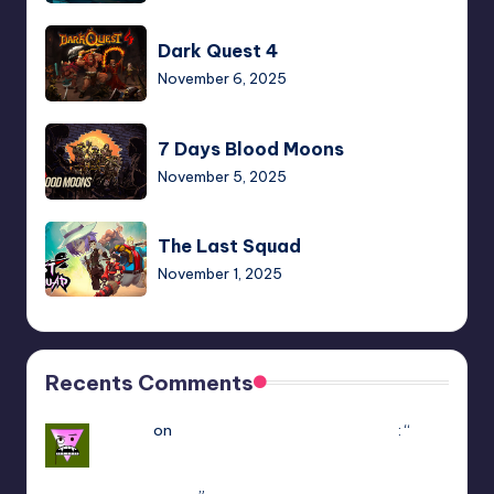
Dark
Dark Quest 4
Quest
November 6, 2025
4
7
7 Days Blood Moons
Days
November 5, 2025
Blood
Moons
The
The Last Squad
Last
November 1, 2025
Squad
Walk
Walk of Life
of
October 24, 2025
Recents Comments
Life
Plants
Yousef
on
Hello Neighbor Multiplayer Mod
: “
how
Plants vs. Zombies: Replanted
to downlaod the mod without having game in
vs.
October 23, 2025
steam : https://www.youtube.com/watch?v=-
Zombies: