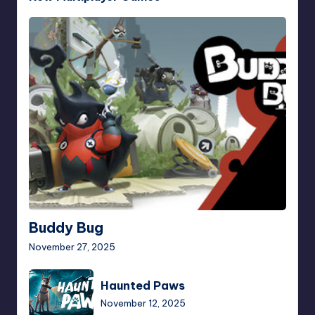
Buddy
Bug
Buddy Bug
November 27, 2025
Haunted
Haunted Paws
Paws
November 12, 2025