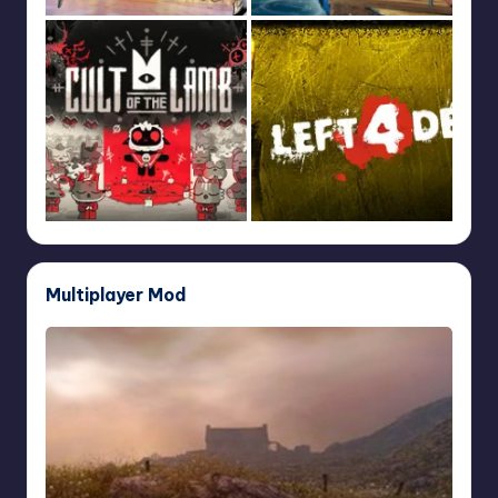
Multiplayer Mod
Dear
Esther
Multiplayer
Mod