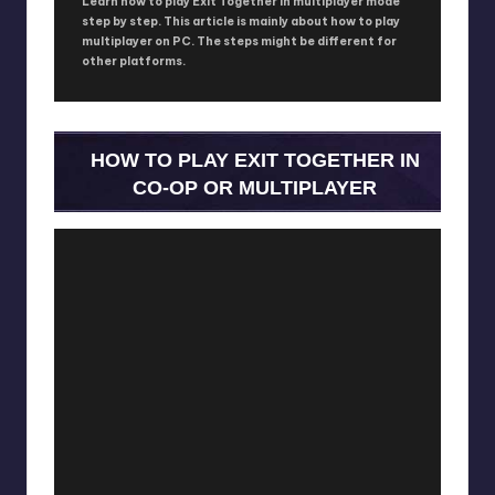
Learn how to play Exit Together in multiplayer mode
step by step. This article is mainly about how to play
multiplayer on PC. The steps might be different for
other platforms.
HOW TO PLAY EXIT TOGETHER IN
CO-OP OR MULTIPLAYER