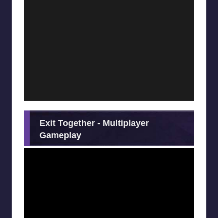
Exit Together - Multiplayer
Gameplay