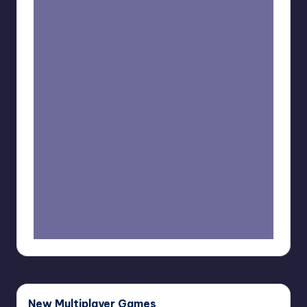
New Multiplayer Games