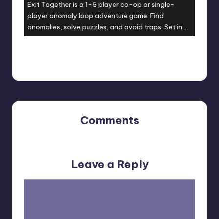
Exit Together is a 1-6 player co-op or single-
player anomaly loop adventure game. Find
anomalies, solve puzzles, and avoid traps. Set in a
retro 1960s office atmosphere, observe your
surroundings carefully to reach the next room. Will
you reach Room 9 and exit, or remain trapped
forever in the loop?
Comments
No comments yet. Why don’t you start the discussion?
Leave a Reply