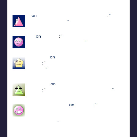
POyQuxnN9A
”
Replanted
Dec 12, 21:51
Together:
Together: Moon Escape
N
on
ULTRAKILL Multiplayer Mod (Jaket)
: “
how
Moon
October 21, 2025
do I get to patch 15
”
Escape
May 3, 13:01
Make
jiuju
on
Estencel
: “
i guess the developer delete
Make Magic Great Again
that function in patch 2.0.12
”
Magic
October 20, 2025
Apr 14, 18:08
Great
edersigma
on
ULTRAKILL Multiplayer Mod
Again
Painkiller
(Jaket)
: “
you’re using the newest update use
Painkiller
patch 15
”
October 16, 2025
Mar 23, 17:49
Jayce King
on
ULTRAKILL Multiplayer Mod
(Jaket)
: “
using either f1 or f11 doesn’t work
”
Mar 7, 22:16
sweetly1e310407e2
on
Fae Farm
: “
Confirmado,
se alguém algum dia procurar informações aqui.
A partir do capitulo 1 vc pode jogar o Coop
crossplay. Só…
”
Feb 19, 13:01