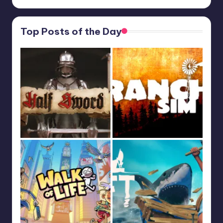
Top Posts of the Day