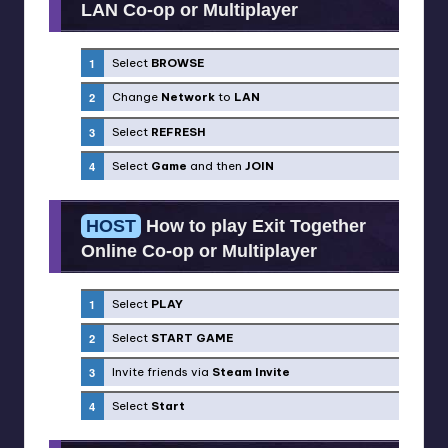
LAN Co-op or Multiplayer
Select
BROWSE
Change
Network
to
LAN
Select
REFRESH
Select
Game
and then
JOIN
HOST
How to play Exit Together
Online Co-op or Multiplayer
Select
PLAY
Select
START GAME
Invite friends via
Steam Invite
Select
Start