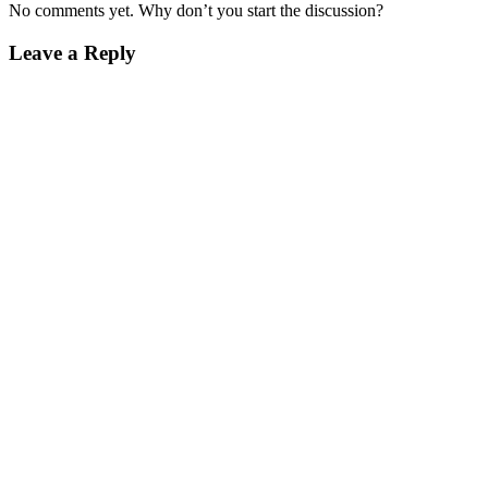
No comments yet. Why don’t you start the discussion?
Leave a Reply