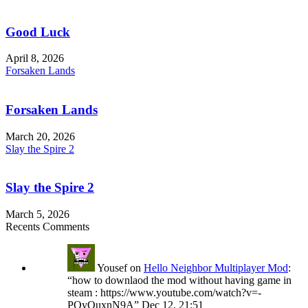
Good Luck
April 8, 2026
Forsaken Lands
Forsaken Lands
March 20, 2026
Slay the Spire 2
Slay the Spire 2
March 5, 2026
Recents Comments
Yousef
on
Hello Neighbor Multiplayer Mod
:
“
how to downlaod the mod without having game in
steam : https://www.youtube.com/watch?v=-
POyQuxnN9A
”
Dec 12, 21:51