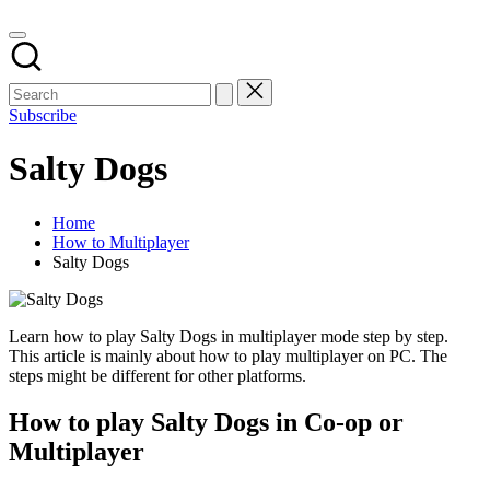
Subscribe
Salty Dogs
Home
How to Multiplayer
Salty Dogs
Learn how to play Salty Dogs in multiplayer mode step by step.
This article is mainly about how to play multiplayer on PC. The
steps might be different for other platforms.
How to play Salty Dogs in Co-op or
Multiplayer