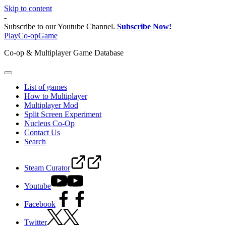
Skip to content
-
Subscribe to our Youtube Channel.
Subscribe Now!
PlayCo-opGame
Co-op & Multiplayer Game Database
List of games
How to Multiplayer
Multiplayer Mod
Split Screen Experiment
Nucleus Co-Op
Contact Us
Search
Steam Curator
Youtube
Facebook
Twitter