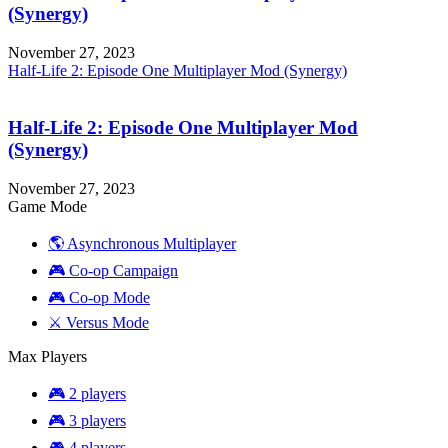
(Synergy)
November 27, 2023
Half-Life 2: Episode One Multiplayer Mod (Synergy)
Half-Life 2: Episode One Multiplayer Mod
(Synergy)
November 27, 2023
Game Mode
🌎 Asynchronous Multiplayer
🎮 Co-op Campaign
🎮 Co-op Mode
⚔️ Versus Mode
Max Players
🎮 2 players
🎮 3 players
🎮 4 players