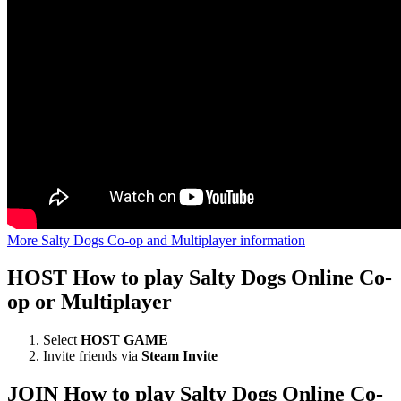
More Salty Dogs Co-op and Multiplayer information
HOST
How to play Salty Dogs Online Co-
op or Multiplayer
Select
HOST GAME
Invite friends via
Steam Invite
JOIN
How to play Salty Dogs Online Co-