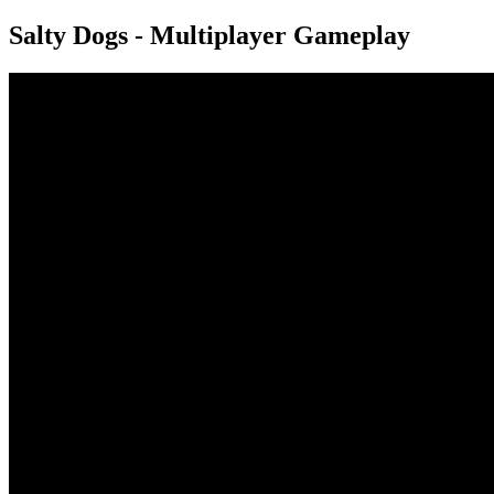
Salty Dogs - Multiplayer Gameplay