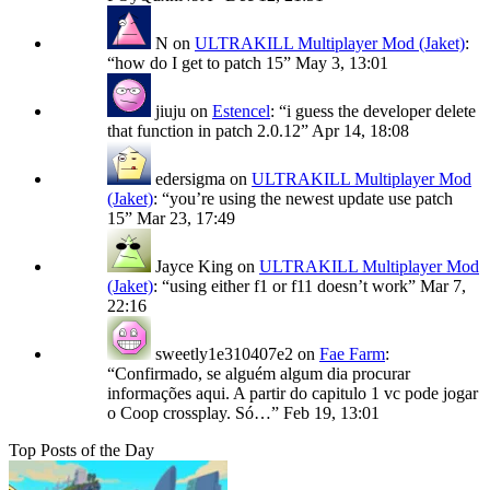
N
on
ULTRAKILL Multiplayer Mod (Jaket)
:
“
how do I get to patch 15
”
May 3, 13:01
jiuju
on
Estencel
: “
i guess the developer delete
that function in patch 2.0.12
”
Apr 14, 18:08
edersigma
on
ULTRAKILL Multiplayer Mod
(Jaket)
: “
you’re using the newest update use patch
15
”
Mar 23, 17:49
Jayce King
on
ULTRAKILL Multiplayer Mod
(Jaket)
: “
using either f1 or f11 doesn’t work
”
Mar 7,
22:16
sweetly1e310407e2
on
Fae Farm
:
“
Confirmado, se alguém algum dia procurar
informações aqui. A partir do capitulo 1 vc pode jogar
o Coop crossplay. Só…
”
Feb 19, 13:01
Top Posts of the Day