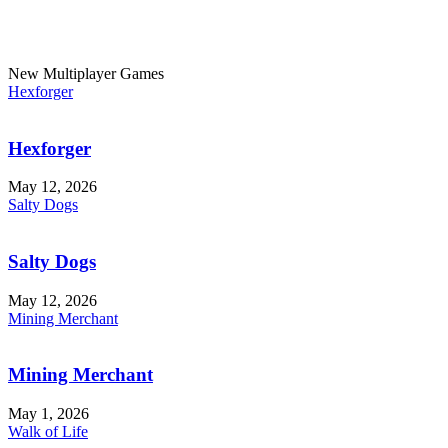
New Multiplayer Games
Hexforger
Hexforger
May 12, 2026
Salty Dogs
Salty Dogs
May 12, 2026
Mining Merchant
Mining Merchant
May 1, 2026
Walk of Life