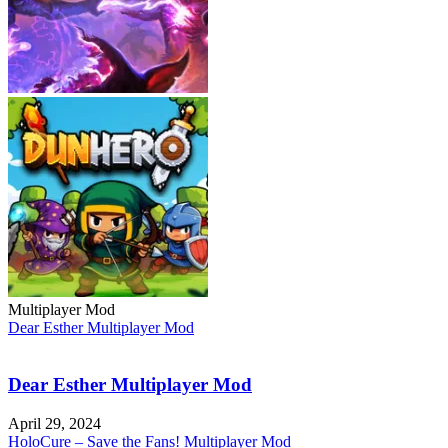
Multiplayer Mod
Dear Esther Multiplayer Mod
Dear Esther Multiplayer Mod
April 29, 2024
HoloCure – Save the Fans! Multiplayer Mod