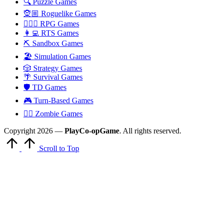
🔍 Puzzle Games
🧝🏼 Roguelike Games
🧙🏻‍♂️ RPG Games
👩‍💻 RTS Games
⛏️ Sandbox Games
🏖 Simulation Games
🎲 Strategy Games
🌴 Survival Games
🛡 TD Games
🎮 Turn-Based Games
🧟‍♂️ Zombie Games
Copyright 2026 —
PlayCo-opGame
. All rights reserved.
Scroll to Top