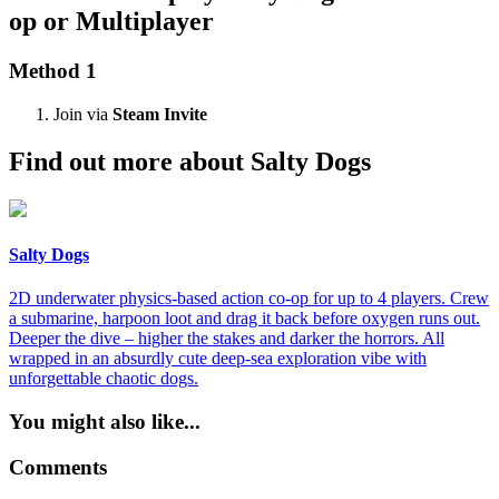
op or Multiplayer
Method 1
Join via
Steam Invite
Find out more about Salty Dogs
Salty Dogs
2D underwater physics-based action co-op for up to 4 players. Crew
a submarine, harpoon loot and drag it back before oxygen runs out.
Deeper the dive – higher the stakes and darker the horrors. All
wrapped in an absurdly cute deep-sea exploration vibe with
unforgettable chaotic dogs.
You might also like...
Comments