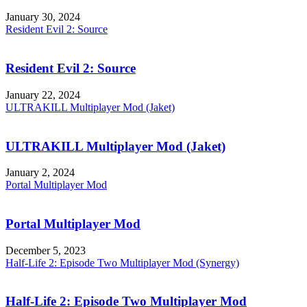
January 30, 2024
Resident Evil 2: Source
Resident Evil 2: Source
January 22, 2024
ULTRAKILL Multiplayer Mod (Jaket)
ULTRAKILL Multiplayer Mod (Jaket)
January 2, 2024
Portal Multiplayer Mod
Portal Multiplayer Mod
December 5, 2023
Half-Life 2: Episode Two Multiplayer Mod (Synergy)
Half-Life 2: Episode Two Multiplayer Mod