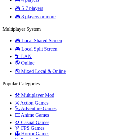
🎮 5-7 players
🎮 8 players or more
Multiplayer System
🎮 Local Shared Screen
🎮 Local Split Screen
🔌 LAN
🌎 Online
🌎 Mixed Local & Online
Popular Categories
🛠️ Multiplayer Mod
⚔️ Action Games
🚀 Adventure Games
🎞️ Anime Games
🎨 Casual Games
🏹 FPS Games
👻 Horror Games