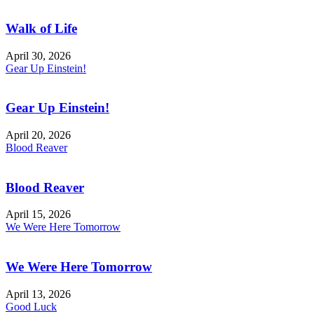
Walk of Life
April 30, 2026
Gear Up Einstein!
Gear Up Einstein!
April 20, 2026
Blood Reaver
Blood Reaver
April 15, 2026
We Were Here Tomorrow
We Were Here Tomorrow
April 13, 2026
Good Luck