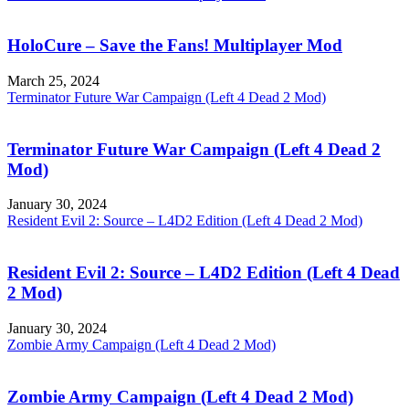
HoloCure – Save the Fans! Multiplayer Mod
March 25, 2024
Terminator Future War Campaign (Left 4 Dead 2 Mod)
Terminator Future War Campaign (Left 4 Dead 2
Mod)
January 30, 2024
Resident Evil 2: Source – L4D2 Edition (Left 4 Dead 2 Mod)
Resident Evil 2: Source – L4D2 Edition (Left 4 Dead
2 Mod)
January 30, 2024
Zombie Army Campaign (Left 4 Dead 2 Mod)
Zombie Army Campaign (Left 4 Dead 2 Mod)