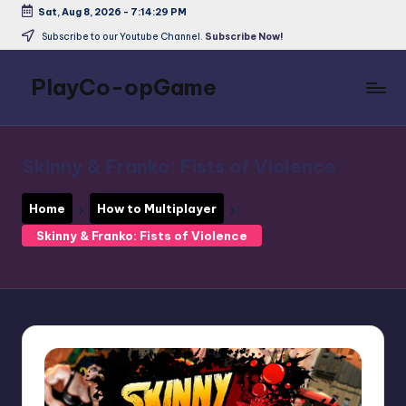
Sat, Aug 8, 2026
-
7:14:29 PM
Skip
Subscribe to our Youtube Channel.
Subscribe Now!
to
content
PlayCo-opGame
Co-
op
&
Skinny & Franko: Fists of Violence
Multiplayer
Game
Home
How to Multiplayer
Database
Skinny & Franko: Fists of Violence