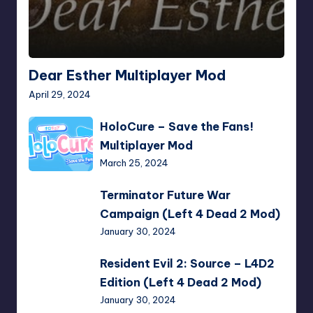
Dear Esther Multiplayer Mod
April 29, 2024
HoloCure
HoloCure – Save the Fans!
–
Multiplayer Mod
Save
March 25, 2024
the
Fans!
Terminator
Terminator Future War
Multiplayer
Future
Campaign (Left 4 Dead 2 Mod)
Mod
War
January 30, 2024
Campaign
(Left
Resident
Resident Evil 2: Source – L4D2
4
Evil
Edition (Left 4 Dead 2 Mod)
Dead
2:
January 30, 2024
2
Source