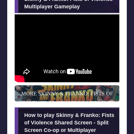
Multiplayer Gameplay
MORE SKINNY & FRANKO: FISTS OF
VIOLENCE CO-OP AND MULTIPLAYER
INFORMATION
How to play Skinny & Franko: Fists
of Violence Shared Screen - Split
Screen Co-op or Multiplayer