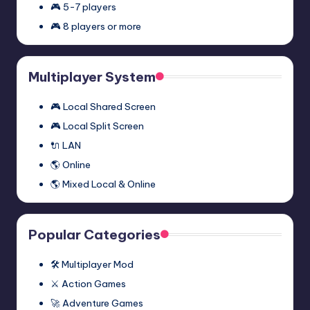
November 27, 2023
🎮 5-7 players
Episode
🎮 8 players or more
Two
Half-
Half-Life 2: Episode One
Multiplayer
Life
Multiplayer Mod (Synergy)
Mod
2:
November 27, 2023
Multiplayer System
(Synergy)
Episode
One
🎮 Local Shared Screen
Multiplayer
🎮 Local Split Screen
Mod
🔌 LAN
(Synergy)
🌎 Online
🌎 Mixed Local & Online
Popular Categories
🛠️ Multiplayer Mod
⚔️ Action Games
🚀 Adventure Games