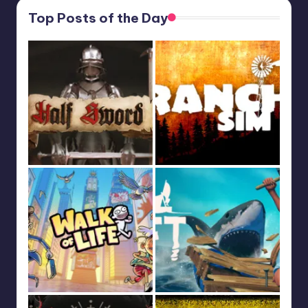
Top Posts of the Day