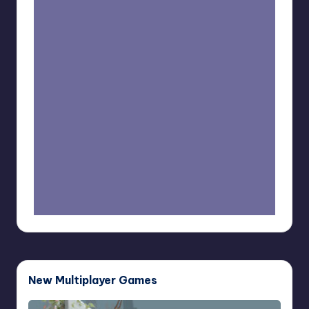
New Multiplayer Games
Buddy