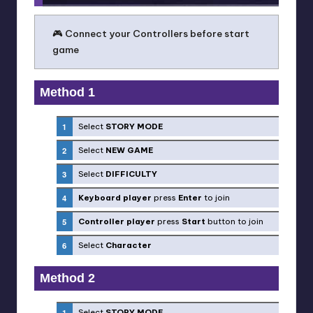
🎮 Connect your Controllers before start
game
Method 1
Select
STORY MODE
Select
NEW GAME
Select
DIFFICULTY
Keyboard player
press
Enter
to join
Controller player
press
Start
button to join
Select
Character
Method 2
Select
STORY MODE