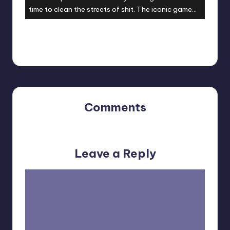
time to clean the streets of shit. The iconic game
finally gets a sequel it deserves. Are you ready?
They are coming!
Comments
No comments yet. Why don’t you start the discussion?
Leave a Reply