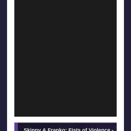
Skinny & Franko: Fists of Violence -