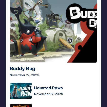
Bug
Buddy Bug
November 27, 2025
Haunted
Haunted Paws
Paws
November 12, 2025
Dark