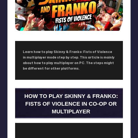
Learn how to play Skinny & Franko: Fists of Violence
in multiplayer mode step by step. This article is mainly
about how to play multiplayer on PC. The steps might
be different for other platforms.
HOW TO PLAY SKINNY & FRANKO:
FISTS OF VIOLENCE IN CO-OP OR
MULTIPLAYER