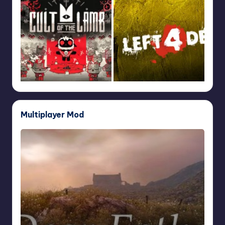
Multiplayer Mod
Dear
Esther
Multiplayer
Mod