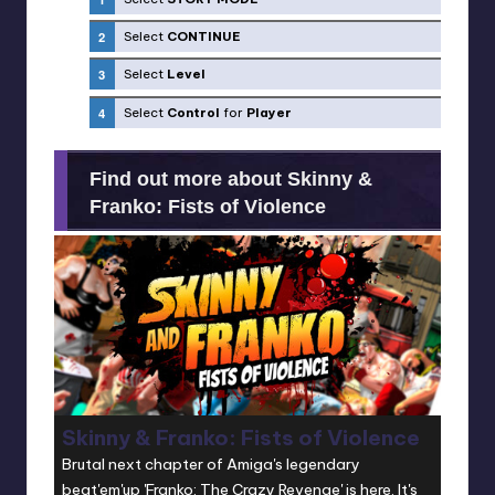
Select
CONTINUE
Select
Level
Select
Control
for
Player
Find out more about Skinny &
Franko: Fists of Violence
Skinny & Franko: Fists of Violence
Brutal next chapter of Amiga's legendary
beat'em'up 'Franko: The Crazy Revenge' is here. It's