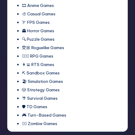
🎞️ Anime Games
🎨 Casual Games
🏹 FPS Games
👻 Horror Games
🔍 Puzzle Games
🧝🏼 Roguelike Games
🧙🏻‍♂️ RPG Games
👩‍💻 RTS Games
⛏️ Sandbox Games
🏖 Simulation Games
🎲 Strategy Games
🌴 Survival Games
🛡 TD Games
🎮 Turn-Based Games
🧟‍♂️ Zombie Games