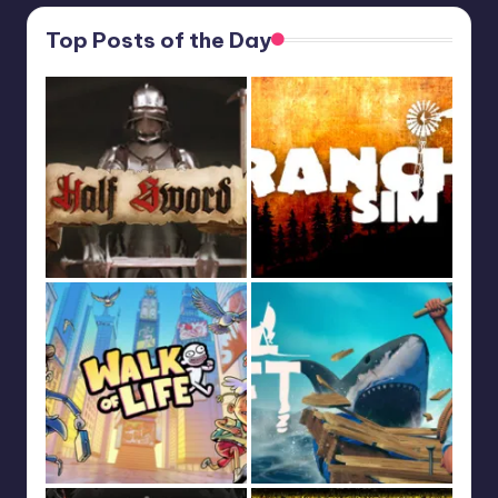
Top Posts of the Day