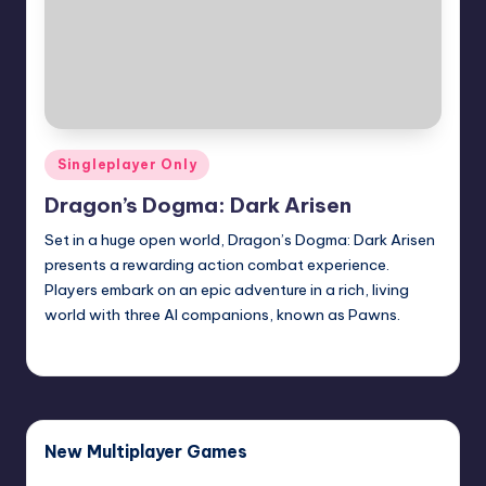
Posted
Singleplayer Only
in
Dragon’s Dogma: Dark Arisen
Set in a huge open world, Dragon’s Dogma: Dark Arisen
presents a rewarding action combat experience.
Players embark on an epic adventure in a rich, living
world with three AI companions, known as Pawns.
January 15, 2016
New Multiplayer Games