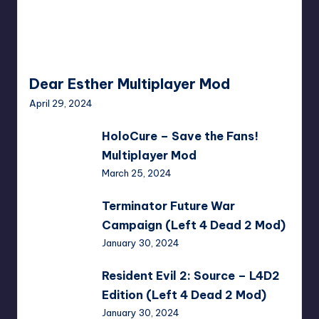
Dear Esther Multiplayer Mod
April 29, 2024
HoloCure
HoloCure – Save the Fans!
–
Multiplayer Mod
Save
March 25, 2024
the
Fans!
Terminator
Terminator Future War
Multiplayer
Future
Campaign (Left 4 Dead 2 Mod)
Mod
War
January 30, 2024
Campaign
(Left
Resident
Resident Evil 2: Source – L4D2
4
Evil
Edition (Left 4 Dead 2 Mod)
Dead
2:
January 30, 2024